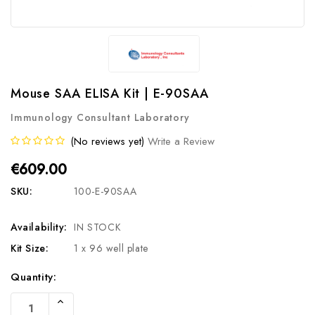
Mouse SAA ELISA Kit | E-90SAA
Immunology Consultant Laboratory
(No reviews yet)
Write a Review
€609.00
SKU:
100-E-90SAA
Availability:
IN STOCK
Kit Size:
1 x 96 well plate
Current
Quantity:
Stock:
Increase
Quantity