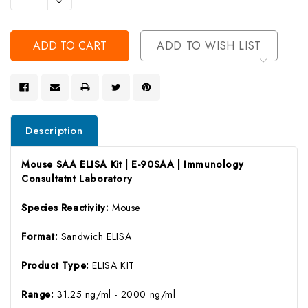
Decrease
Of
Quantity
Undefined
Of
Undefined
ADD TO WISH LIST
Description
Mouse SAA ELISA Kit | E-90SAA | Immunology
Consultatnt Laboratory
Species Reactivity:
Mouse
Format:
Sandwich ELISA
Product Type:
ELISA KIT
Range:
31.25 ng/ml - 2000 ng/ml