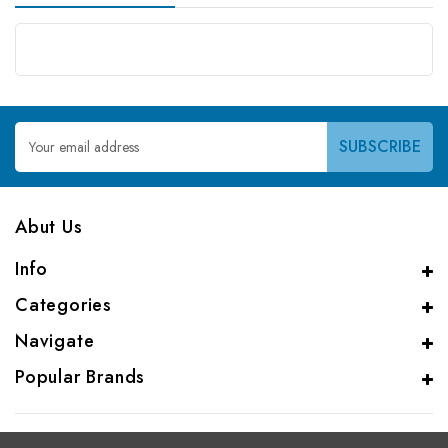
Email
Address
Abut Us
Info
Categories
Navigate
Popular Brands