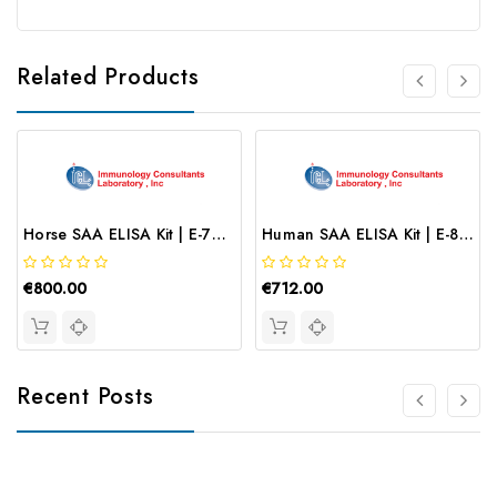
Related Products
Horse SAA ELISA Kit | E-70SAA
Human SAA ELISA Kit | E-80SAA
€800.00
€712.00
Recent Posts