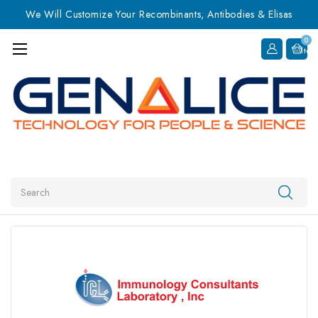
We Will Customize Your Recombinants, Antibodies & Elisas
0
Item
Search