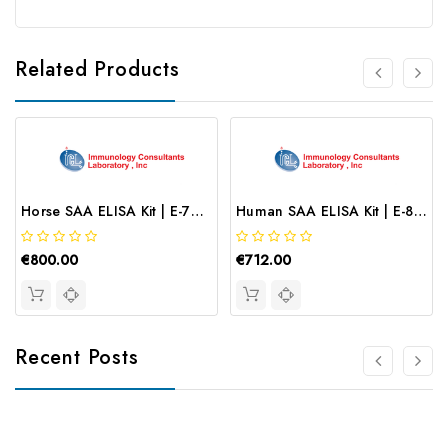
Related Products
Horse SAA ELISA Kit | E-70SAA
Human SAA ELISA Kit | E-80SAA
€800.00
€712.00
Recent Posts