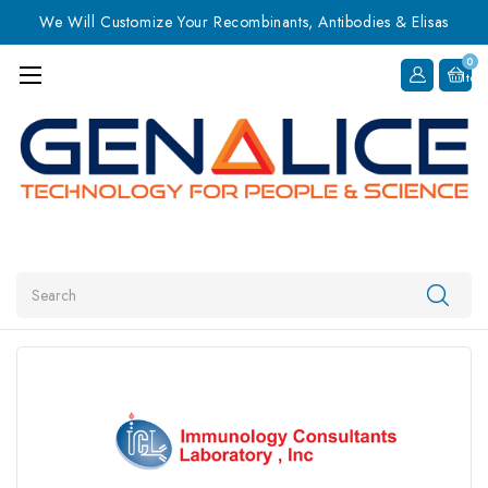
We Will Customize Your Recombinants, Antibodies & Elisas
0
Item
Search