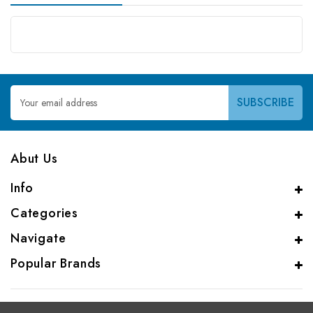
Email
Address
Abut Us
Info
Categories
Navigate
Popular Brands