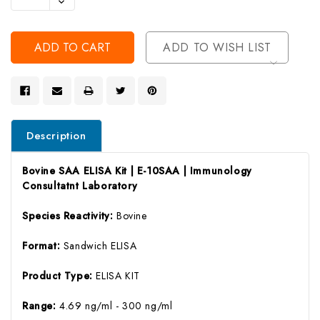
Decrease
Of
Quantity
Undefined
Of
Undefined
ADD TO WISH LIST
Description
Bovine SAA ELISA Kit | E-10SAA | Immunology
Consultatnt Laboratory
Species Reactivity:
Bovine
Format:
Sandwich ELISA
Product Type:
ELISA KIT
Range:
4.69 ng/ml - 300 ng/ml