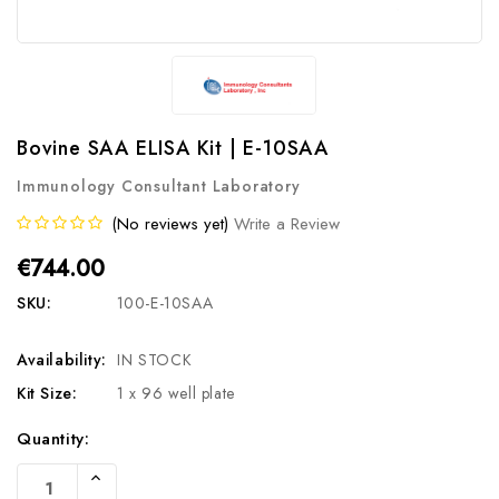
Bovine SAA ELISA Kit | E-10SAA
Immunology Consultant Laboratory
(No reviews yet)
Write a Review
€744.00
SKU:
100-E-10SAA
Availability:
IN STOCK
Kit Size:
1 x 96 well plate
Current
Quantity:
Stock:
Increase
Quantity