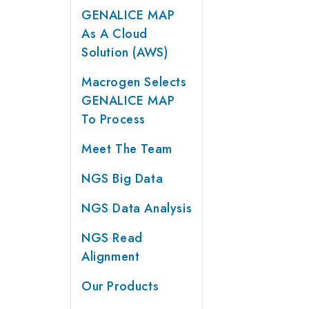
GENALICE MAP
As A Cloud
Solution (AWS)
Macrogen Selects
GENALICE MAP
To Process
Meet The Team
NGS Big Data
NGS Data Analysis
NGS Read
Alignment
Our Products