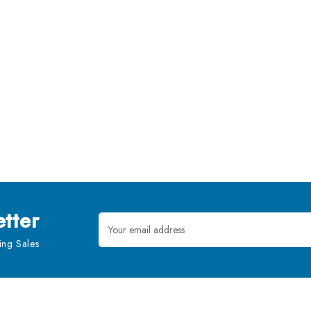
tter
Email
Address
ng Sales