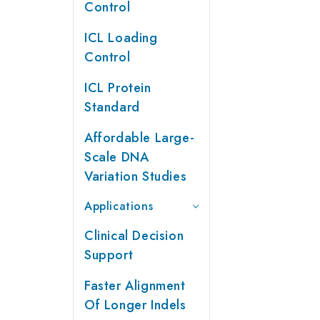
Control
ICL Loading
Control
ICL Protein
Standard
Affordable Large-
Scale DNA
Variation Studies
Applications
Clinical Decision
Support
Faster Alignment
Of Longer Indels