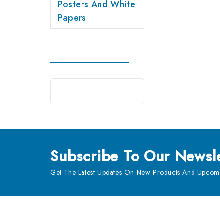
Posters And White
Papers
Subscribe
To Our Newsle
Get The Latest Updates On New Products And Upcomi