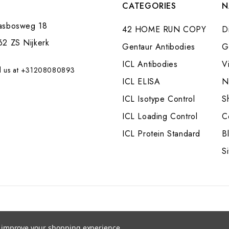
CATEGORIES
N
asbosweg 18
42 HOME RUN COPY
Di
62 ZS Nijkerk
Gentaur Antibodies
G
ICL Antibodies
V
l us at +31208080893
ICL ELISA
N
ICL Isotype Control
S
ICL Loading Control
C
ICL Protein Standard
B
S
to improve your shopping experience.