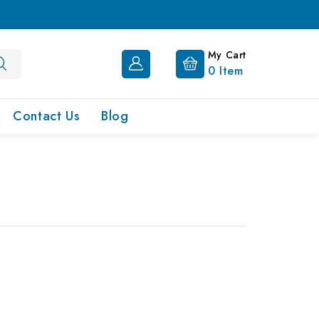
My Cart
0
Item
Contact Us
Blog