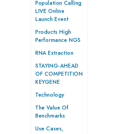
Population Calling
LIVE Online
Launch Event
Products High
Performance NGS
RNA Extraction
STAYING-AHEAD
OF COMPETITION
KEYGENE
Technology
The Value Of
Benchmarks
Use Cases,