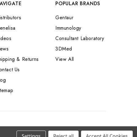
AVIGATE
POPULAR BRANDS
stributors
Gentaur
enelisa
Immunology
ideos
Consultant Laboratory
ews
3DMed
hipping & Returns
View All
ontact Us
log
itemap
Settings
Reject all
Accept All Cookies