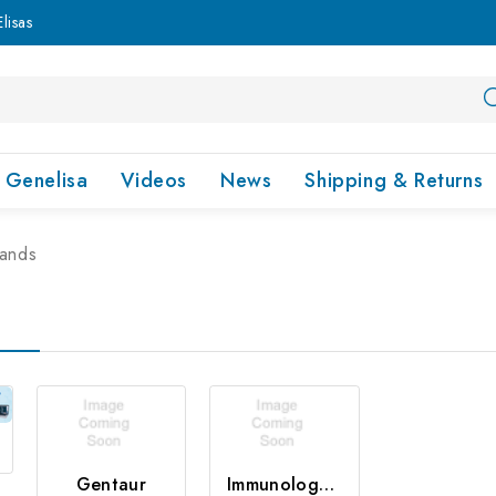
lisas
Genelisa
Videos
News
Shipping & Returns
rands
Gentaur
Immunology Consultant Laboratory