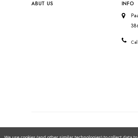
ABUT US
INFO
Pa
38
Cal
We use cookies (and other similar technologies) to collect data 