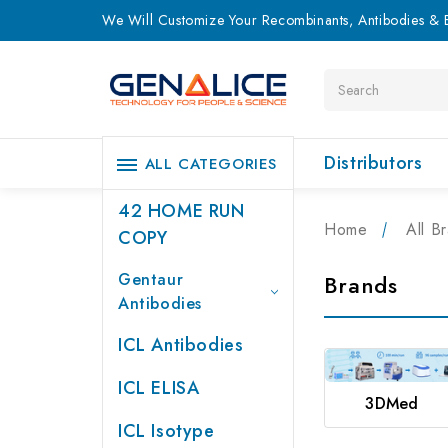
We Will Customize Your Recombinants, Antibodies & E
Search
Distributors
ALL CATEGORIES
42 HOME RUN
Home
All B
COPY
Gentaur
Brands
Antibodies
ICL Antibodies
ICL ELISA
3DMed
ICL Isotype