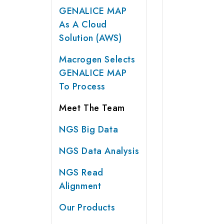
GENALICE MAP
As A Cloud
Solution (AWS)
Macrogen Selects
GENALICE MAP
To Process
Meet The Team
NGS Big Data
NGS Data Analysis
NGS Read
Alignment
Our Products