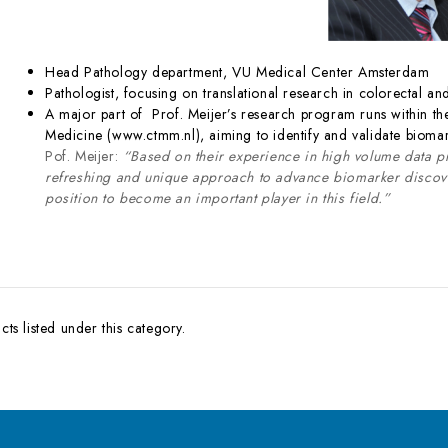
Head Pathology department, VU Medical Center Amsterdam
Pathologist, focusing on translational research in colorectal an
A major part of Prof. Meijer’s research program runs within the
Medicine (www.ctmm.nl), aiming to identify and validate biomar
Pof. Meijer:
“Based on their experience in high volume data 
refreshing and unique approach to advance biomarker discover
position to become an important player in this field.”
ts listed under this category.