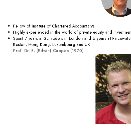
Fellow of Institute of Chartered Accountants
Highly experienced in the world of private equity and investmen
Spent 7 years at Schroders in London and 6 years at Pricewat
Boston, Hong Kong, Luxembourg and UK.
Prof. Dr. E. (Edwin) Cuppen (1970)