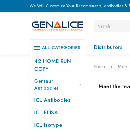
We Will Customize Your Recombinants, Antibodies & E
Search
Distributors
ALL CATEGORIES
42 HOME RUN
Home
Meet 
COPY
Gentaur
Meet the te
Antibodies
ICL Antibodies
ICL ELISA
ICL Isotype