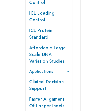
Control
ICL Loading
Control
ICL Protein
Standard
Affordable Large-
Scale DNA
Variation Studies
Applications
Clinical Decision
Support
Faster Alignment
Of Longer Indels