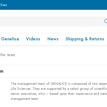
lisas
Genelisa
Videos
News
Shipping & Returns
the team
am
The management team of GENALICE is composed of two experien
Life Sciences. They are supported by a select group of scientifi
senior executives, who – based upon their experience and netw
management team.