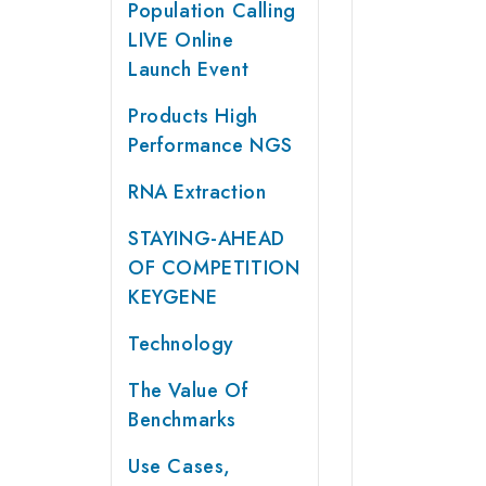
Population Calling
LIVE Online
Launch Event
Products High
Performance NGS
RNA Extraction
STAYING-AHEAD
OF COMPETITION
KEYGENE
Technology
The Value Of
Benchmarks
Use Cases,