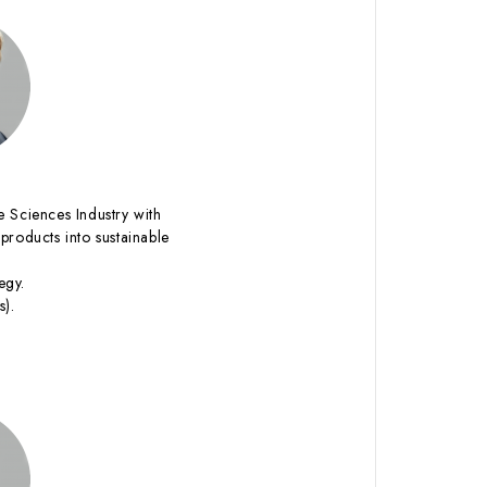
fe Sciences Industry with
products into sustainable
egy.
s).