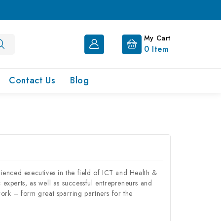
My Cart
0
Item
Contact Us
Blog
ced executives in the field of ICT and Health &
c experts, as well as successful entrepreneurs and
ork – form great sparring partners for the