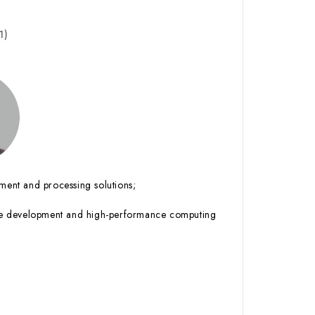
1)
ent and processing solutions;
abase development and high-performance computing