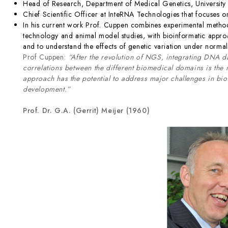
Head of Research, Department of Medical Genetics, University
Chief Scientific Officer at InteRNA Technologies that focuses 
In his current work Prof. Cuppen combines experimental metho
technology and animal model studies, with bioinformatic approa
and to understand the effects of genetic variation under normal
Prof Cuppen:
“After the revolution of NGS, integrating DNA da
correlations between the different biomedical domains is the
approach has the potential to address major challenges in b
development.”
Prof. Dr. G.A. (Gerrit) Meijer (1960)