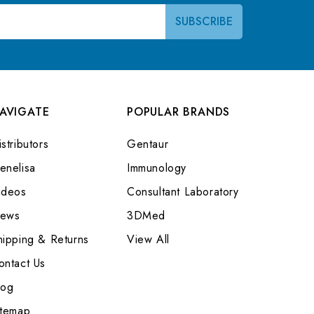
AVIGATE
POPULAR BRANDS
stributors
Gentaur
enelisa
Immunology
ideos
Consultant Laboratory
ews
3DMed
hipping & Returns
View All
ontact Us
log
itemap