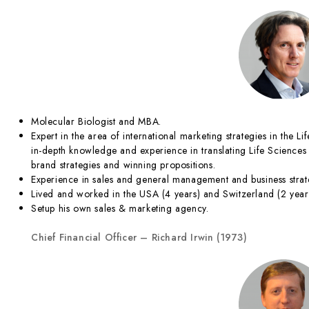
Molecular Biologist and MBA.
Expert in the area of international marketing strategies in the Li
in-depth knowledge and experience in translating Life Sciences 
brand strategies and winning propositions.
Experience in sales and general management and business strat
Lived and worked in the USA (4 years) and Switzerland (2 year
Setup his own sales & marketing agency.
Chief Financial Officer – Richard Irwin (1973)