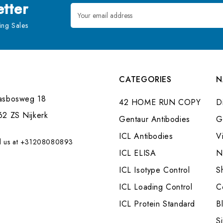
tter
Email
Address
ng Sales
CATEGORIES
N
asbosweg 18
42 HOME RUN COPY
Di
62 ZS Nijkerk
Gentaur Antibodies
G
ICL Antibodies
V
l us at +31208080893
ICL ELISA
N
ICL Isotype Control
S
ICL Loading Control
C
ICL Protein Standard
B
S