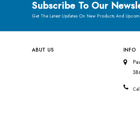
Subscribe
To Our Newsle
Get The Latest Updates On New Products And Upcomi
ABUT US
INFO
Pa
38
Cal