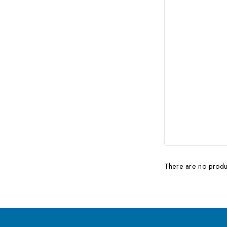
There are no produc