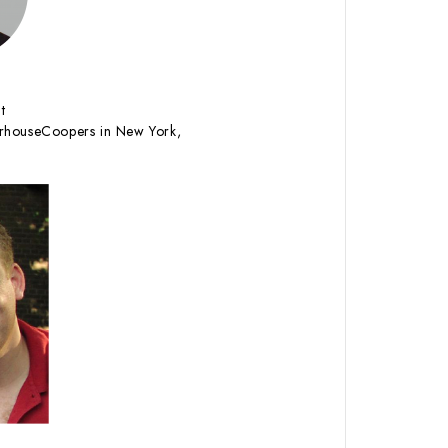
t
erhouseCoopers in New York,