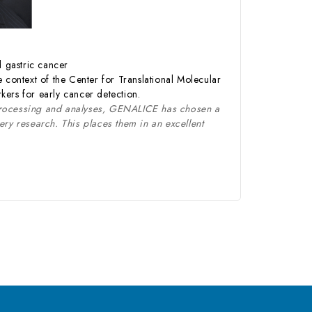
d gastric cancer
 context of the Center for Translational Molecular
kers for early cancer detection.
processing and analyses, GENALICE has chosen a
y research. This places them in an excellent