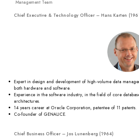
Management Team
Chief
Executive &
Technology Officer – Hans Karten (196
Expert in design and development of high-volume data managem
both hardware and software.
Experience in the software industry, in the field of core dat
architectures.
14 years career at Oracle Corporation, patentee of 11 patents.
Co-founder of GENALICE.
Chief Business Officer – Jos
Lunenberg (1964)