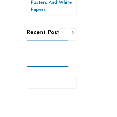
Posters And White
Papers
Recent Posts