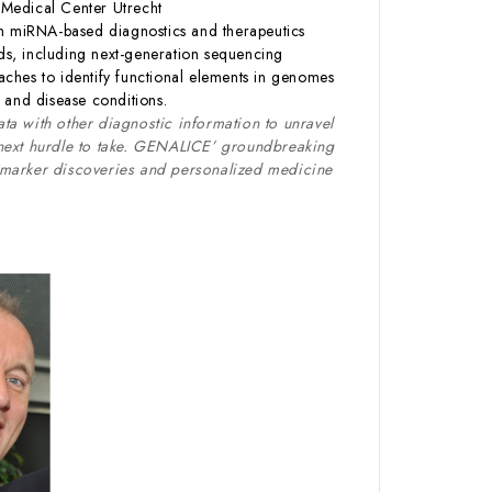
 Medical Center Utrecht
on miRNA-based diagnostics and therapeutics
ds, including next-generation sequencing
ches to identify functional elements in genomes
 and disease conditions.
ta with other diagnostic information to unravel
 next hurdle to take. GENALICE’ groundbreaking
iomarker discoveries and personalized medicine