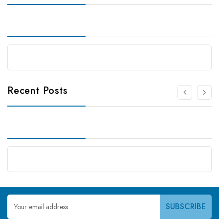
Recent Posts
Email
Address