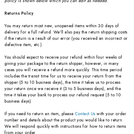
policy is shown below which you can edit as needed.
Returns Policy
You may return most new, unopened items within 30 days of
delivery for a full refund. We'll also pay the return shipping costs
if the return is a result of our error (you received an incorrect or
defective item, etc.).
You should expect to receive your refund within four weeks of
giving your package to the return shipper, however, in many
cases you will receive a refund more quickly. This time period
includes the transit time for us to receive your return from the
shipper (5 to 10 business days), the time it takes us to process
your return once we receive it (3 to 5 business days), and the
time it takes your bank to process our refund request (5 to 10
business days).
If you need to return an item, please
Contact Us
with your order
number and details about the product you would like to return.
We will respond quickly with instructions for how to return items
from your order.