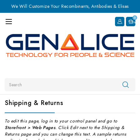
We Will Customize Your Recombinants, Antibodies & Elisas
0
Item
Search
Shipping & Returns
To edit this page, log in to your control panel and go to
Storefront > Web Pages
. Click Edit next to the Shipping &
Returns page and you can change this text. A sample returns