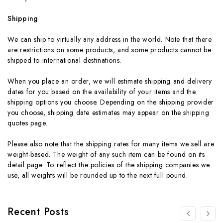
Shipping
We can ship to virtually any address in the world. Note that there
are restrictions on some products, and some products cannot be
shipped to international destinations.
When you place an order, we will estimate shipping and delivery
dates for you based on the availability of your items and the
shipping options you choose. Depending on the shipping provider
you choose, shipping date estimates may appear on the shipping
quotes page.
Please also note that the shipping rates for many items we sell are
weight-based. The weight of any such item can be found on its
detail page. To reflect the policies of the shipping companies we
use, all weights will be rounded up to the next full pound.
Recent Posts