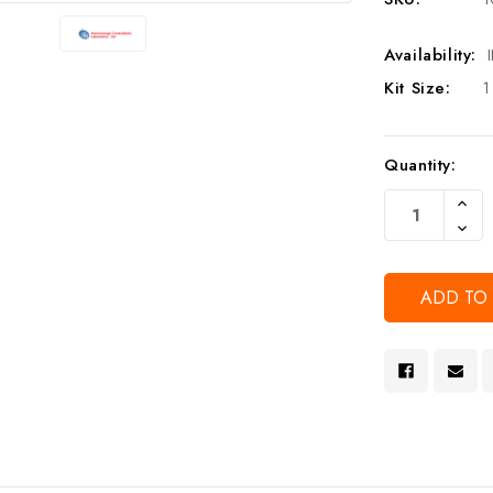
Availability:
Kit Size:
1
Current
Quantity:
Stock:
Increa
Quanti
Decre
Of
Quanti
Undef
Of
Undef