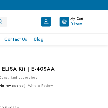
My Cart
0
Item
Contact Us
Blog
ELISA Kit | E-40SAA
onsultant Laboratory
No reviews yet)
Write a Review
00-E-40SAA