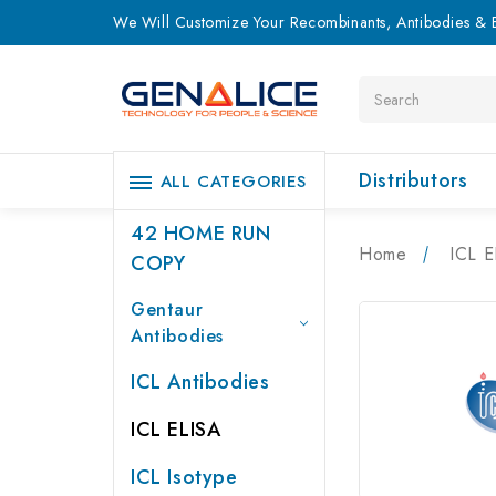
We Will Customize Your Recombinants, Antibodies & E
Search
Distributors
ALL CATEGORIES
42 HOME RUN
Home
ICL E
COPY
Gentaur
Antibodies
ICL Antibodies
ICL ELISA
ICL Isotype