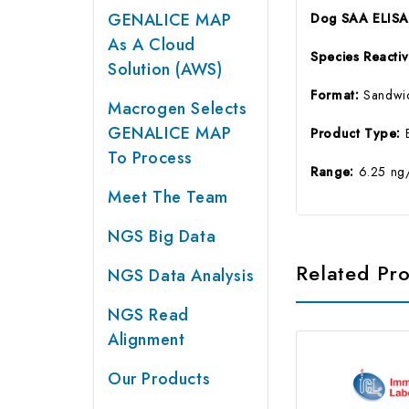
GENALICE MAP
Dog SAA ELISA 
As A Cloud
Species Reactiv
Solution (AWS)
Format:
Sandwi
Macrogen Selects
GENALICE MAP
Product Type:
To Process
Range:
6.25 ng
Meet The Team
NGS Big Data
Related Pr
NGS Data Analysis
NGS Read
Alignment
Our Products