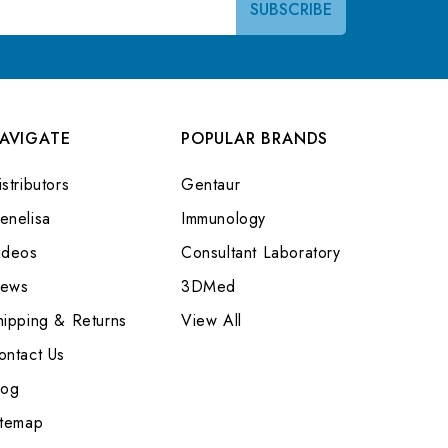
AVIGATE
POPULAR BRANDS
stributors
Gentaur
enelisa
Immunology
ideos
Consultant Laboratory
ews
3DMed
hipping & Returns
View All
ontact Us
log
itemap