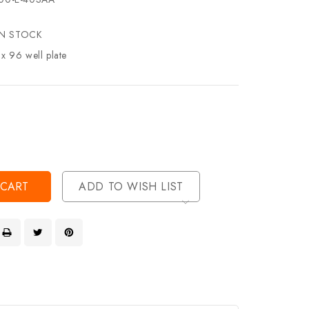
IN STOCK
 x 96 well plate
se
ty
ase
ty
ined
ined
ADD TO WISH LIST