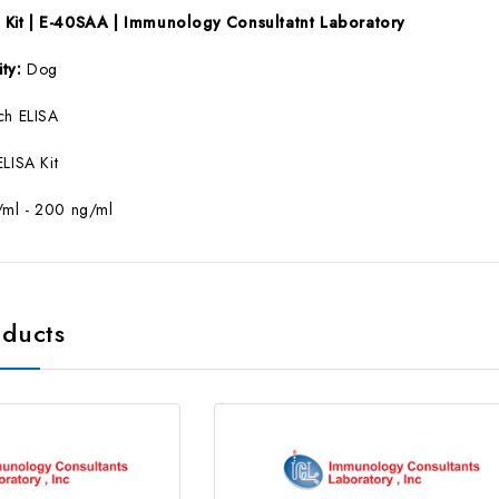
Kit | E-40SAA | Immunology Consultatnt Laboratory
ity:
Dog
ch ELISA
ELISA Kit
/ml - 200 ng/ml
oducts