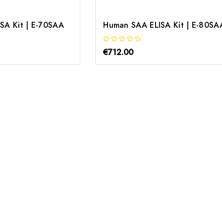
SA Kit | E-70SAA
Human SAA ELISA Kit | E-80SA
€712.00