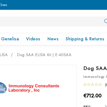
lisas
Genelisa
Videos
News
Shipping & Returns
LISA
Dog SAA ELISA Kit | E-40SAA
Dog SAA 
Immunology C
(
€712.00
SKU:
1