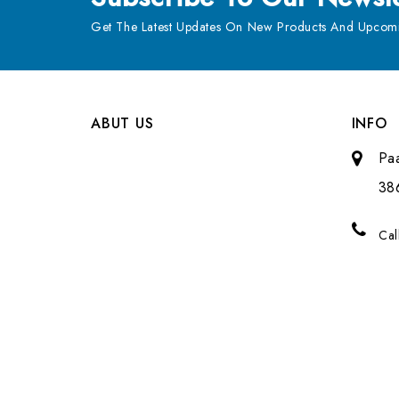
Get The Latest Updates On New Products And Upcomi
ABUT US
INFO
Pa
38
Cal