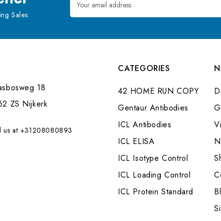
Address
ng Sales
CATEGORIES
N
asbosweg 18
42 HOME RUN COPY
Di
62 ZS Nijkerk
Gentaur Antibodies
G
ICL Antibodies
V
l us at +31208080893
ICL ELISA
N
ICL Isotype Control
S
ICL Loading Control
C
ICL Protein Standard
B
S