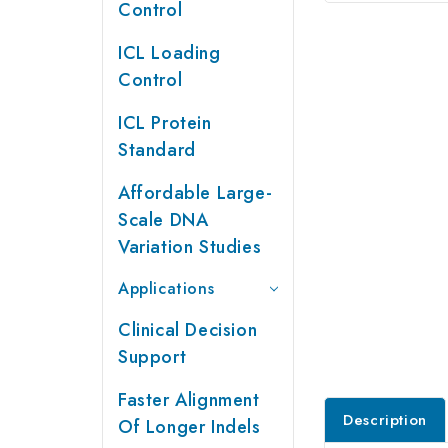
Control
ICL Loading
Control
ICL Protein
Standard
Affordable Large-
Scale DNA
Variation Studies
Applications
Clinical Decision
Support
Faster Alignment
Description
Of Longer Indels