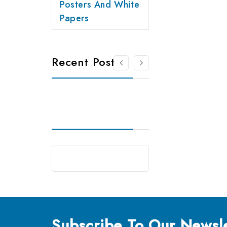
Posters And White
Papers
Recent Posts
Subscribe
To Our Newsle