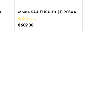
A
Mouse SAA ELISA Kit | E-90SAA
€609.00
€760.0