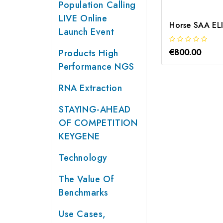
Population Calling
LIVE Online
Horse SAA ELI
Launch Event
Products High
€800.00
Performance NGS
RNA Extraction
STAYING-AHEAD
OF COMPETITION
KEYGENE
Technology
The Value Of
Benchmarks
Use Cases,