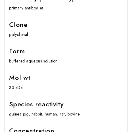
primary antibodies
Clone
polyclonal
Form
buffered aqueous solution
Mol wt
33 kDa
Species reactivity
guinea pig, rabbit, human, rat, bovine
Concentration