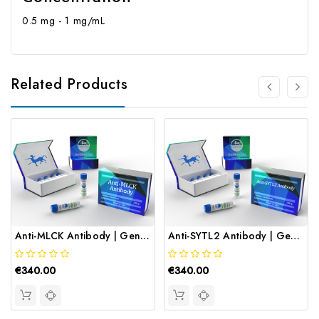
0.5 mg - 1 mg/mL
Related Products
Anti-MLCK Antibody | Gentaur
Anti-SYTL2 Antibody | Gentaur
€340.00
€340.00