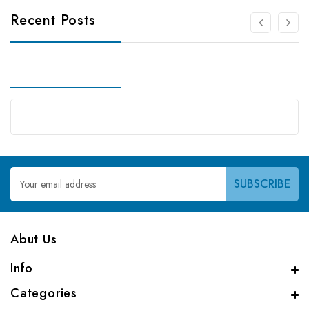
Recent Posts
Email
Address
Abut Us
Info
Categories