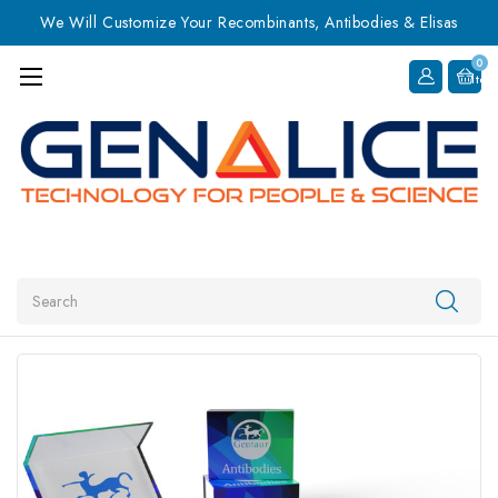
We Will Customize Your Recombinants, Antibodies & Elisas
0
Item
Search