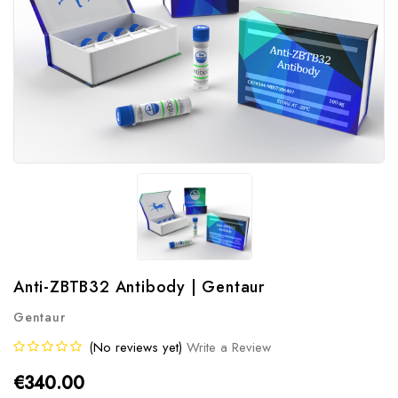
Anti-ZBTB32 Antibody | Gentaur
Gentaur
(No reviews yet)
Write a Review
€340.00