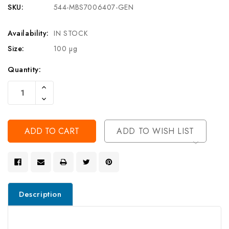
SKU:
544-MBS7006407-GEN
Availability:
IN STOCK
Size:
100 µg
Current
Quantity:
Stock:
Increase
Quantity
Decrease
Of
Quantity
Undefined
Of
Undefined
ADD TO WISH LIST
Description