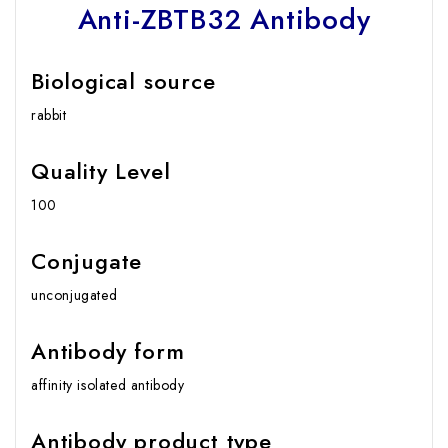
Anti-ZBTB32 Antibody
Biological source
rabbit
Quality Level
100
Conjugate
unconjugated
Antibody form
affinity isolated antibody
Antibody product type