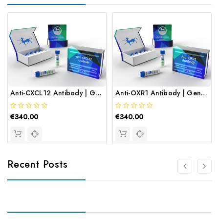
Anti-CXCL12 Antibody | Gentaur
Anti-OXR1 Antibody | Gentaur
€340.00
€340.00
Recent Posts