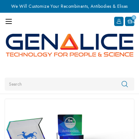
We Will Customize Your Recombinants, Antibodies & Elisas
0
Item
Search