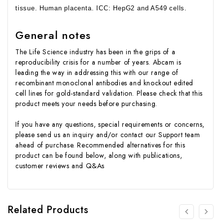
tissue. Human placenta. ICC: HepG2 and A549 cells.
General notes
The Life Science industry has been in the grips of a
reproducibility crisis for a number of years. Abcam is
leading the way in addressing this with our range of
recombinant monoclonal antibodies and knockout edited
cell lines for gold-standard validation. Please check that this
product meets your needs before purchasing.
If you have any questions, special requirements or concerns,
please send us an inquiry and/or contact our Support team
ahead of purchase. Recommended alternatives for this
product can be found below, along with publications,
customer reviews and Q&As
Related Products