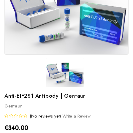
Anti-EIF2S1 Antibody | Gentaur
Gentaur
(No reviews yet)
Write a Review
€340.00