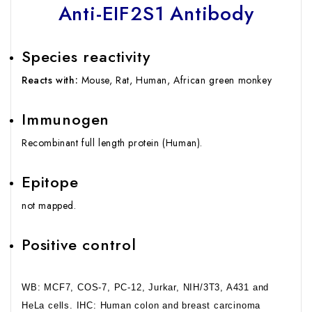
Anti-EIF2S1 Antibody
Species reactivity
Reacts with:
Mouse, Rat, Human, African green monkey
Immunogen
Recombinant full length protein (Human).
Epitope
not mapped.
Positive control
WB: MCF7, COS-7, PC-12, Jurkar, NIH/3T3, A431 and
HeLa cells. IHC: Human colon and breast carcinoma