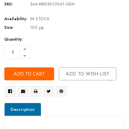
SKU:
544-MBS9210061-GEN
Availability:
IN STOCK
Size:
100 µg
Current
Quantity:
Stock:
Increase
Quantity
Decrease
Of
Quantity
Undefined
Of
Undefined
ADD TO WISH LIST
Description