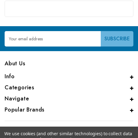
Email
Address
Abut Us
Info
Categories
Navigate
Popular Brands
We use cookies (and other similar technologies) to collect data