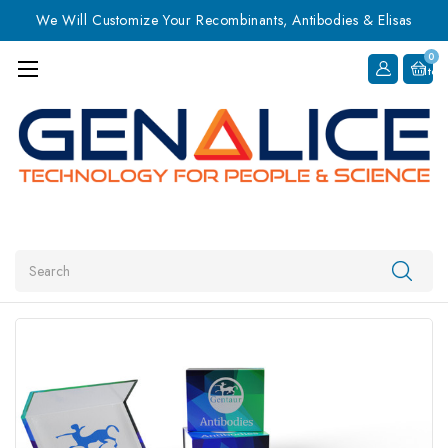
We Will Customize Your Recombinants, Antibodies & Elisas
0
Item
Search