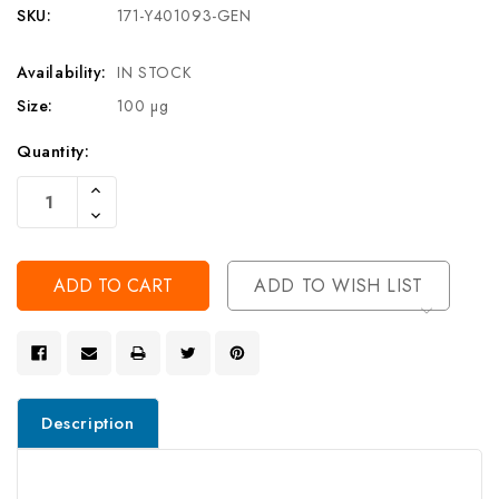
SKU:
171-Y401093-GEN
Availability:
IN STOCK
Size:
100 µg
Current
Quantity:
Stock:
Increase
Quantity
Decrease
Of
Quantity
Undefined
Of
Undefined
ADD TO WISH LIST
Description