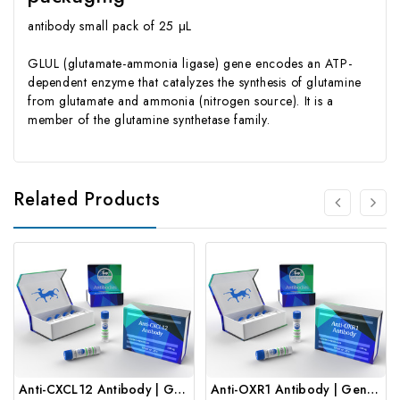
antibody small pack of 25 μL
GLUL (glutamate-ammonia ligase) gene encodes an ATP-
dependent enzyme that catalyzes the synthesis of glutamine
from glutamate and ammonia (nitrogen source). It is a
member of the glutamine synthetase family.
Related Products
Anti-CXCL12 Antibody | Gentaur
Anti-OXR1 Antibody | Gentaur