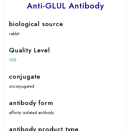
Anti-GLUL Antibody
biological source
rabbit
Quality Level
100
conjugate
unconjugated
antibody form
affinity isolated antibody
antibody product type