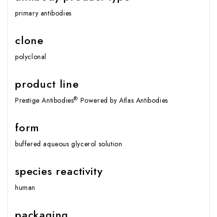
primary antibodies
clone
polyclonal
product line
®
Prestige Antibodies
Powered by Atlas Antibodies
form
buffered aqueous glycerol solution
species reactivity
human
packaging