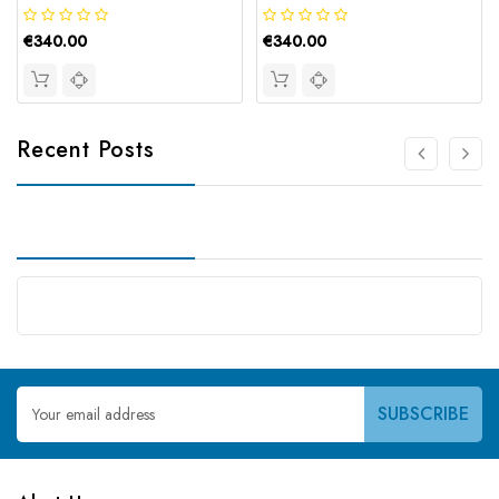
€340.00
€340.00
Recent Posts
Email
Address