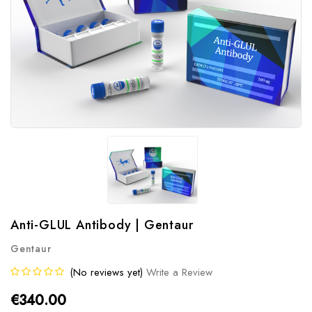
Anti-GLUL Antibody | Gentaur
Gentaur
(No reviews yet)
Write a Review
€340.00