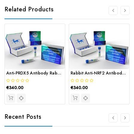
Related Products
Anti-PRDX5 Antibody Rabbit | Gentaur
Rabbit Anti-NRF2 Antibody | Gentaur
€340.00
€340.00
Recent Posts