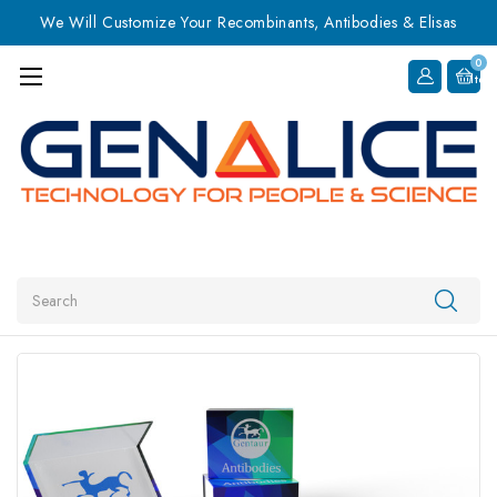
We Will Customize Your Recombinants, Antibodies & Elisas
0
Item
Search