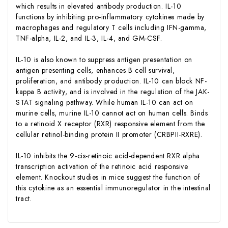
which results in elevated antibody production. IL-10
functions by inhibiting pro-inflammatory cytokines made by
macrophages and regulatory T cells including IFN-gamma,
TNF-alpha, IL-2, and IL-3, IL-4, and GM-CSF.
IL-10 is also known to suppress antigen presentation on
antigen presenting cells, enhances B cell survival,
proliferation, and antibody production. IL-10 can block NF-
kappa B activity, and is involved in the regulation of the JAK-
STAT signaling pathway. While human IL-10 can act on
murine cells, murine IL-10 cannot act on human cells. Binds
to a retinoid X receptor (RXR) responsive element from the
cellular retinol-binding protein II promoter (CRBPII-RXRE).
IL-10 inhibits the 9-cis-retinoic acid-dependent RXR alpha
transcription activation of the retinoic acid responsive
element. Knockout studies in mice suggest the function of
this cytokine as an essential immunoregulator in the intestinal
tract.