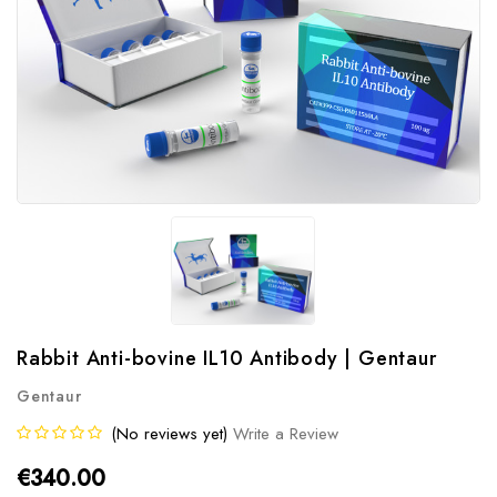
Rabbit Anti-bovine IL10 Antibody | Gentaur
Gentaur
(No reviews yet)
Write a Review
€340.00