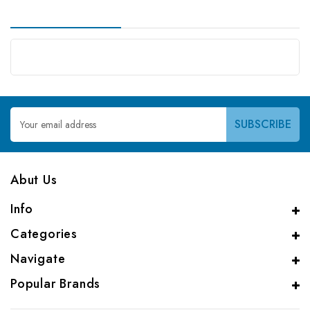
Email
Address
Abut Us
Info
Categories
Navigate
Popular Brands