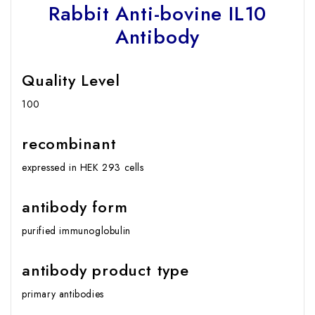
Rabbit Anti-bovine IL10
Antibody
Quality Level
100
recombinant
expressed in HEK 293 cells
antibody form
purified immunoglobulin
antibody product type
primary antibodies