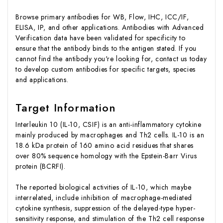
Browse primary antibodies for WB, Flow, IHC, ICC/IF,
ELISA, IP, and other applications. Antibodies with Advanced
Verification data have been validated for specificity to
ensure that the antibody binds to the antigen stated. If you
cannot find the antibody you're looking for, contact us today
to develop custom antibodies for specific targets, species
and applications.
Target Information
Interleukin 10 (IL-10, CSIF) is an anti-inflammatory cytokine
mainly produced by macrophages and Th2 cells. IL-10 is an
18.6 kDa protein of 160 amino acid residues that shares
over 80% sequence homology with the Epstein-Barr Virus
protein (BCRFI).
The reported biological activities of IL-10, which maybe
interrelated, include inhibition of macrophage-mediated
cytokine synthesis, suppression of the delayed-type hyper-
sensitivity response, and stimulation of the Th2 cell response