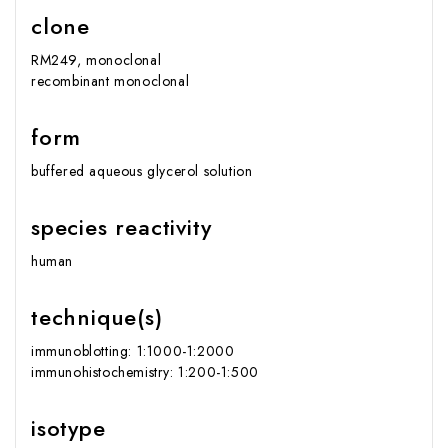
clone
RM249, monoclonal
recombinant monoclonal
form
buffered aqueous glycerol solution
species reactivity
human
technique(s)
immunoblotting: 1:1000-1:2000
immunohistochemistry: 1:200-1:500
isotype