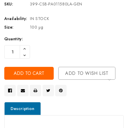
SKU:
399-CSB-PA011580LA-GEN
Availability:
IN STOCK
Size:
100 µg
Current
Quantity:
Stock:
Increase
Quantity
Decrease
Of
Quantity
Undefined
Of
Undefined
ADD TO WISH LIST
Description