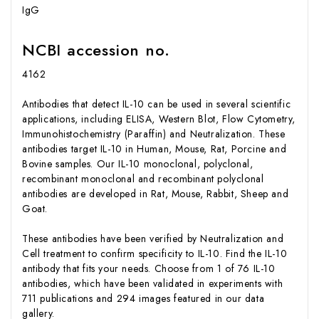
IgG
NCBI accession no.
4162
Antibodies that detect IL-10 can be used in several scientific
applications, including ELISA, Western Blot, Flow Cytometry,
Immunohistochemistry (Paraffin) and Neutralization. These
antibodies target IL-10 in Human, Mouse, Rat, Porcine and
Bovine samples. Our IL-10 monoclonal, polyclonal,
recombinant monoclonal and recombinant polyclonal
antibodies are developed in Rat, Mouse, Rabbit, Sheep and
Goat.
These antibodies have been verified by Neutralization and
Cell treatment to confirm specificity to IL-10. Find the IL-10
antibody that fits your needs. Choose from 1 of 76 IL-10
antibodies, which have been validated in experiments with
711 publications and 294 images featured in our data
gallery.