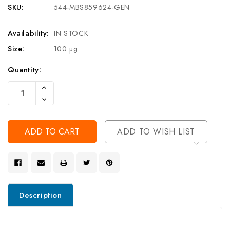
SKU:
544-MBS859624-GEN
Availability:
IN STOCK
Size:
100 µg
Current
Quantity:
Stock:
Increase
Quantity
Decrease
Of
Quantity
Undefined
Of
Undefined
ADD TO WISH LIST
Description