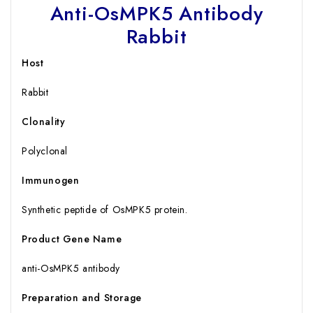
Anti-OsMPK5 Antibody
Rabbit
Host
Rabbit
Clonality
Polyclonal
Immunogen
Synthetic peptide of OsMPK5 protein.
Product Gene Name
anti-OsMPK5 antibody
Preparation and Storage