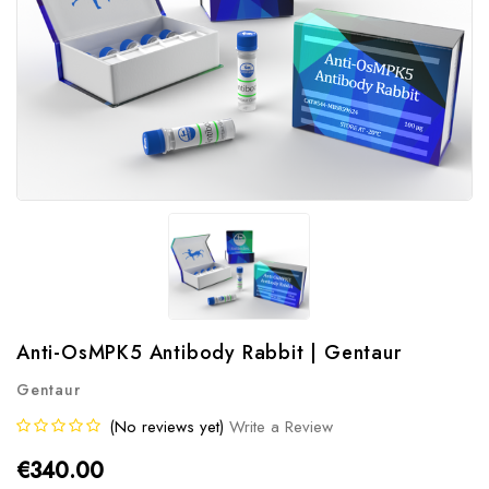
Anti-OsMPK5 Antibody Rabbit | Gentaur
Gentaur
(No reviews yet)
Write a Review
€340.00