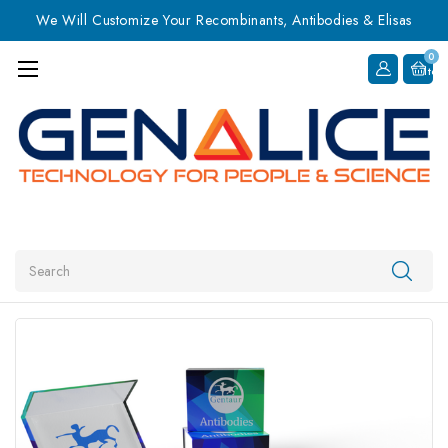
We Will Customize Your Recombinants, Antibodies & Elisas
0
Item
Search