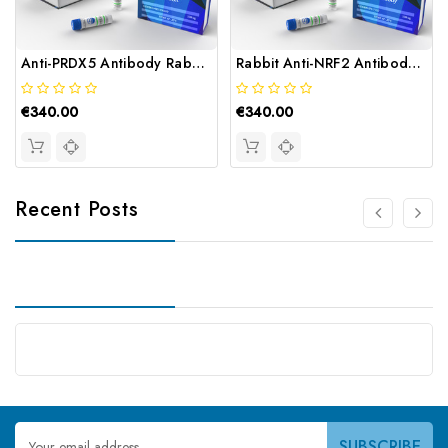
Anti-PRDX5 Antibody Rabbit | Gentaur
Rabbit Anti-NRF2 Antibody | Gentaur
€340.00
€340.00
Recent Posts
Email