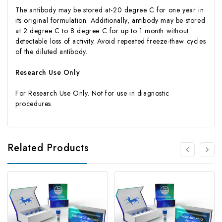
The antibody may be stored at-20 degree C for one year in
its original formulation. Additionally, antibody may be stored
at 2 degree C to 8 degree C for up to 1 month without
detectable loss of activity. Avoid repeated freeze-thaw cycles
of the diluted antibody.
Research Use Only
For Research Use Only. Not for use in diagnostic
procedures.
Related Products