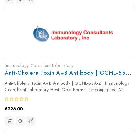
Immunology Consultant Laboratory
Anti-Cholera Toxin A+B Antibody | GCHL-55A-Z
Anti-Cholera Toxin A+B Antibody | GCHL-55A-Z | Immunology
Consultatnt Laboratory Host: Goat Format: Unconjugated AP
Product Type: Primary Antibody Antibody Clonality: Polyclonal
€296.00