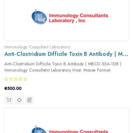
Immunology Consultant Laboratory
Anti-Clostridium Difficile Toxin B Antibody | MBCD-55A-1D8
Anti-Clostridium Difficile Toxin B Antibody | MBCD-55A-1D8 |
Immunology Consultatnt Laboratory Host: Mouse Format:
Unconjugated AP Product Type: Primary Antibody Antibody
Clonality: ...
€500.00