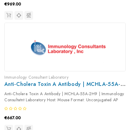
€969.00
Immunology Consultant Laboratory
Anti-Cholera Toxin A Antibody | MCHLA-55A-2H9
Anti-Cholera Toxin A Antibody | MCHLA-55A-2H9 | Immunology
Consultatnt Laboratory Host: Mouse Format: Unconjugated AP
Product Type: Primary Antibody Antibody Clonality: Monoclonal
€667.00