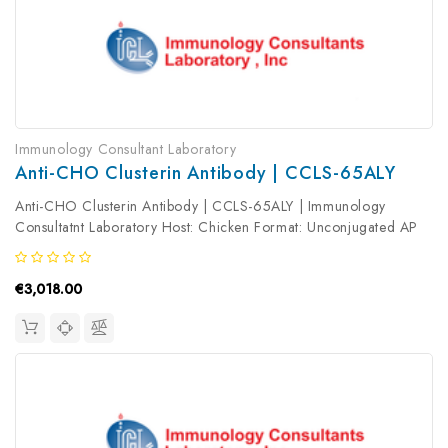
Immunology Consultant Laboratory
Anti-CHO Clusterin Antibody | CCLS-65ALY
Anti-CHO Clusterin Antibody | CCLS-65ALY | Immunology
Consultatnt Laboratory Host: Chicken Format: Unconjugated AP
Product Type: Primary Antibody Antibody Clonality: Polyclonal
€3,018.00