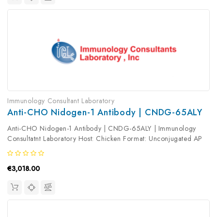
Immunology Consultant Laboratory
Anti-CHO Nidogen-1 Antibody | CNDG-65ALY
Anti-CHO Nidogen-1 Antibody | CNDG-65ALY | Immunology
Consultatnt Laboratory Host: Chicken Format: Unconjugated AP
Product Type: Primary Antibody Antibody Clonality: Polyclonal
€3,018.00