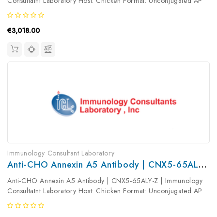
Consultatnt Laboratory Host: Chicken Format: Unconjugated AP
Product Type: Primary Antibody Antibody Clonality: Polyclonal
€3,018.00
Immunology Consultant Laboratory
Anti-CHO Annexin A5 Antibody | CNX5-65ALY-Z
Anti-CHO Annexin A5 Antibody | CNX5-65ALY-Z | Immunology
Consultatnt Laboratory Host: Chicken Format: Unconjugated AP
Product Type: Primary Antibody Antibody Clonality: Polyclonal