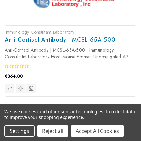
Immunology Consultant Laboratory
Anti-Cortisol Antibody | MCSL-65A-500
Anti-Cortisol Antibody | MCSL-65A-500 | Immunology
Consultatnt Laboratory Host: Mouse Format: Unconjugated AP
Product Type: Primary Antibody Antibody Clonality: Monoclonal
€364.00
We use cookies (and other similar technologies) to collect data
to improve your shopping experience.
Settings
Reject all
Accept All Cookies