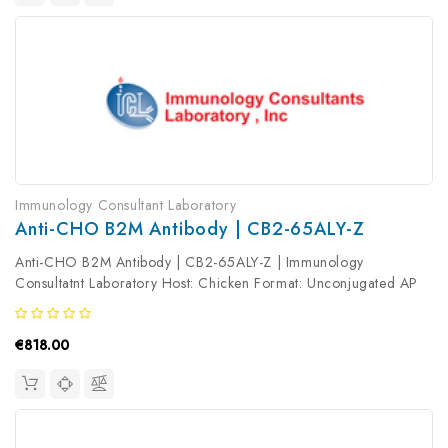
Immunology Consultant Laboratory
Anti-CHO B2M Antibody | CB2-65ALY-Z
Anti-CHO B2M Antibody | CB2-65ALY-Z | Immunology
Consultatnt Laboratory Host: Chicken Format: Unconjugated AP
Product Type: Primary Antibody Antibody Clonality: Polyclonal
€818.00