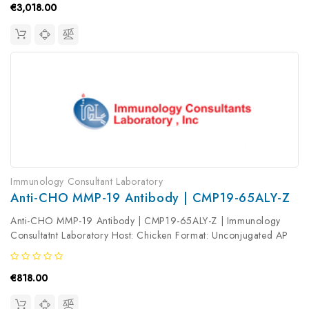
€3,018.00
Immunology Consultant Laboratory
Anti-CHO MMP-19 Antibody | CMP19-65ALY-Z
Anti-CHO MMP-19 Antibody | CMP19-65ALY-Z | Immunology
Consultatnt Laboratory Host: Chicken Format: Unconjugated AP
Product Type: Primary Antibody Antibody Clonality: Polyclonal
€818.00