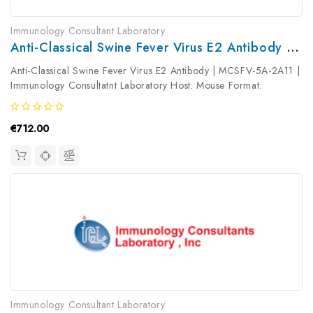
Immunology Consultant Laboratory
Anti-Classical Swine Fever Virus E2 Antibody | MCSFV-5A-2A11
Anti-Classical Swine Fever Virus E2 Antibody | MCSFV-5A-2A11 |
Immunology Consultatnt Laboratory Host: Mouse Format:
Unconjugated AP Product Type: Primary Antibody Antibody
Clonality: ...
€712.00
Immunology Consultant Laboratory