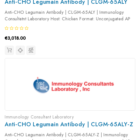
Anti-CHO Legumain Antibody | CLGM-65ALY
Anti-CHO Legumain Antibody | CLGM-65ALY | Immunology
Consultatnt Laboratory Host: Chicken Format: Unconjugated AP
Product Type: Primary Antibody Antibody Clonality: Polyclonal
€3,018.00
Immunology Consultant Laboratory
Anti-CHO Legumain Antibody | CLGM-65ALY-Z
Anti-CHO Legumain Antibody | CLGM-65ALY-Z | Immunology