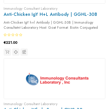
Immunology Consultant Laboratory
Anti-Chicken IgY H+l Antibody | GGHL-30B
Anti-Chicken IgY h+l Antibody | GGHL-30B | Immunology
Consultatnt Laboratory Host: Goat Format: Biotin Conjugated
Product Type: Secondary Antibody Antibody Clonality: Polyclonal
€221.00
Immunology Consultant Laboratory