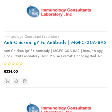
Immunology Consultant Laboratory
Anti-Chicken IgY Fc Antibody | MGFC-30A-8A2
Anti-Chicken IgY Fc Antibody | MGFC-30A-8A2 | Immunology
Consultatnt Laboratory Host: Mouse Format: Unconjugated AP
Product Type: Secondary Antibody Antibody Clonality: Polyclonal
€334.00