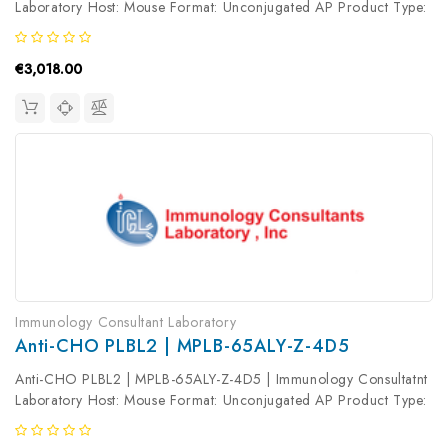
Laboratory Host: Mouse Format: Unconjugated AP Product Type:
Primary Antibody Antibody Clonality: Monoclonal
€3,018.00
Immunology Consultant Laboratory
Anti-CHO PLBL2 | MPLB-65ALY-Z-4D5
Anti-CHO PLBL2 | MPLB-65ALY-Z-4D5 | Immunology Consultatnt
Laboratory Host: Mouse Format: Unconjugated AP Product Type:
Primary Antibody Antibody Clonality: Monoclonal