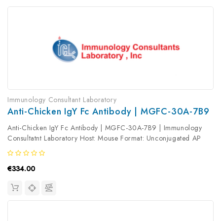
Immunology Consultant Laboratory
Anti-Chicken IgY Fc Antibody | MGFC-30A-7B9
Anti-Chicken IgY Fc Antibody | MGFC-30A-7B9 | Immunology
Consultatnt Laboratory Host: Mouse Format: Unconjugated AP
Product Type: Secondary Antibody Antibody Clonality: Polyclonal
€334.00