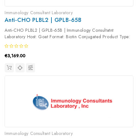
Immunology Consultant Laboratory
Anti-CHO PLBL2 | GPLB-65B
Anti-CHO PLBL2 | GPLB-65B | Immunology Consultatnt
Laboratory Host: Goat Format: Biotin Conjugated Product Type:
Primary Antibody Antibody Clonality: Polyclonal
€3,169.00
Immunology Consultant Laboratory