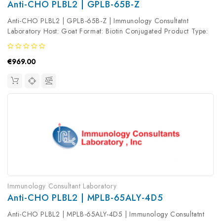
Anti-CHO PLBL2 | GPLB-65B-Z
Anti-CHO PLBL2 | GPLB-65B-Z | Immunology Consultatnt
Laboratory Host: Goat Format: Biotin Conjugated Product Type:
Primary Antibody Antibody Clonality: Polyclonal
€969.00
Immunology Consultant Laboratory
Anti-CHO PLBL2 | MPLB-65ALY-4D5
Anti-CHO PLBL2 | MPLB-65ALY-4D5 | Immunology Consultatnt