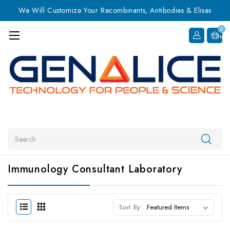
We Will Customize Your Recombinants, Antibodies & Elisas
0
Item
Search
Immunology Consultant Laboratory
Sort By: