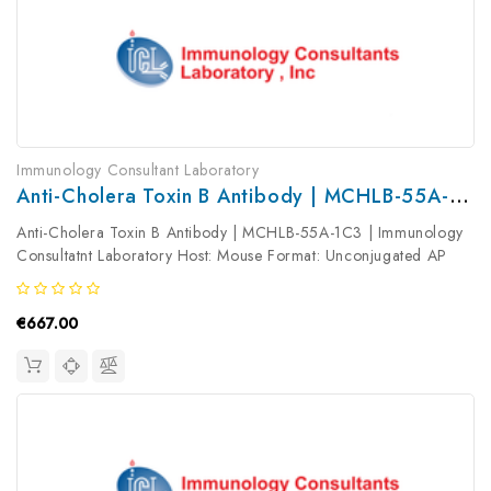
Immunology Consultant Laboratory
Anti-Cholera Toxin B Antibody | MCHLB-55A-1C3
Anti-Cholera Toxin B Antibody | MCHLB-55A-1C3 | Immunology
Consultatnt Laboratory Host: Mouse Format: Unconjugated AP
Product Type: Primary Antibody Antibody Clonality: Monoclonal
€667.00