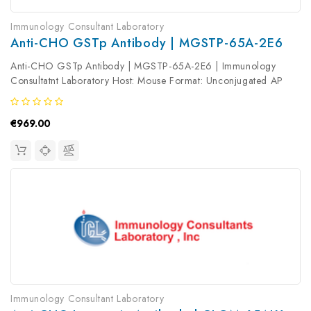
Immunology Consultant Laboratory
Anti-CHO GSTp Antibody | MGSTP-65A-2E6
Anti-CHO GSTp Antibody | MGSTP-65A-2E6 | Immunology
Consultatnt Laboratory Host: Mouse Format: Unconjugated AP
Product Type: Primary Antibody Antibody Clonality: Monoclonal
€969.00
Immunology Consultant Laboratory