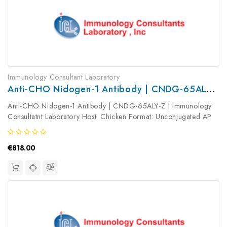
Immunology Consultant Laboratory
Anti-CHO Nidogen-1 Antibody | CNDG-65ALY-Z
Anti-CHO Nidogen-1 Antibody | CNDG-65ALY-Z | Immunology
Consultatnt Laboratory Host: Chicken Format: Unconjugated AP
Product Type: Primary Antibody Antibody Clonality: Polyclonal
€818.00