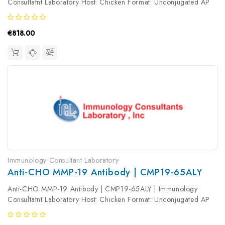
Consultatnt Laboratory Host: Chicken Format: Unconjugated AP
Product Type: Primary Antibody Antibody Clonality: Polyclonal
€818.00
Immunology Consultant Laboratory
Anti-CHO MMP-19 Antibody | CMP19-65ALY
Anti-CHO MMP-19 Antibody | CMP19-65ALY | Immunology
Consultatnt Laboratory Host: Chicken Format: Unconjugated AP
Product Type: Primary Antibody Antibody Clonality: Polyclonal