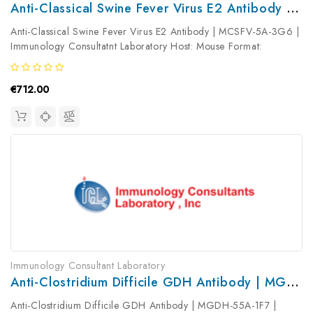
Anti-Classical Swine Fever Virus E2 Antibody | MCSFV-5A-3G6
Anti-Classical Swine Fever Virus E2 Antibody | MCSFV-5A-3G6 |
Immunology Consultatnt Laboratory Host: Mouse Format:
Unconjugated AP Product Type: Primary Antibody Antibody
Clonality: ...
€712.00
Immunology Consultant Laboratory
Anti-Clostridium Difficile GDH Antibody | MGDH-55A-1F7
Anti-Clostridium Difficile GDH Antibody | MGDH-55A-1F7 |