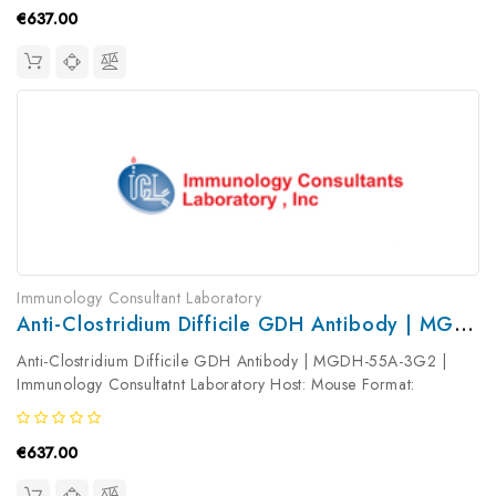
€637.00
Immunology Consultant Laboratory
Anti-Clostridium Difficile GDH Antibody | MGDH-55A-3G2
Anti-Clostridium Difficile GDH Antibody | MGDH-55A-3G2 |
Immunology Consultatnt Laboratory Host: Mouse Format:
Unconjugated AP Product Type: Primary Antibody Antibody
Clonality: Monoclonal
€637.00