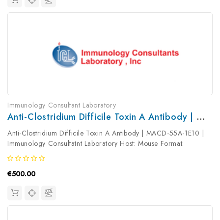
Immunology Consultant Laboratory
Anti-Clostridium Difficile Toxin A Antibody | MACD-55A-1E10
Anti-Clostridium Difficile Toxin A Antibody | MACD-55A-1E10 |
Immunology Consultatnt Laboratory Host: Mouse Format:
Unconjugated AP Product Type: Primary Antibody Antibody
Clonality: ...
€500.00