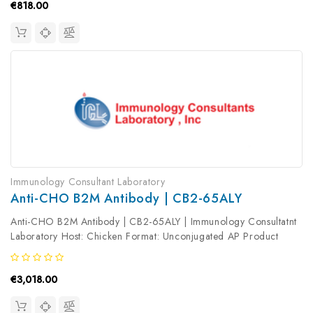
€818.00
Immunology Consultant Laboratory
Anti-CHO B2M Antibody | CB2-65ALY
Anti-CHO B2M Antibody | CB2-65ALY | Immunology Consultatnt
Laboratory Host: Chicken Format: Unconjugated AP Product
Type: Primary Antibody Antibody Clonality: Polyclonal
€3,018.00