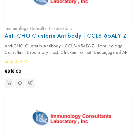
Immunology Consultant Laboratory
Anti-CHO Clusterin Antibody | CCLS-65ALY-Z
Anti-CHO Clusterin Antibody | CCLS-65ALY-Z | Immunology
Consultatnt Laboratory Host: Chicken Format: Unconjugated AP
Product Type: Primary Antibody Antibody Clonality: Polyclonal
€818.00