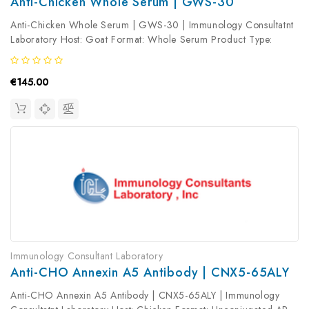
Anti-Chicken Whole Serum | GWS-30
Anti-Chicken Whole Serum | GWS-30 | Immunology Consultatnt
Laboratory Host: Goat Format: Whole Serum Product Type:
Primary Antibody Antibody Clonality: Polyclonal
€145.00
Immunology Consultant Laboratory
Anti-CHO Annexin A5 Antibody | CNX5-65ALY
Anti-CHO Annexin A5 Antibody | CNX5-65ALY | Immunology