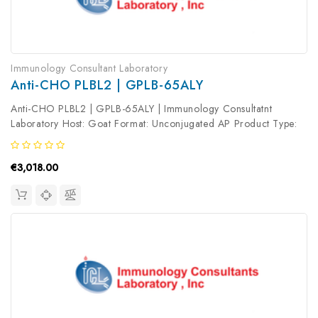
Immunology Consultant Laboratory
Anti-CHO PLBL2 | GPLB-65ALY
Anti-CHO PLBL2 | GPLB-65ALY | Immunology Consultatnt
Laboratory Host: Goat Format: Unconjugated AP Product Type:
Primary Antibody Antibody Clonality: Polyclonal
€3,018.00