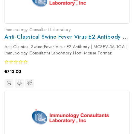
Immunology Consultant Laboratory
Anti-Classical Swine Fever Virus E2 Antibody | MCSFV-5A-1G6
Anti-Classical Swine Fever Virus E2 Antibody | MCSFV-5A-1G6 |
Immunology Consultatnt Laboratory Host: Mouse Format:
Unconjugated AP Product Type: Primary Antibody Antibody
Clonality: ...
€712.00