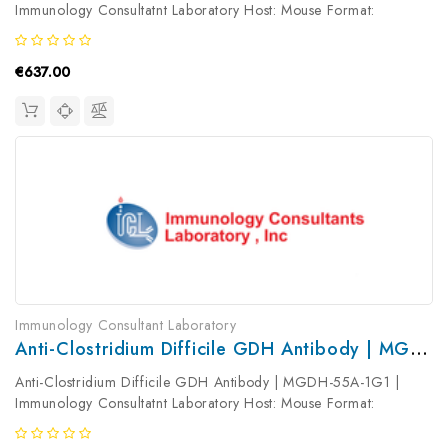
Immunology Consultatnt Laboratory Host: Mouse Format:
Unconjugated AP Product Type: Primary Antibody Antibody
Clonality: Monoclonal
€637.00
Immunology Consultant Laboratory
Anti-Clostridium Difficile GDH Antibody | MGDH-55A-1G1
Anti-Clostridium Difficile GDH Antibody | MGDH-55A-1G1 |
Immunology Consultatnt Laboratory Host: Mouse Format:
Unconjugated AP Product Type: Primary Antibody Antibody
Clonality: Monoclonal