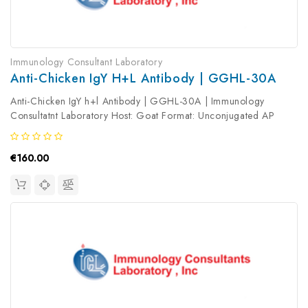
Immunology Consultant Laboratory
Anti-Chicken IgY H+l Antibody | GGHL-30A
Anti-Chicken IgY h+l Antibody | GGHL-30A | Immunology
Consultatnt Laboratory Host: Goat Format: Unconjugated AP
Product Type: Secondary Antibody Antibody Clonality: Polyclonal
€160.00