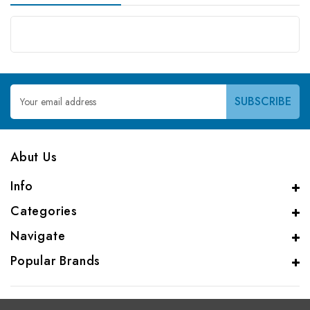
Email
Address
Abut Us
Info
Categories
Navigate
Popular Brands