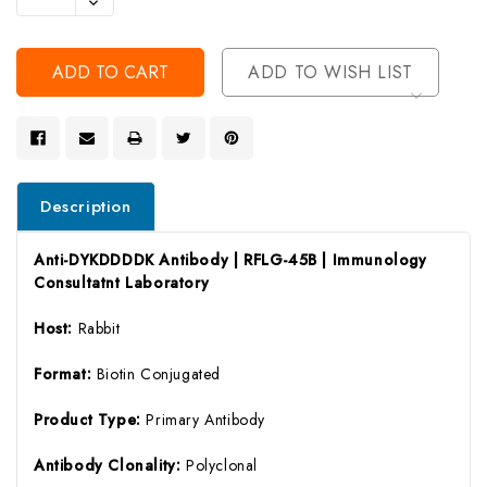
Decrease
Of
Quantity
Undefined
Of
Undefined
ADD TO WISH LIST
Description
Anti-DYKDDDDK Antibody | RFLG-45B | Immunology
Consultatnt Laboratory
Host:
Rabbit
Format:
Biotin Conjugated
Product Type:
Primary Antibody
Antibody Clonality:
Polyclonal