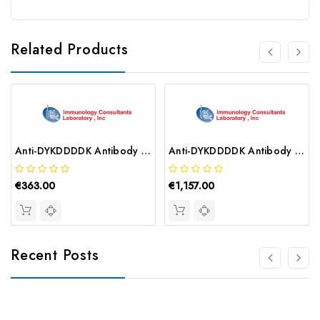
Related Products
Anti-DYKDDDDK Antibody | RFLG-45B-Z
Anti-DYKDDDDK Antibody | RFLG-45F
€363.00
€1,157.00
Recent Posts