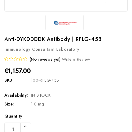
Anti-DYKDDDDK Antibody | RFLG-45B
Immunology Consultant Laboratory
(No reviews yet)
Write a Review
€1,157.00
SKU:
100-RFLG-45B
Availability:
IN STOCK
Size:
1.0 mg
Current
Quantity:
Stock:
Increase
Quantity