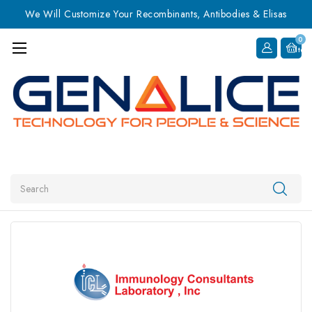
We Will Customize Your Recombinants, Antibodies & Elisas
0
Item
Search