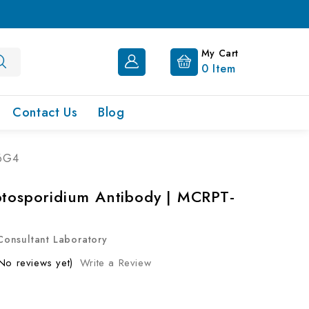
My Cart
0
Item
Contact Us
Blog
-6G4
ptosporidium Antibody | MCRPT-
onsultant Laboratory
No reviews yet)
Write a Review