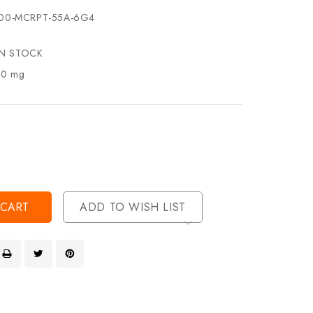
00-MCRPT-55A-6G4
IN STOCK
.0 mg
se
ty
ase
ty
ined
ined
ADD TO WISH LIST