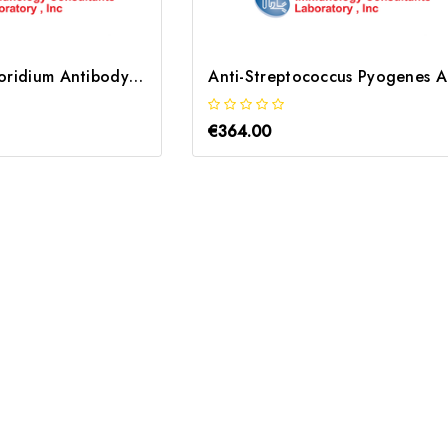
Anti-Cryptosporidium Antibody | MCRPT-55A-1A9
Ant
€364.00