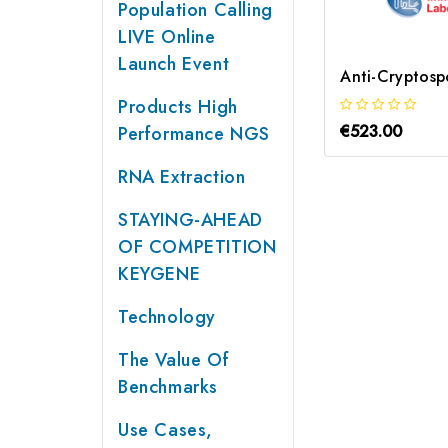
Population Calling
LIVE Online
Launch Event
Products High
€523.00
Performance NGS
RNA Extraction
STAYING-AHEAD
OF COMPETITION
KEYGENE
Technology
The Value Of
Benchmarks
Use Cases,