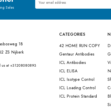
Address
ng Sales
CATEGORIES
N
asbosweg 18
42 HOME RUN COPY
Di
62 ZS Nijkerk
Gentaur Antibodies
G
ICL Antibodies
V
l us at +31208080893
ICL ELISA
N
ICL Isotype Control
S
ICL Loading Control
C
ICL Protein Standard
B
S