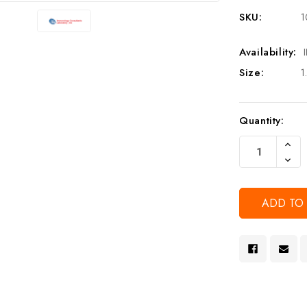
SKU:
1
Availability:
Size:
1
Current
Quantity:
Stock:
Increa
Quanti
Decre
Of
Quanti
Undef
Of
Undef