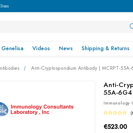
lisas
Genelisa
Videos
News
Shipping & Returns
ntibodies
Anti-Cryptosporidium Antibody | MCRPT-55A
Anti-Cry
55A-6G4
Immunology C
(
€523.00