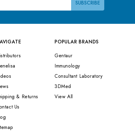
AVIGATE
POPULAR BRANDS
stributors
Gentaur
enelisa
Immunology
ideos
Consultant Laboratory
ews
3DMed
hipping & Returns
View All
ontact Us
log
itemap