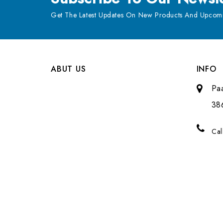
Get The Latest Updates On New Products And Upcomi
ABUT US
INFO
Pa
38
Cal