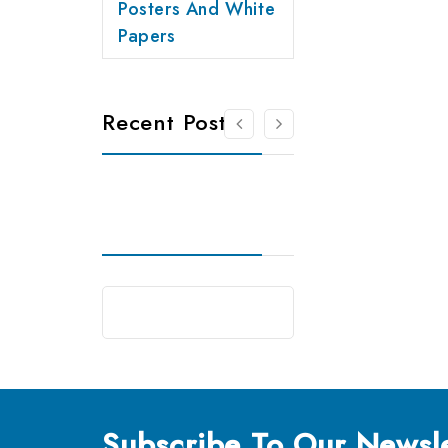
Posters And White
Papers
Recent Posts
Subscribe
To Our Newsle