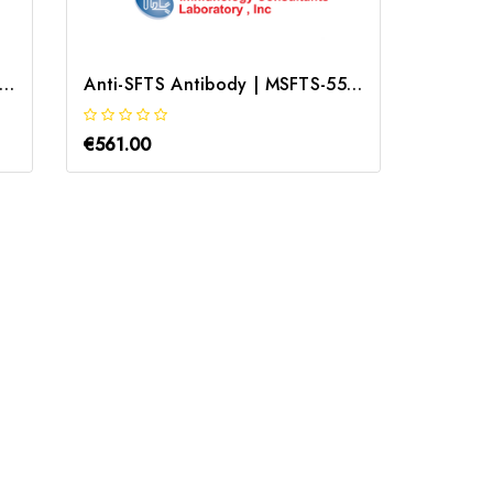
i-Streptococcus Pyogenes Antibody | GSAC-55A
Anti-SFTS Antibody | MSFTS-55A-1E4
€561.00
€319.0