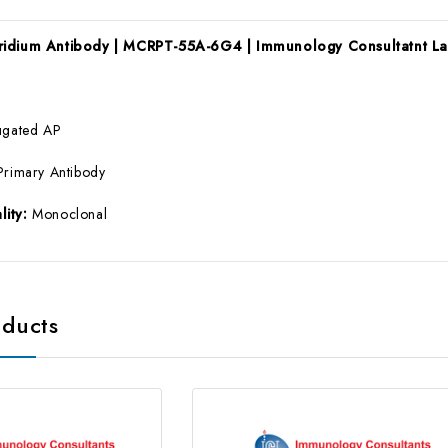
ridium Antibody | MCRPT-55A-6G4 | Immunology Consultatnt L
ugated AP
Primary Antibody
lity:
Monoclonal
oducts