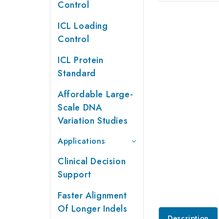
Control
ICL Loading
Control
ICL Protein
Standard
Affordable Large-
Scale DNA
Variation Studies
Applications
Clinical Decision
Support
Faster Alignment
Of Longer Indels
Description