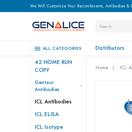
We Will Customize Your Recombinants, Antibodies & E
Search
Distributors
ALL CATEGORIES
42 HOME RUN
Home
ICL A
COPY
Gentaur
Antibodies
ICL Antibodies
ICL ELISA
ICL Isotype