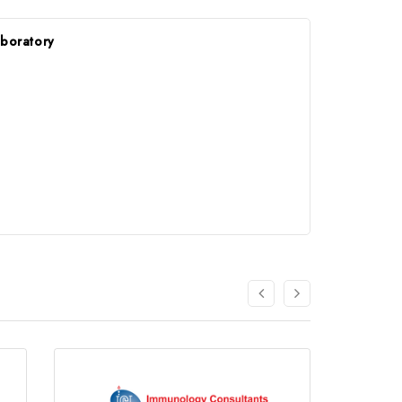
aboratory