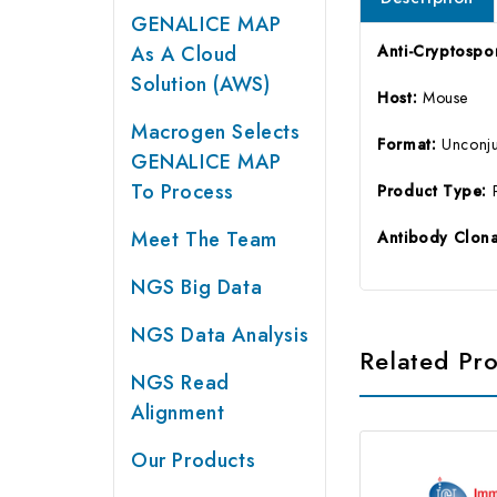
GENALICE MAP
As A Cloud
Anti-Cryptospo
Solution (AWS)
Host:
Mouse
Macrogen Selects
Format:
Unconj
GENALICE MAP
To Process
Product Type:
Meet The Team
Antibody Clona
NGS Big Data
NGS Data Analysis
Related Pr
NGS Read
Alignment
Our Products