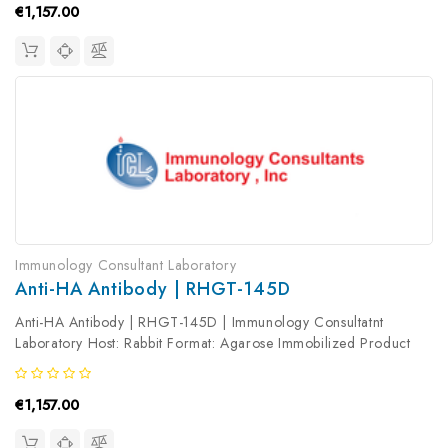
€1,157.00
Immunology Consultant Laboratory
Anti-HA Antibody | RHGT-145D
Anti-HA Antibody | RHGT-145D | Immunology Consultatnt
Laboratory Host: Rabbit Format: Agarose Immobilized Product
Type: Primary Antibody Antibody Clonality: Polyclonal
€1,157.00