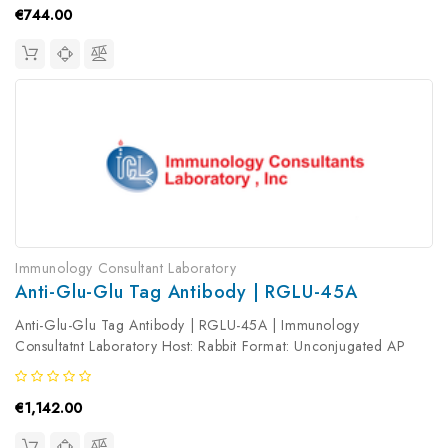
€744.00
Immunology Consultant Laboratory
Anti-Glu-Glu Tag Antibody | RGLU-45A
Anti-Glu-Glu Tag Antibody | RGLU-45A | Immunology
Consultatnt Laboratory Host: Rabbit Format: Unconjugated AP
Product Type: Primary Antibody Antibody Clonality: Polyclonal
€1,142.00