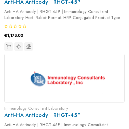
Anti-HA Antibody | RHGT-45P
Anti-HA Antibody | RHGT-45P | Immunology Consultatnt
Laboratory Host: Rabbit Format: HRP Conjugated Product Type:
Primary Antibody Antibody Clonality: Polyclonal
€1,173.00
Immunology Consultant Laboratory
Anti-HA Antibody | RHGT-45F
Anti-HA Antibody | RHGT-45F | Immunology Consultatnt