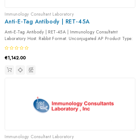
Immunology Consultant Laboratory
Anti-E-Tag Antibody | RET-45A
Anti-E-Tag Antibody | RET-45A | Immunology Consultatnt
Laboratory Host: Rabbit Format: Unconjugated AP Product Type:
Primary Antibody Antibody Clonality: Polyclonal
€1,142.00
Immunology Consultant Laboratory