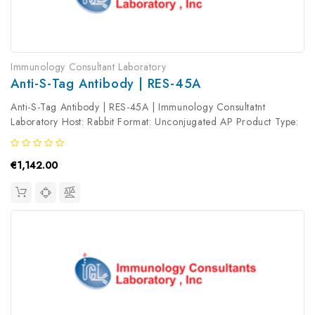
Immunology Consultant Laboratory
Anti-S-Tag Antibody | RES-45A
Anti-S-Tag Antibody | RES-45A | Immunology Consultatnt
Laboratory Host: Rabbit Format: Unconjugated AP Product Type:
Primary Antibody Antibody Clonality: Polyclonal
€1,142.00