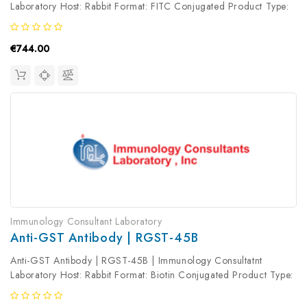
Laboratory Host: Rabbit Format: FITC Conjugated Product Type:
Primary Antibody Antibody Clonality: Polyclonal
€744.00
Immunology Consultant Laboratory
Anti-GST Antibody | RGST-45B
Anti-GST Antibody | RGST-45B | Immunology Consultatnt
Laboratory Host: Rabbit Format: Biotin Conjugated Product Type:
Primary Antibody Antibody Clonality: Polyclonal