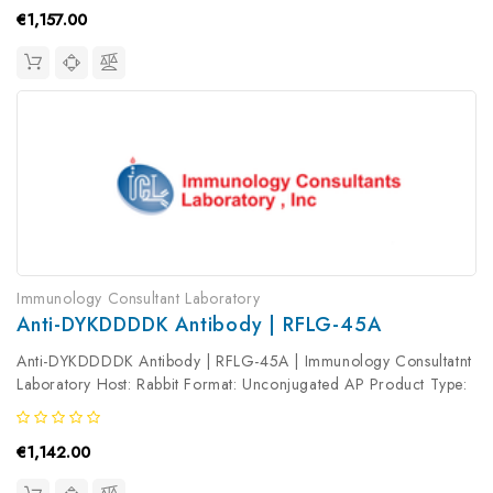
€1,157.00
Immunology Consultant Laboratory
Anti-DYKDDDDK Antibody | RFLG-45A
Anti-DYKDDDDK Antibody | RFLG-45A | Immunology Consultatnt
Laboratory Host: Rabbit Format: Unconjugated AP Product Type:
Primary Antibody Antibody Clonality: Polyclonal
€1,142.00