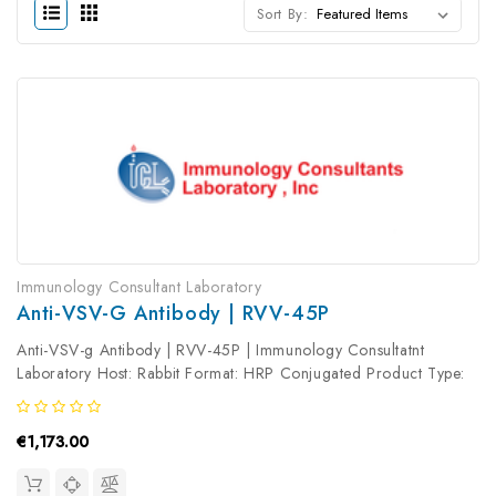
Sort By:
Immunology Consultant Laboratory
Anti-VSV-G Antibody | RVV-45P
Anti-VSV-g Antibody | RVV-45P | Immunology Consultatnt
Laboratory Host: Rabbit Format: HRP Conjugated Product Type:
Primary Antibody Antibody Clonality: Polyclonal
€1,173.00