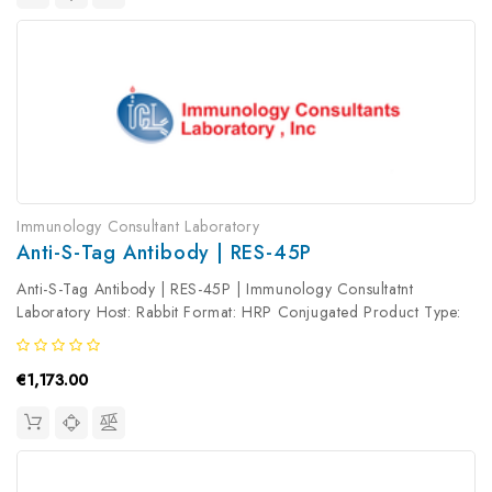
Immunology Consultant Laboratory
Anti-S-Tag Antibody | RES-45P
Anti-S-Tag Antibody | RES-45P | Immunology Consultatnt
Laboratory Host: Rabbit Format: HRP Conjugated Product Type:
Primary Antibody Antibody Clonality: Polyclonal
€1,173.00