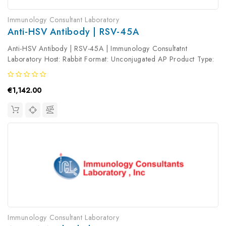
Immunology Consultant Laboratory
Anti-HSV Antibody | RSV-45A
Anti-HSV Antibody | RSV-45A | Immunology Consultatnt
Laboratory Host: Rabbit Format: Unconjugated AP Product Type:
Primary Antibody Antibody Clonality: Polyclonal
€1,142.00
Immunology Consultant Laboratory