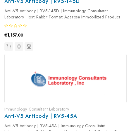
Anti-V5 Antibody | RV5-145D
Anti-V5 Antibody | RV5-145D | Immunology Consultatnt
Laboratory Host: Rabbit Format: Agarose Immobilized Product
Type: Primary Antibody Antibody Clonality: Polyclonal
€1,157.00
Immunology Consultant Laboratory
Anti-V5 Antibody | RV5-45A
Anti-V5 Antibody | RV5-45A | Immunology Consultatnt