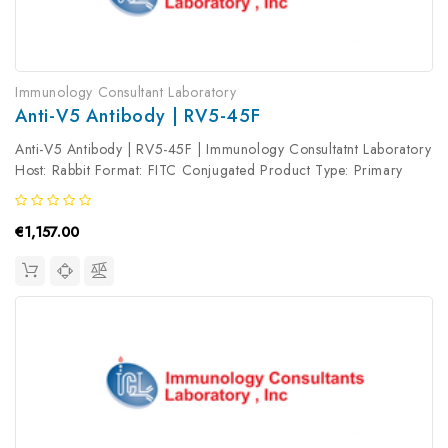
Immunology Consultant Laboratory
Anti-V5 Antibody | RV5-45F
Anti-V5 Antibody | RV5-45F | Immunology Consultatnt Laboratory
Host: Rabbit Format: FITC Conjugated Product Type: Primary
Antibody Antibody Clonality: Polyclonal
€1,157.00