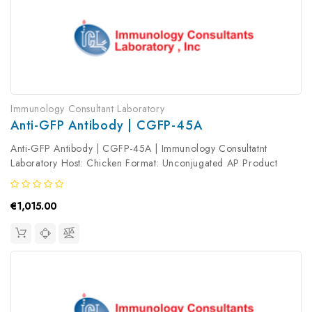
Immunology Consultant Laboratory
Anti-GFP Antibody | CGFP-45A
Anti-GFP Antibody | CGFP-45A | Immunology Consultatnt
Laboratory Host: Chicken Format: Unconjugated AP Product
Type: Primary Antibody Antibody Clonality: Polyclonal
€1,015.00