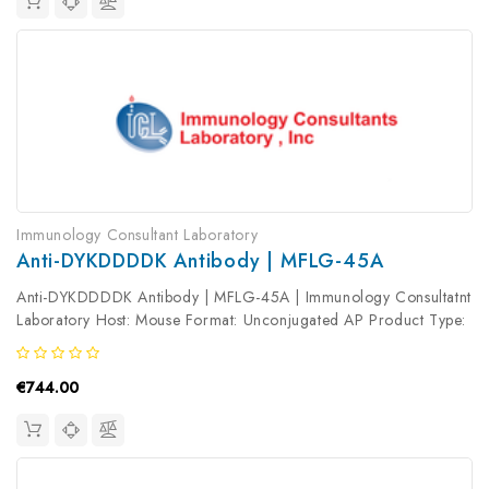
Immunology Consultant Laboratory
Anti-DYKDDDDK Antibody | MFLG-45A
Anti-DYKDDDDK Antibody | MFLG-45A | Immunology Consultatnt
Laboratory Host: Mouse Format: Unconjugated AP Product Type:
Primary Antibody Antibody Clonality: Polyclonal
€744.00