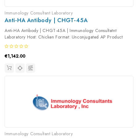
Immunology Consultant Laboratory
Anti-HA Antibody | CHGT-45A
Anti-HA Antibody | CHGT-45A | Immunology Consultatnt
Laboratory Host: Chicken Format: Unconjugated AP Product
Type: Primary Antibody Antibody Clonality: Polyclonal
€1,142.00
Immunology Consultant Laboratory