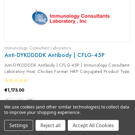
Immunology Consultant Laboratory
Anti-DYKDDDDK Antibody | CFLG-45P
Anti-DYKDDDDK Antibody | CFLG-45P | Immunology Consultatnt
Laboratory Host: Chicken Format: HRP Conjugated Product Type:
Primary Antibody Antibody Clonality: Polyclonal
€1,173.00
We use cookies (and other similar technologies) to collect data
to improve your shopping experience.
Settings
Reject all
Accept All Cookies