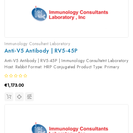
Immunology Consultant Laboratory
Anti-V5 Antibody | RV5-45P
Anti-V5 Antibody | RV5-45P | Immunology Consultatnt Laboratory
Host: Rabbit Format: HRP Conjugated Product Type: Primary
Antibody Antibody Clonality: Polyclonal
€1,173.00