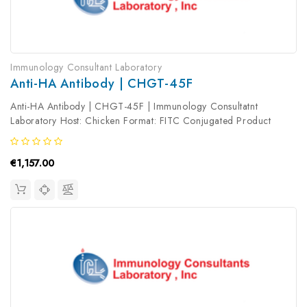
Immunology Consultant Laboratory
Anti-HA Antibody | CHGT-45F
Anti-HA Antibody | CHGT-45F | Immunology Consultatnt
Laboratory Host: Chicken Format: FITC Conjugated Product
Type: Primary Antibody Antibody Clonality: Polyclonal
€1,157.00