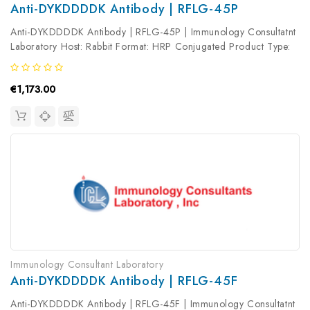
Anti-DYKDDDDK Antibody | RFLG-45P
Anti-DYKDDDDK Antibody | RFLG-45P | Immunology Consultatnt
Laboratory Host: Rabbit Format: HRP Conjugated Product Type:
Primary Antibody Antibody Clonality: Polyclonal
€1,173.00
Immunology Consultant Laboratory
Anti-DYKDDDDK Antibody | RFLG-45F
Anti-DYKDDDDK Antibody | RFLG-45F | Immunology Consultatnt