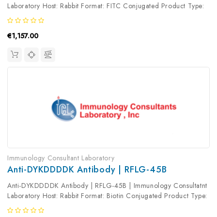
Laboratory Host: Rabbit Format: FITC Conjugated Product Type:
Primary Antibody Antibody Clonality: Polyclonal
€1,157.00
Immunology Consultant Laboratory
Anti-DYKDDDDK Antibody | RFLG-45B
Anti-DYKDDDDK Antibody | RFLG-45B | Immunology Consultatnt
Laboratory Host: Rabbit Format: Biotin Conjugated Product Type:
Primary Antibody Antibody Clonality: Polyclonal