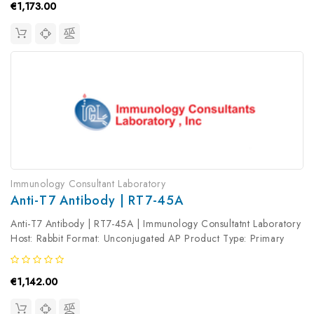
€1,173.00
Immunology Consultant Laboratory
Anti-T7 Antibody | RT7-45A
Anti-T7 Antibody | RT7-45A | Immunology Consultatnt Laboratory
Host: Rabbit Format: Unconjugated AP Product Type: Primary
Antibody Antibody Clonality: Polyclonal
€1,142.00