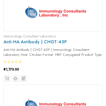
Immunology Consultant Laboratory
Anti-HA Antibody | CHGT-45P
Anti-HA Antibody | CHGT-45P | Immunology Consultatnt
Laboratory Host: Chicken Format: HRP Conjugated Product Type:
Primary Antibody Antibody Clonality: Polyclonal
€1,173.00