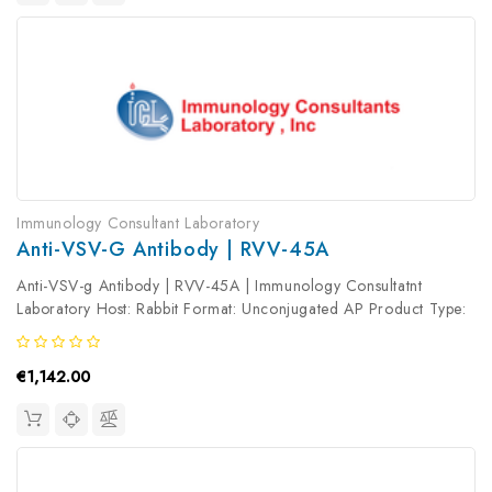
Immunology Consultant Laboratory
Anti-VSV-G Antibody | RVV-45A
Anti-VSV-g Antibody | RVV-45A | Immunology Consultatnt
Laboratory Host: Rabbit Format: Unconjugated AP Product Type:
Primary Antibody Antibody Clonality: Polyclonal
€1,142.00