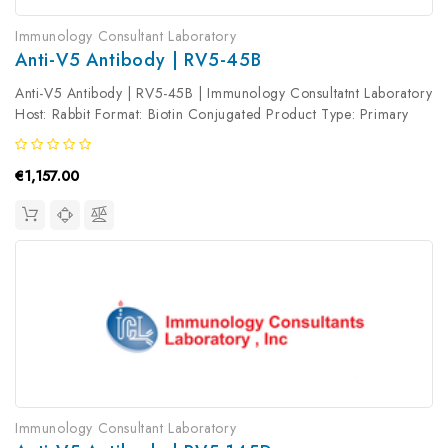
Immunology Consultant Laboratory
Anti-V5 Antibody | RV5-45B
Anti-V5 Antibody | RV5-45B | Immunology Consultatnt Laboratory
Host: Rabbit Format: Biotin Conjugated Product Type: Primary
Antibody Antibody Clonality: Polyclonal
€1,157.00
Immunology Consultant Laboratory