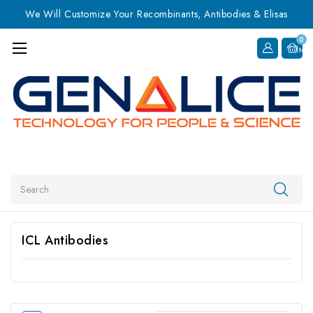
We Will Customize Your Recombinants, Antibodies & Elisas
0
Item
Search
ICL Antibodies