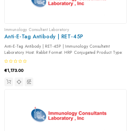
Immunology Consultant Laboratory
Anti-E-Tag Antibody | RET-45P
Anti-E-Tag Antibody | RET-45P | Immunology Consultatnt
Laboratory Host: Rabbit Format: HRP Conjugated Product Type:
Primary Antibody Antibody Clonality: Polyclonal
€1,173.00