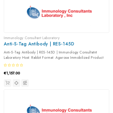
Immunology Consultant Laboratory
Anti-S-Tag Antibody | RES-145D
Anti-S-Tag Antibody | RES-145D | Immunology Consultatnt
Laboratory Host: Rabbit Format: Agarose Immobilized Product
Type: Primary Antibody Antibody Clonality: Polyclonal
€1,157.00