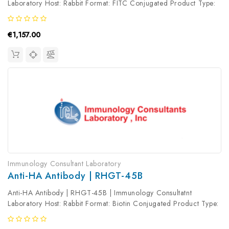
Laboratory Host: Rabbit Format: FITC Conjugated Product Type:
Primary Antibody Antibody Clonality: Polyclonal
€1,157.00
Immunology Consultant Laboratory
Anti-HA Antibody | RHGT-45B
Anti-HA Antibody | RHGT-45B | Immunology Consultatnt
Laboratory Host: Rabbit Format: Biotin Conjugated Product Type:
Primary Antibody Antibody Clonality: Polyclonal