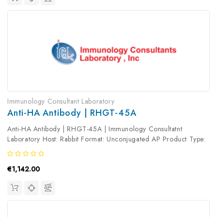
Immunology Consultant Laboratory
Anti-HA Antibody | RHGT-45A
Anti-HA Antibody | RHGT-45A | Immunology Consultatnt
Laboratory Host: Rabbit Format: Unconjugated AP Product Type:
Primary Antibody Antibody Clonality: Polyclonal
€1,142.00