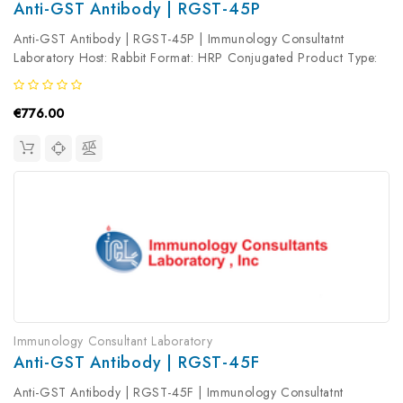
Anti-GST Antibody | RGST-45P
Anti-GST Antibody | RGST-45P | Immunology Consultatnt
Laboratory Host: Rabbit Format: HRP Conjugated Product Type:
Primary Antibody Antibody Clonality: Polyclonal
€776.00
Immunology Consultant Laboratory
Anti-GST Antibody | RGST-45F
Anti-GST Antibody | RGST-45F | Immunology Consultatnt