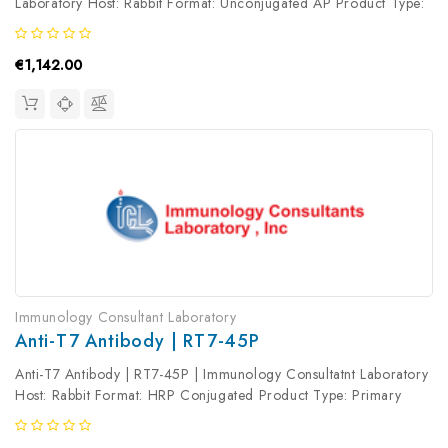
Laboratory Host: Rabbit Format: Unconjugated AP Product Type:
Primary Antibody Antibody Clonality: Polyclonal
€1,142.00
Immunology Consultant Laboratory
Anti-T7 Antibody | RT7-45P
Anti-T7 Antibody | RT7-45P | Immunology Consultatnt Laboratory
Host: Rabbit Format: HRP Conjugated Product Type: Primary
Antibody Antibody Clonality: Polyclonal