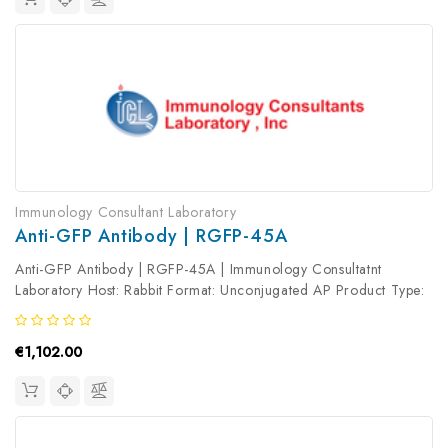
Immunology Consultant Laboratory
Anti-GFP Antibody | RGFP-45A
Anti-GFP Antibody | RGFP-45A | Immunology Consultatnt
Laboratory Host: Rabbit Format: Unconjugated AP Product Type:
Primary Antibody Antibody Clonality: Polyclonal
€1,102.00