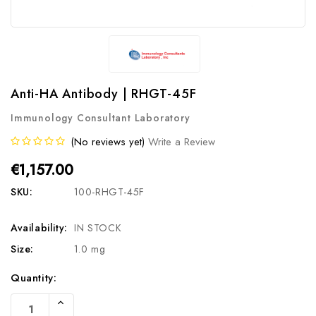
Anti-HA Antibody | RHGT-45F
Immunology Consultant Laboratory
(No reviews yet)
Write a Review
€1,157.00
SKU:
100-RHGT-45F
Availability:
IN STOCK
Size:
1.0 mg
Current
Quantity:
Stock:
Increase
Quantity