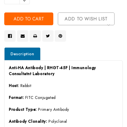
Decrease
Of
Quantity
Undefined
Of
Undefined
ADD TO WISH LIST
Description
Anti-HA Antibody | RHGT-45F | Immunology
Consultatnt Laboratory
Host:
Rabbit
Format:
FITC Conjugated
Product Type:
Primary Antibody
Antibody Clonality:
Polyclonal