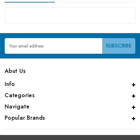
Email
Address
Abut Us
Info
Categories
Navigate
Popular Brands