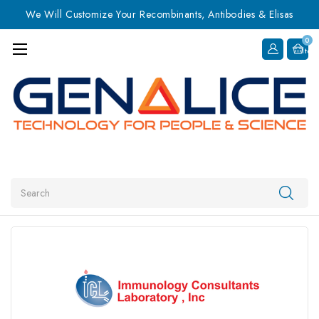
We Will Customize Your Recombinants, Antibodies & Elisas
0
Item
Search