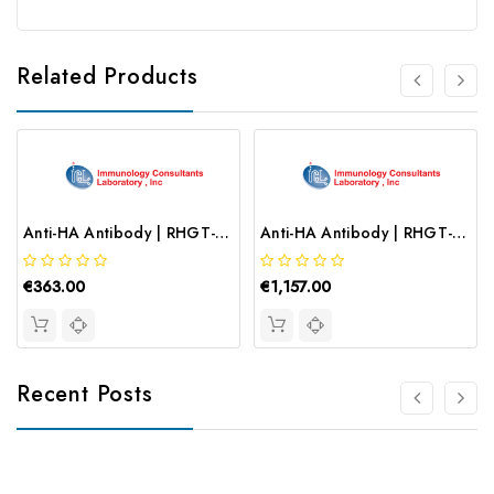
Related Products
Anti-HA Antibody | RHGT-45F-Z
Anti-HA Antibody | RHGT-45B
€363.00
€1,157.00
Recent Posts