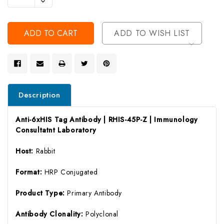
Decrease
Of
Quantity
Undefined
Of
Undefined
ADD TO WISH LIST
Description
Anti-6xHIS Tag Antibody | RHIS-45P-Z | Immunology
Consultatnt Laboratory
Host:
Rabbit
Format:
HRP Conjugated
Product Type:
Primary Antibody
Antibody Clonality:
Polyclonal