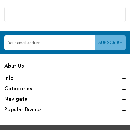
Email
Address
Abut Us
Info
Categories
Navigate
Popular Brands