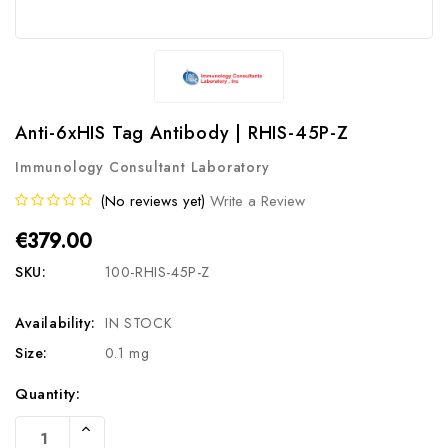
Anti-6xHIS Tag Antibody | RHIS-45P-Z
Immunology Consultant Laboratory
(No reviews yet)
Write a Review
€379.00
SKU:
100-RHIS-45P-Z
Availability:
IN STOCK
Size:
0.1 mg
Current
Quantity:
Stock:
Increase
Quantity