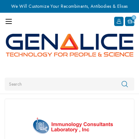
We Will Customize Your Recombinants, Antibodies & Elisas
0
Item
Search