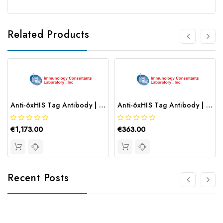
Related Products
Anti-6xHIS Tag Antibody | RHIS-45P
Anti-6xHIS Tag Antibody | RHIS-45B-Z
€1,173.00
€363.00
Recent Posts