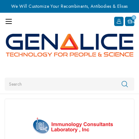
We Will Customize Your Recombinants, Antibodies & Elisas
0
Item
Search