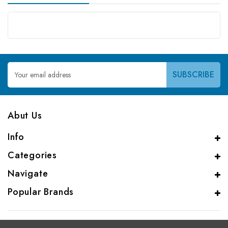
Email
Address
Abut Us
Info
Categories
Navigate
Popular Brands