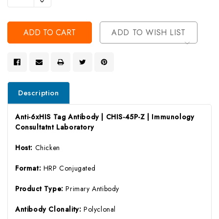
Decrease
Of
Quantity
Undefined
Of
Undefined
ADD TO WISH LIST
Description
Anti-6xHIS Tag Antibody | CHIS-45P-Z | Immunology
Consultatnt Laboratory
Host:
Chicken
Format:
HRP Conjugated
Product Type:
Primary Antibody
Antibody Clonality:
Polyclonal