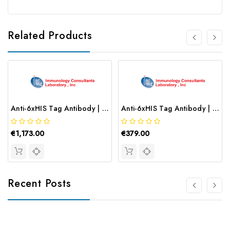
Related Products
Anti-6xHIS Tag Antibody | CHIS-45P
Anti-6xHIS Tag Antibody | RHIS-45P-Z
€1,173.00
€379.00
Recent Posts