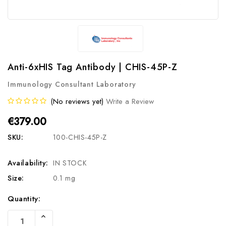
Anti-6xHIS Tag Antibody | CHIS-45P-Z
Immunology Consultant Laboratory
(No reviews yet)
Write a Review
€379.00
SKU:
100-CHIS-45P-Z
Availability:
IN STOCK
Size:
0.1 mg
Current
Quantity:
Stock:
Increase
Quantity