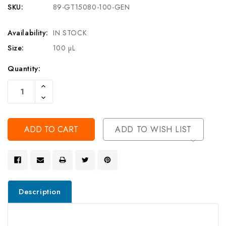
SKU:
89-GT15080-100-GEN
Availability:
IN STOCK
Size:
100 µL
Current
Quantity:
Stock:
Increase
Quantity
Decrease
Of
Quantity
Undefined
Of
Undefined
ADD TO WISH LIST
Description