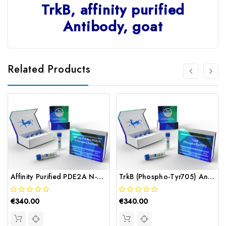
TrkB, affinity purified
Antibody, goat
Related Products
Affinity Purified PDE2A N-Terminal Antibody | Gentaur
TrkB (Phospho-Tyr705) Antibody | Gentaur
€340.00
€340.00