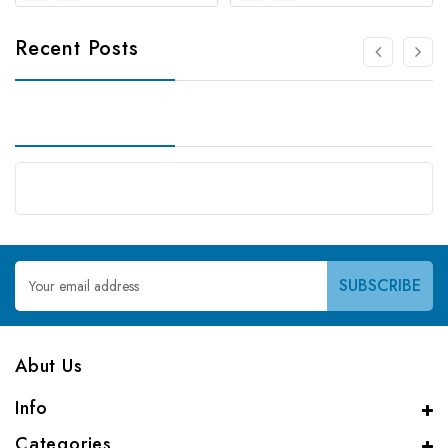
Recent Posts
Email
Address
Abut Us
Info
Categories