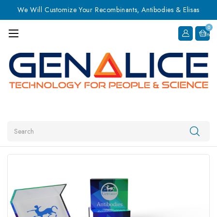
We Will Customize Your Recombinants, Antibodies & Elisas
0
Item
Search