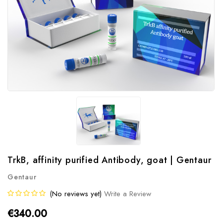
TrkB, affinity purified Antibody, goat | Gentaur
Gentaur
(No reviews yet)
Write a Review
€340.00