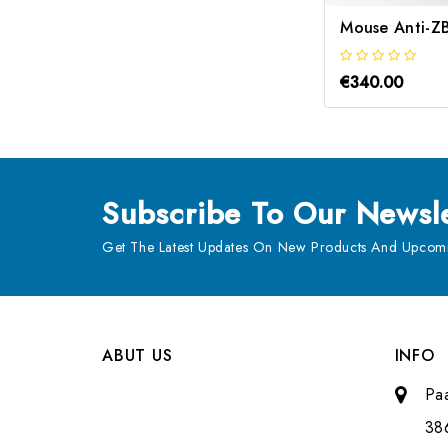
€340.00
Subscribe
To Our Newsle
Get The Latest Updates On New Products And Upcomi
ABUT US
INFO
Pa
38