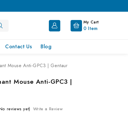
My Cart
0
Item
Contact Us
Blog
ant Mouse Anti-GPC3 | Gentaur
ant Mouse Anti-GPC3 |
No reviews yet)
Write a Review