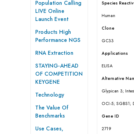
Population Calling
Species Reactiv
LIVE Online
Human
Launch Event
Clone
Products High
Performance NGS
GC33
RNA Extraction
Applications
STAYING-AHEAD
ELISA
OF COMPETITION
Alternative Na
KEYGENE
Glypican 3; Inte
Technology
OCI-5; SGBS1;
The Value Of
Benchmarks
Gene ID
Use Cases,
2719