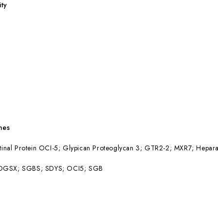
ity
mes
stinal Protein OCI-5; Glypican Proteoglycan 3; GTR2-2; MXR7; Hepar
 DGSX; SGBS; SDYS; OCI5; SGB