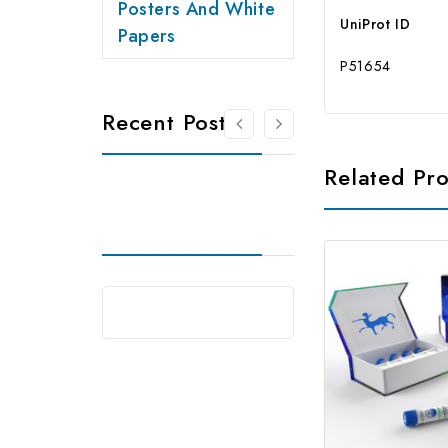
Posters And White
UniProt ID
Papers
P51654
Recent Posts
Related Pr