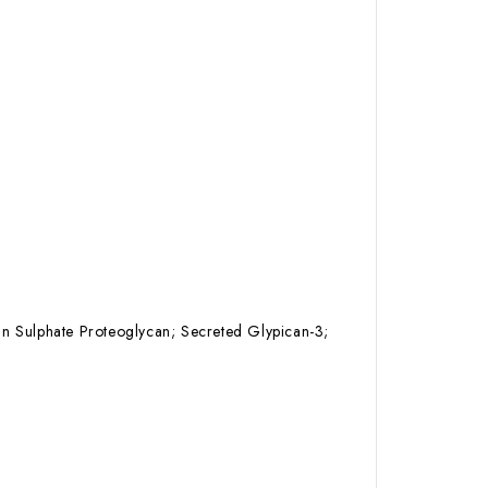
an Sulphate Proteoglycan; Secreted Glypican-3;