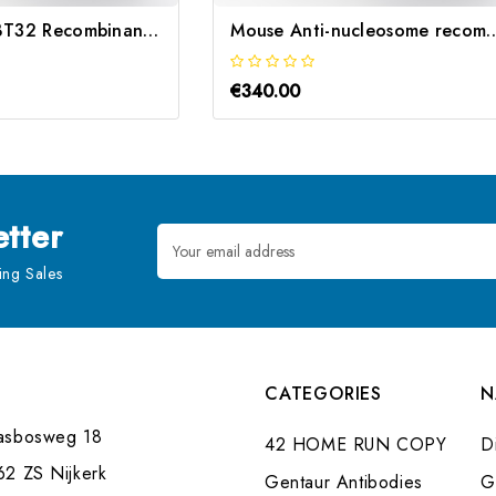
Mouse Anti-ZBT32 Recombinant | Gentaur
Mouse Anti-nucleosome reco
€340.00
tter
Email
Address
ng Sales
CATEGORIES
N
asbosweg 18
42 HOME RUN COPY
Di
62 ZS Nijkerk
Gentaur Antibodies
G