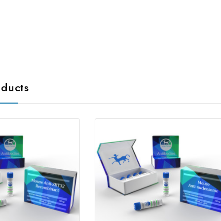
oducts