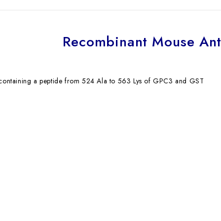
Recombinant Mouse An
n containing a peptide from 524 Ala to 563 Lys of GPC3 and GST