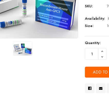
SKU:
7
Availability:
Size:
1
Current
Quantity:
Stock:
Increa
Quanti
Decre
Of
Quanti
Undef
Of
Undef