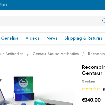
lisas
Genelisa
Videos
News
Shipping & Returns
ur Antibodies
Gentaur Mouse Antibodies
Recombin
Recombin
Gentaur
Gentaur
(
€340.00