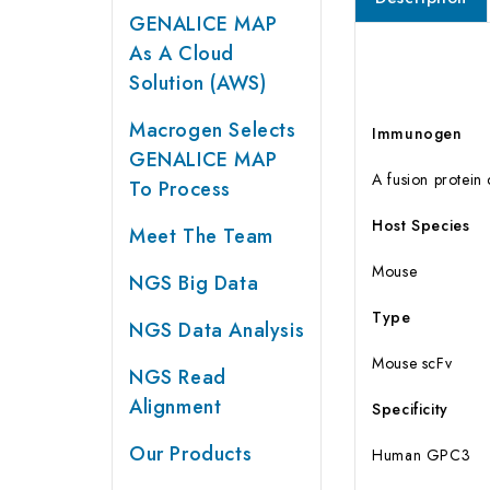
GENALICE MAP
As A Cloud
Solution (AWS)
Macrogen Selects
Immunogen
GENALICE MAP
A fusion protei
To Process
Host Species
Meet The Team
Mouse
NGS Big Data
Type
NGS Data Analysis
Mouse scFv
NGS Read
Alignment
Specificity
Our Products
Human GPC3