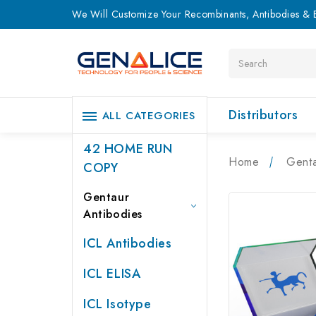
We Will Customize Your Recombinants, Antibodies & E
Search
Distributors
ALL CATEGORIES
42 HOME RUN
Home
Genta
COPY
Gentaur
Antibodies
ICL Antibodies
ICL ELISA
ICL Isotype