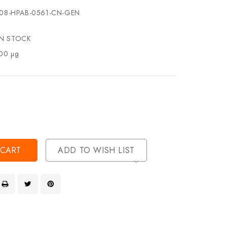
08-HPAB-0561-CN-GEN
IN STOCK
00 µg
se
ty
ase
ty
ined
ined
ADD TO WISH LIST