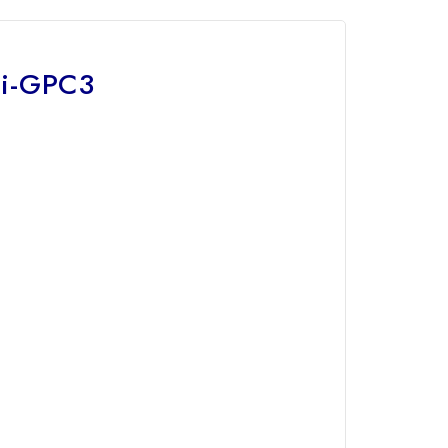
ti-GPC3