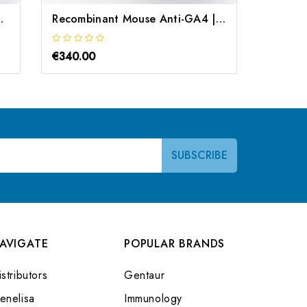
mbinant | Gentaur
Recombinant Mouse Anti-GA4 | Gentaur
€340.00
€340.0
AVIGATE
POPULAR BRANDS
stributors
Gentaur
enelisa
Immunology