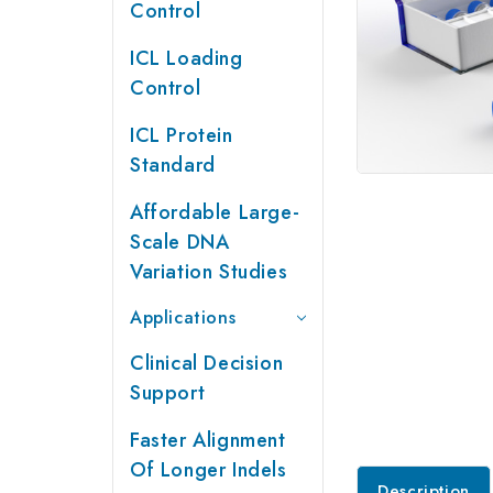
Control
ICL Loading
Control
ICL Protein
Standard
Affordable Large-
Scale DNA
Variation Studies
Applications
Clinical Decision
Support
Faster Alignment
Of Longer Indels
Description