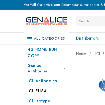
We Will Customize Your Recombinants, Antibodies & E
Search
Distributors
ALL CATEGORIES
42 HOME RUN
Home
ICL E
COPY
Gentaur
Antibodies
ICL Antibodies
ICL ELISA
ICL Isotype