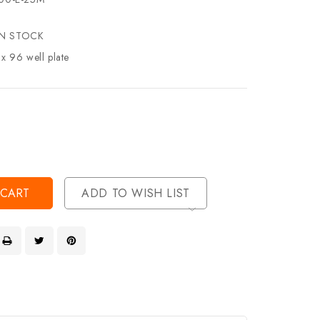
IN STOCK
 x 96 well plate
se
ty
ase
ty
ined
ined
ADD TO WISH LIST