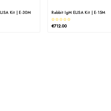
LISA Kit | E-30M
Rabbit IgM ELISA Kit | E-15M
€712.00