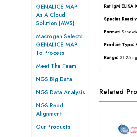
GENALICE MAP
Rat IgM ELISA 
As A Cloud
Species Reactiv
Solution (AWS)
Format:
Sandwi
Macrogen Selects
GENALICE MAP
Product Type:
To Process
Range:
31.25 n
Meet The Team
NGS Big Data
Related Pr
NGS Data Analysis
NGS Read
Alignment
Our Products