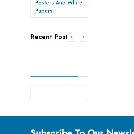
Posters And White
Papers
Recent Posts
Subscribe
To Our Newsle