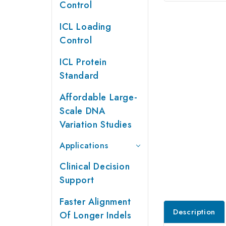
Control
ICL Loading
Control
ICL Protein
Standard
Affordable Large-
Scale DNA
Variation Studies
Applications
Clinical Decision
Support
Faster Alignment
Description
Of Longer Indels