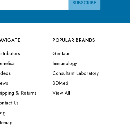
AVIGATE
POPULAR BRANDS
stributors
Gentaur
enelisa
Immunology
ideos
Consultant Laboratory
ews
3DMed
hipping & Returns
View All
ontact Us
log
itemap