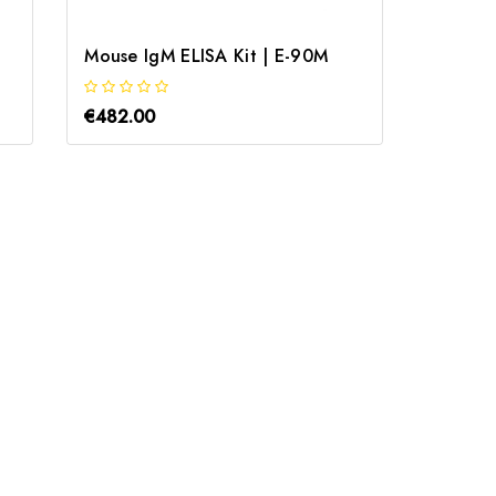
Mouse IgM ELISA Kit | E-90M
Bovine 
€482.00
€712.0