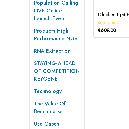
Population Calling
LIVE Online
Chicken IgM E
Launch Event
Products High
€609.00
Performance NGS
RNA Extraction
STAYING-AHEAD
OF COMPETITION
KEYGENE
Technology
The Value Of
Benchmarks
Use Cases,