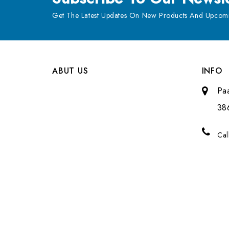
Get The Latest Updates On New Products And Upcomi
ABUT US
INFO
Pa
38
Cal