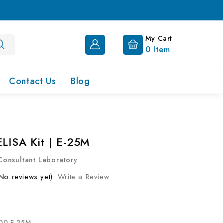
My Cart
0
Item
Contact Us
Blog
ELISA Kit | E-25M
onsultant Laboratory
No reviews yet)
Write a Review
00-E-25M