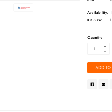
Availability:
Kit Size:
1
Current
Quantity:
Stock:
Increa
Quanti
Decre
Of
Quanti
Undef
Of
Undef