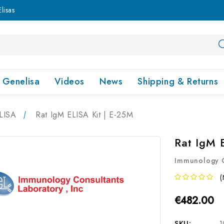
lisas
Genelisa
Videos
News
Shipping & Returns
LISA
Rat IgM ELISA Kit | E-25M
Rat IgM 
Immunology C
(
€482.00
SKU:
1