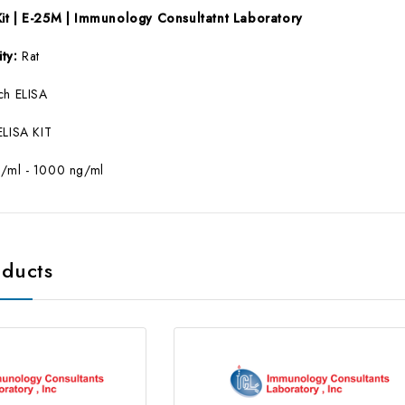
Kit | E-25M | Immunology Consultatnt Laboratory
ity:
Rat
ch ELISA
ELISA KIT
g/ml - 1000 ng/ml
oducts