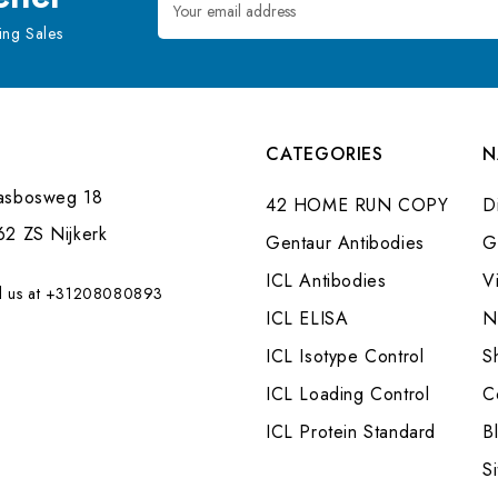
Address
ng Sales
CATEGORIES
N
asbosweg 18
42 HOME RUN COPY
Di
62 ZS Nijkerk
Gentaur Antibodies
G
ICL Antibodies
V
l us at +31208080893
ICL ELISA
N
ICL Isotype Control
S
ICL Loading Control
C
ICL Protein Standard
B
S