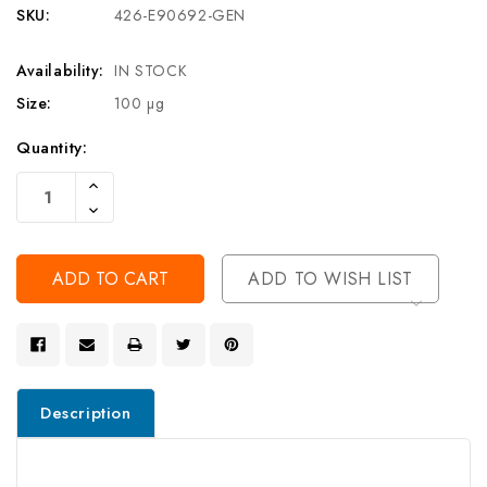
SKU:
426-E90692-GEN
Availability:
IN STOCK
Size:
100 µg
Current
Quantity:
Stock:
Increase
Quantity
Decrease
Of
Quantity
Undefined
Of
Undefined
ADD TO WISH LIST
Description