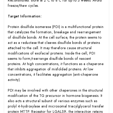
Reconstituted: store at 2°C to 8°C for up to 3 weeks. Avoid
freeze/thaw cycles.
Target Information:
Protein disulfide isomerase (PDI) is a multifunctional protein
that catalyzes the formation, breakage and rearrangement
of disulfide bonds. At the cell surface, the protein seems to
act as a reductase that cleaves disulfide bonds of proteins
attached to the cell. It may therefore cause structural
modifications of exofacial proteins. Inside the cell, PDI
seems to form/rearrange disulfide bonds of nascent
proteins. At high concentrations, it functions as a chaperone
that inhibits aggregation of misfolded proteins. At low
concentrations, it facilitates aggregation (anti-chaperone
activity).
PDI may be involved with other chaperones in the structural
modification of the TG precursor in hormone biogenesis. It
also acts a structural subunit of various enzymes such as
prolyl 4-hydroxylase and microsomal triacylglycerol transfer
protein MTTP. Receptor for LGALS9; the interaction retains