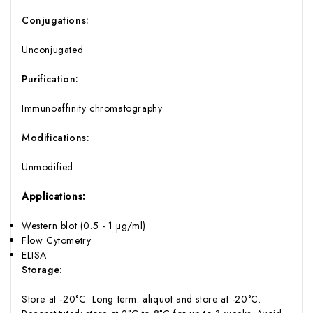
Conjugations:
Unconjugated
Purification:
Immunoaffinity chromatography
Modifications:
Unmodified
Applications:
Western blot (0.5 - 1 µg/ml)
Flow Cytometry
ELISA
Storage:
Store at -20°C. Long term: aliquot and store at -20°C.