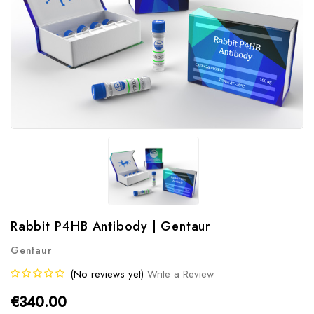
Rabbit P4HB Antibody | Gentaur
Gentaur
(No reviews yet)
Write a Review
€340.00