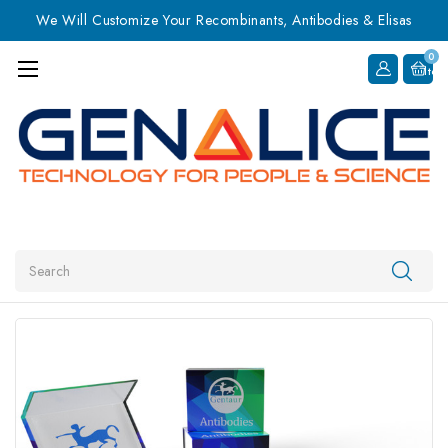
We Will Customize Your Recombinants, Antibodies & Elisas
0
Item
Search