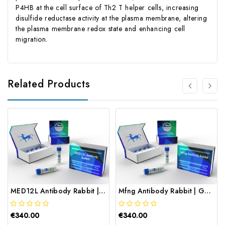
P4HB at the cell surface of Th2 T helper cells, increasing
disulfide reductase activity at the plasma membrane, altering
the plasma membrane redox state and enhancing cell
migration.
Related Products
MED12L Antibody Rabbit | Gentaur
Mfng Antibody Rabbit | Gentaur
€340.00
€340.00