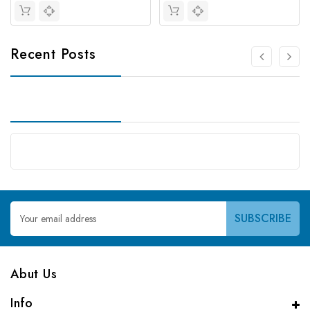
Recent Posts
Email
Address
Abut Us
Info