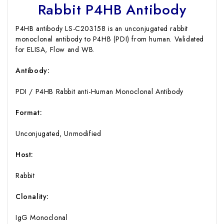
Rabbit P4HB Antibody
P4HB antibody LS-C203158 is an unconjugated rabbit
monoclonal antibody to P4HB (PDI) from human. Validated
for ELISA, Flow and WB.
Antibody:
PDI / P4HB Rabbit anti-Human Monoclonal Antibody
Format:
Unconjugated, Unmodified
Host:
Rabbit
Clonality:
IgG Monoclonal