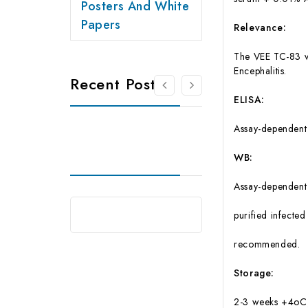
Posters And White
Papers
Relevance:
The VEE TC-83 va
Encephalitis.
Recent Posts
ELISA:
Assay-dependent 
WB:
Assay-dependent d
purified infected
recommended.
Storage:
2-3 weeks +4oC