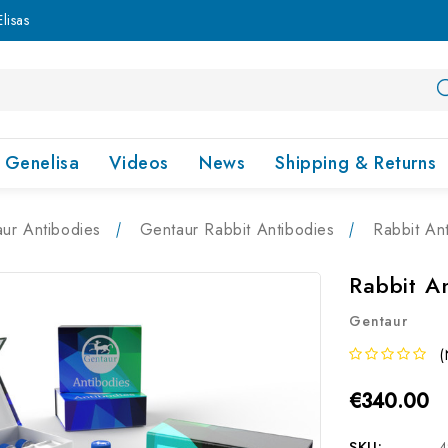
lisas
Genelisa
Videos
News
Shipping & Returns
ur Antibodies
Gentaur Rabbit Antibodies
Rabbit An
Rabbit A
Gentaur
(
€340.00
SKU:
4