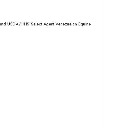
ID) and USDA/HHS Select Agent Venezuelan Equine