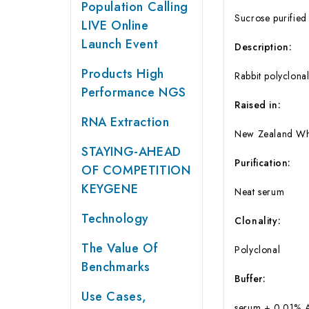
Population Calling
Sucrose purified
LIVE Online
Launch Event
Description:
Products High
Rabbit polyclona
Performance NGS
Raised in:
RNA Extraction
New Zealand Whi
STAYING-AHEAD
Purification:
OF COMPETITION
KEYGENE
Neat serum
Technology
Clonality:
The Value Of
Polyclonal
Benchmarks
Buffer:
Use Cases,
serum + 0.01% 