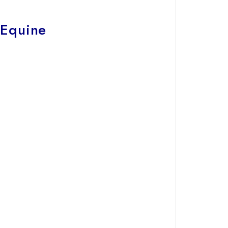
 Equine