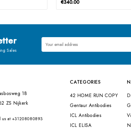
€340.00
tter
Email
Address
ng Sales
CATEGORIES
N
asbosweg 18
42 HOME RUN COPY
Di
62 ZS Nijkerk
Gentaur Antibodies
G
ICL Antibodies
V
l us at +31208080893
ICL ELISA
N