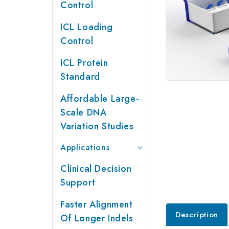
Control
ICL Loading
Control
ICL Protein
Standard
Affordable Large-
Scale DNA
Variation Studies
Applications
Clinical Decision
Support
Faster Alignment
Description
Of Longer Indels