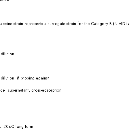
ccine strain represents a surrogate strain for the Category B (NIA
dilution
ilution; if probing against
 cell supernatant, cross-adsorption
, -20oC long term