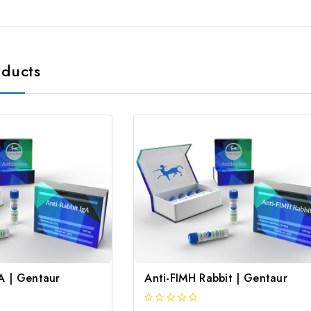
oducts
gA | Gentaur
Anti-FIMH Rabbit | Gentaur