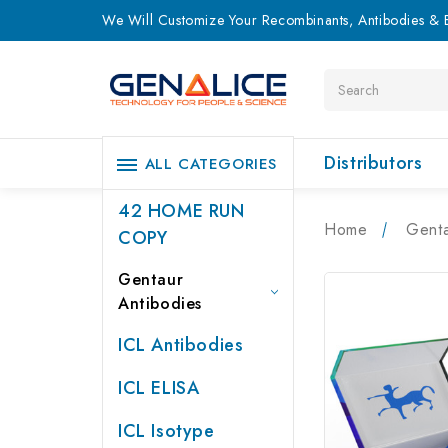
We Will Customize Your Recombinants, Antibodies & E
Search
Distributors
ALL CATEGORIES
42 HOME RUN
Home
Genta
COPY
Gentaur
Antibodies
ICL Antibodies
ICL ELISA
ICL Isotype