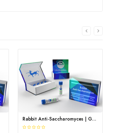
Rabbit Anti-Saccharomyces | Gentaur
Rabbit