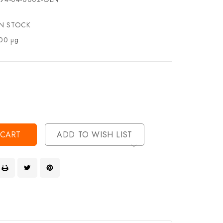
IN STOCK
00 µg
se
ty
ase
ty
ined
ined
ADD TO WISH LIST