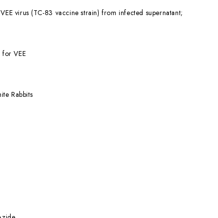
 VEE virus (TC-83 vaccine strain) from infected supernatant;
l for VEE
te Rabbits
Azide