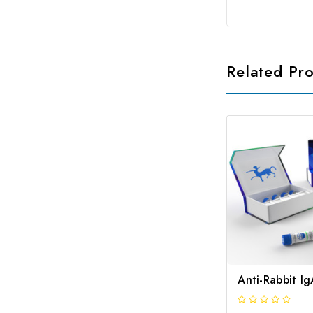
Related Pr
Anti-Rabbit I