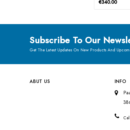
€340.00
Subscribe
To Our Newsle
Get The Latest Updates On New Products And Upcomi
ABUT US
INFO
Pa
38
Cal