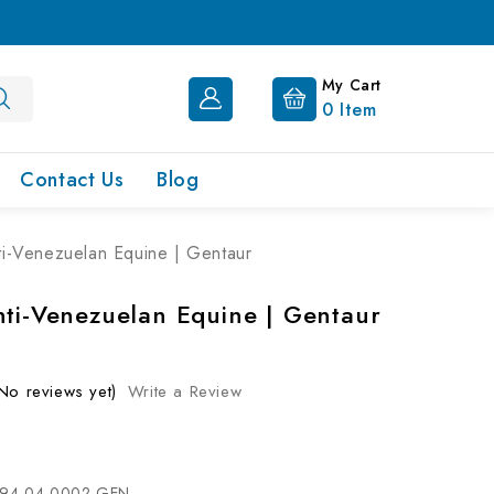
My Cart
0
Item
Contact Us
Blog
ti-Venezuelan Equine | Gentaur
nti-Venezuelan Equine | Gentaur
No reviews yet)
Write a Review
94-04-0002-GEN