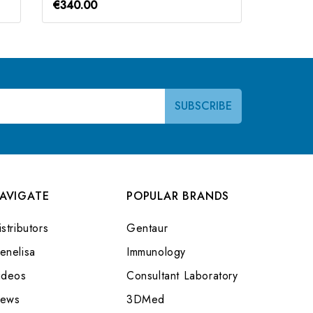
€340.00
€340.0
AVIGATE
POPULAR BRANDS
stributors
Gentaur
enelisa
Immunology
ideos
Consultant Laboratory
ews
3DMed