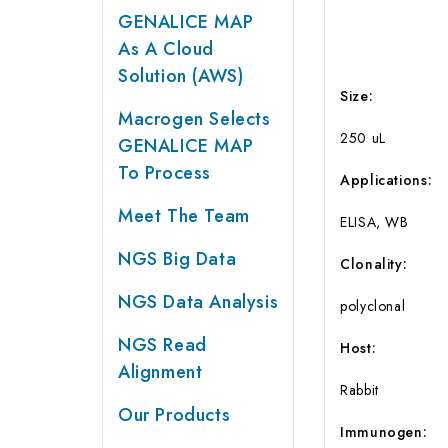
GENALICE MAP
As A Cloud
Solution (AWS)
Size
:
Macrogen Selects
250 uL
GENALICE MAP
To Process
Applications
:
Meet The Team
ELISA, WB
NGS Big Data
Clonality:
NGS Data Analysis
polyclonal
NGS Read
Host:
Alignment
Rabbit
Our Products
Immunogen: