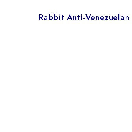
Rabbit Anti-Venezuelan