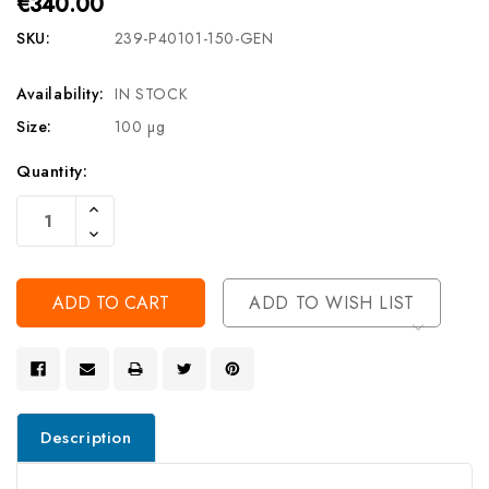
€340.00
SKU:
239-P40101-150-GEN
Availability:
IN STOCK
Size:
100 µg
Current
Quantity:
Stock:
Increase
Quantity
Decrease
Of
Quantity
Undefined
Of
Undefined
ADD TO WISH LIST
Description