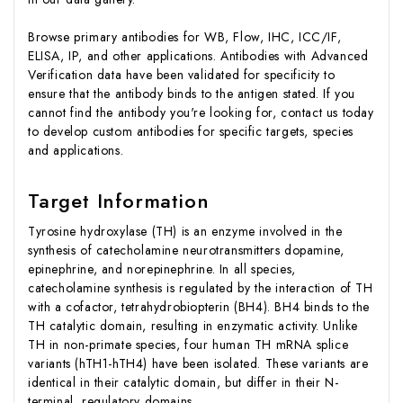
Browse primary antibodies for WB, Flow, IHC, ICC/IF,
ELISA, IP, and other applications. Antibodies with Advanced
Verification data have been validated for specificity to
ensure that the antibody binds to the antigen stated. If you
cannot find the antibody you're looking for, contact us today
to develop custom antibodies for specific targets, species
and applications.
Target Information
Tyrosine hydroxylase (TH) is an enzyme involved in the
synthesis of catecholamine neurotransmitters dopamine,
epinephrine, and norepinephrine. In all species,
catecholamine synthesis is regulated by the interaction of TH
with a cofactor, tetrahydrobiopterin (BH4). BH4 binds to the
TH catalytic domain, resulting in enzymatic activity. Unlike
TH in non-primate species, four human TH mRNA splice
variants (hTH1-hTH4) have been isolated. These variants are
identical in their catalytic domain, but differ in their N-
terminal, regulatory domains.