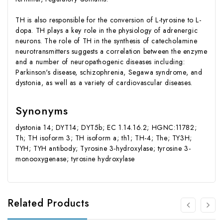
TH is also responsible for the conversion of L-tyrosine to L-
dopa. TH plays a key role in the physiology of adrenergic
neurons. The role of TH in the synthesis of catecholamine
neurotransmitters suggests a correlation between the enzyme
and a number of neuropathogenic diseases including:
Parkinson's disease, schizophrenia, Segawa syndrome, and
dystonia, as well as a variety of cardiovascular diseases.
Synonyms
dystonia 14; DYT14; DYT5b; EC 1.14.16.2; HGNC:11782;
Th; TH isoform 3; TH isoform a; th1; TH-4; The; TY3H;
TYH; TYH antibody; Tyrosine 3-hydroxylase; tyrosine 3-
monooxygenase; tyrosine hydroxylase
Related Products