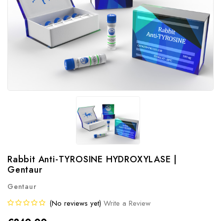
Rabbit Anti-TYROSINE HYDROXYLASE |
Gentaur
Gentaur
(No reviews yet)
Write a Review