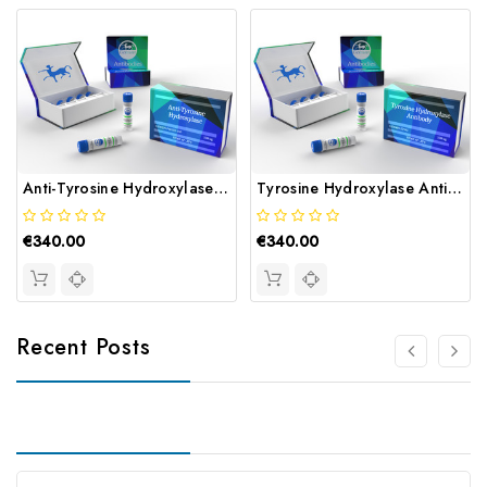
Anti-Tyrosine Hydroxylase Antibody | Gentaur
Tyrosine Hydroxylase Antibody | Gentaur
€340.00
€340.00
Recent Posts