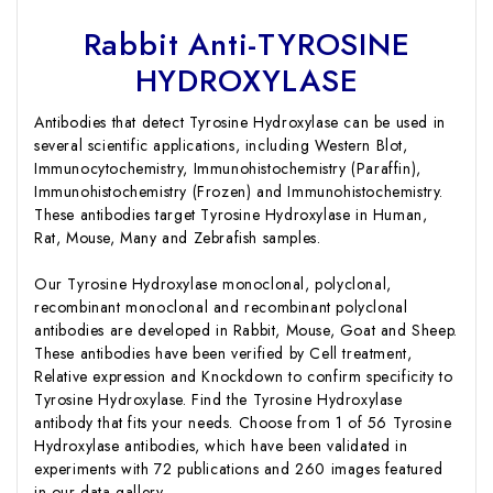
Rabbit Anti-TYROSINE
HYDROXYLASE
Antibodies that detect Tyrosine Hydroxylase can be used in
several scientific applications, including Western Blot,
Immunocytochemistry, Immunohistochemistry (Paraffin),
Immunohistochemistry (Frozen) and Immunohistochemistry.
These antibodies target Tyrosine Hydroxylase in Human,
Rat, Mouse, Many and Zebrafish samples.
Our Tyrosine Hydroxylase monoclonal, polyclonal,
recombinant monoclonal and recombinant polyclonal
antibodies are developed in Rabbit, Mouse, Goat and Sheep.
These antibodies have been verified by Cell treatment,
Relative expression and Knockdown to confirm specificity to
Tyrosine Hydroxylase. Find the Tyrosine Hydroxylase
antibody that fits your needs. Choose from 1 of 56 Tyrosine
Hydroxylase antibodies, which have been validated in
experiments with 72 publications and 260 images featured
in our data gallery.