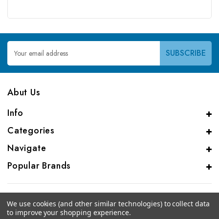
Email
Address
Abut Us
Info
Categories
Navigate
Popular Brands
We use cookies (and other similar technologies) to collect data
to improve your shopping experience.