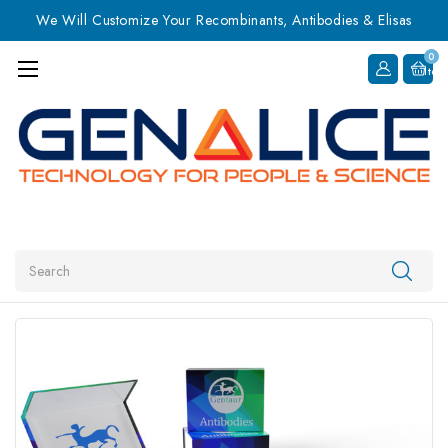
We Will Customize Your Recombinants, Antibodies & Elisas
0
Item
Search