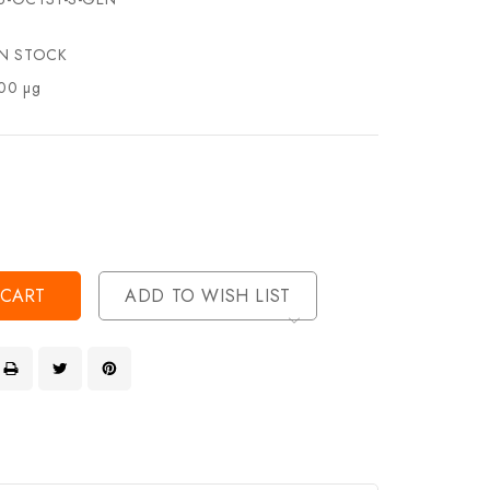
IN STOCK
00 µg
se
ty
ase
ty
ined
ined
ADD TO WISH LIST