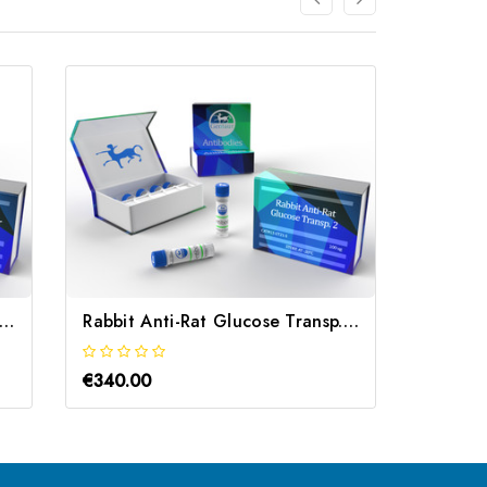
bbit Anti-Rat Glutamate Transporter | Gentaur
Rabbit Anti-Rat Glucose Transp. 2 | Gentaur
€340.00
€340.0