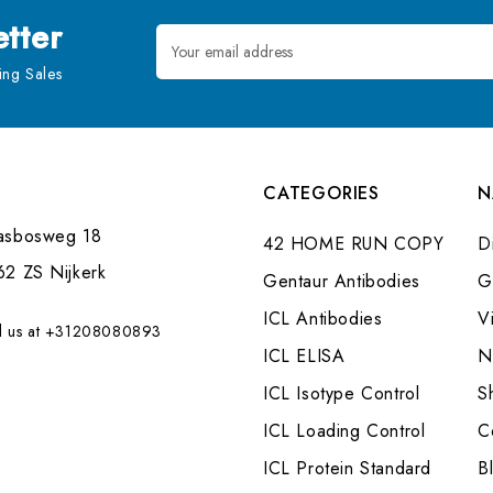
tter
Email
Address
ng Sales
CATEGORIES
N
asbosweg 18
42 HOME RUN COPY
Di
62 ZS Nijkerk
Gentaur Antibodies
G
ICL Antibodies
V
l us at +31208080893
ICL ELISA
N
ICL Isotype Control
S
ICL Loading Control
C
ICL Protein Standard
B