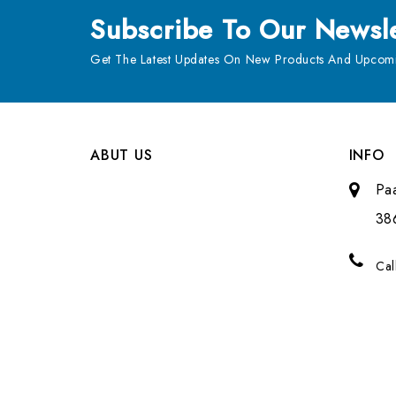
Subscribe
To Our Newsle
Get The Latest Updates On New Products And Upcomi
ABUT US
INFO
Pa
38
Cal