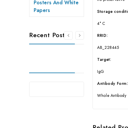
Posters And White
Papers
Storage conditi
4° C
Recent Posts
RRID:
AB_228445
Target:
IgG
Antibody Form
Whole Antibody
Related Pr