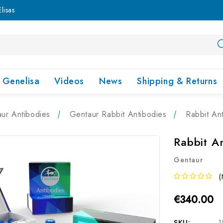
lisas
Genelisa
Videos
News
Shipping & Returns
ur Antibodies
Gentaur Rabbit Antibodies
Rabbit An
Rabbit A
Gentaur
(
€340.00
SKU:
1