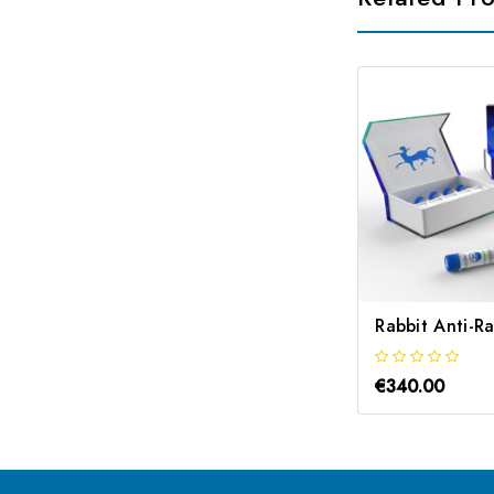
€340.00