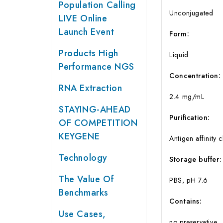
Population Calling
Unconjugated
LIVE Online
Launch Event
Form:
Products High
Liquid
Performance NGS
Concentration:
RNA Extraction
2.4 mg/mL
STAYING-AHEAD
Purification:
OF COMPETITION
KEYGENE
Antigen affinity
Technology
Storage buffer:
The Value Of
PBS, pH 7.6
Benchmarks
Contains:
Use Cases,
no preservative