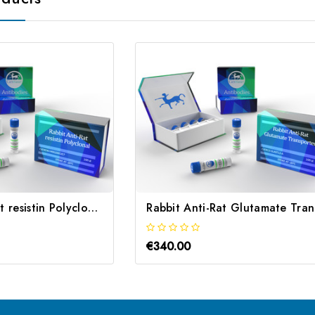
Rabbit Anti-Rat resistin Polyclonal | Gentaur
Ra
€340.00