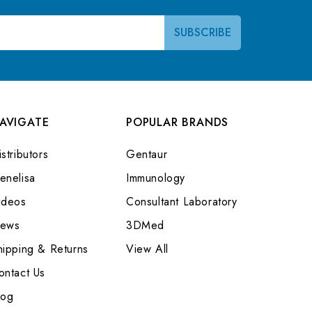
AVIGATE
POPULAR BRANDS
stributors
Gentaur
enelisa
Immunology
ideos
Consultant Laboratory
ews
3DMed
hipping & Returns
View All
ontact Us
log