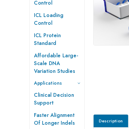
Control
ICL Loading
Control
ICL Protein
Standard
Affordable Large-
Scale DNA
Variation Studies
Applications
Clinical Decision
Support
Faster Alignment
Description
Of Longer Indels