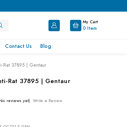
My Cart
0
Item
Contact Us
Blog
ti-Rat 37895 | Gentaur
nti-Rat 37895 | Gentaur
No reviews yet)
Write a Review
5-OCT31-S-GEN