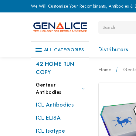
We Will Customize Your Recombinants, Antibodies & E
Search
Distributors
ALL CATEGORIES
42 HOME RUN
Home
Genta
COPY
Gentaur
Antibodies
ICL Antibodies
ICL ELISA
ICL Isotype