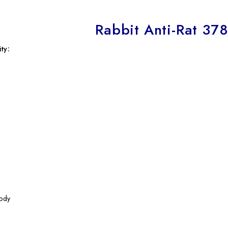
Rabbit Anti-Rat 37
ty:
ody