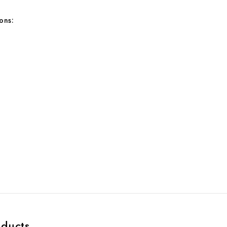
ons:
:
oducts