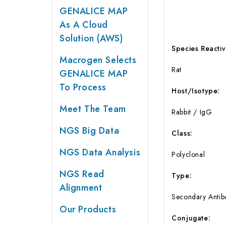
GENALICE MAP
As A Cloud
Solution (AWS)
Species Reactivi
Macrogen Selects
Rat
GENALICE MAP
To Process
Host/Isotype:
Meet The Team
Rabbit / IgG
NGS Big Data
Class:
NGS Data Analysis
Polyclonal
NGS Read
Type:
Alignment
Secondary Antib
Our Products
Conjugate: