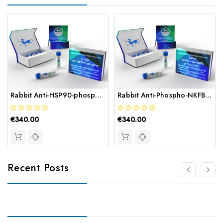
Rabbit Anti-HSP90-phospho (THr56THr) | Gentaur
Rabbit Anti-Phospho-NKFB p65 (Ser536) | Gentaur
€340.00
€340.00
Recent Posts