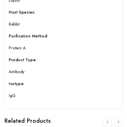
Liquid
Host Species:
Rabbit
Purification Method:
Protein A
Product Type:
Antibody
Isotype:
IgG
Related Products