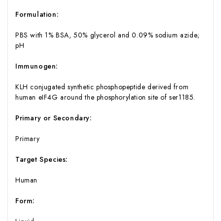
Formulation:
PBS with 1% BSA, 50% glycerol and 0.09% sodium azide;
pH
Immunogen:
KLH conjugated synthetic phosphopeptide derived from
human eIF4G around the phosphorylation site of ser1185.
Primary or Secondary:
Primary
Target Species:
Human
Form: