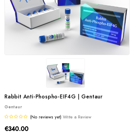
Rabbit Anti-Phospho-EIF4G | Gentaur
Gentaur
(No reviews yet)
Write a Review
€340.00