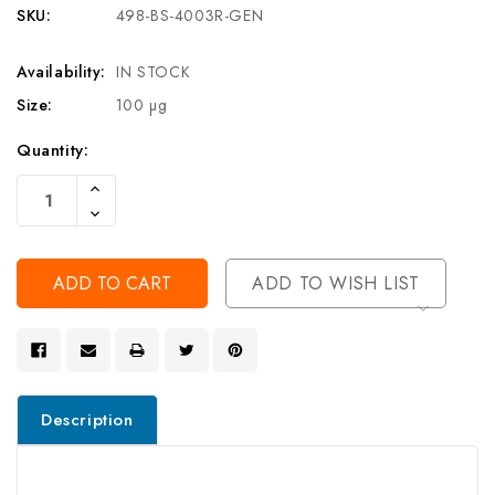
SKU:
498-BS-4003R-GEN
Availability:
IN STOCK
Size:
100 µg
Current
Quantity:
Stock:
Increase
Quantity
Decrease
Of
Quantity
Undefined
Of
Undefined
ADD TO WISH LIST
Description