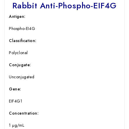
Rabbit Anti-Phospho-EIF4G
Antigen:
Phospho-EI4G
Classification:
Polyclonal
Conjugate:
Unconjugated
Gene:
EIF4G1
Concentration:
1 μg/mL