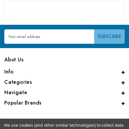
Email
Address
Abut Us
Info
Categories
Navigate
Popular Brands
We use cookies (and other similar technologies) to collect data