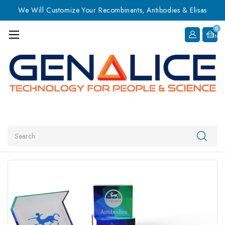
We Will Customize Your Recombinants, Antibodies & Elisas
0
Item
Search