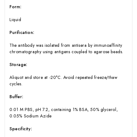
Form:
Liquid
Purification:
The antibody was isolated from antisera by immunoaffinity
chromatography using antigens coupled to agarose beads.
Storage:
Aliquot and store at -20°C. Avoid repeated freeze/thaw
cycles.
Buffer:
0.01 M PBS, pH 7.2, containing 1% BSA, 50% glycerol,
0.05% Sodium Azide
Specificity: