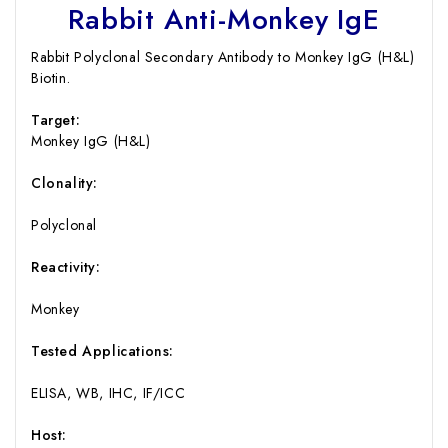
Rabbit Anti-Monkey IgE
Rabbit Polyclonal Secondary Antibody to Monkey IgG (H&L)
Biotin.
Target:
Monkey IgG (H&L)
Clonality:
Polyclonal
Reactivity:
Monkey
Tested Applications:
ELISA, WB, IHC, IF/ICC
Host: