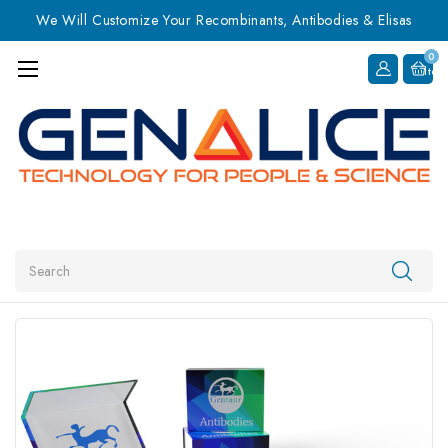
We Will Customize Your Recombinants, Antibodies & Elisas
0
Item
Search