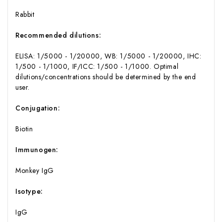
Rabbit
Recommended dilutions:
ELISA: 1/5000 - 1/20000, WB: 1/5000 - 1/20000, IHC:
1/500 - 1/1000, IF/ICC: 1/500 - 1/1000. Optimal
dilutions/concentrations should be determined by the end
user.
Conjugation:
Biotin
Immunogen:
Monkey IgG
Isotype:
IgG