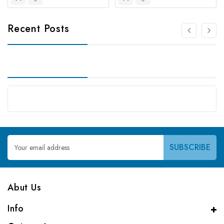
Recent Posts
Email
Address
Abut Us
Info