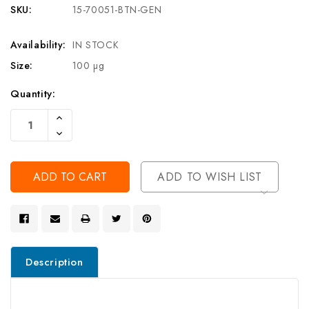
SKU:
15-70051-BTN-GEN
Availability:
IN STOCK
Size:
100 µg
Current
Quantity:
Stock:
Increase
Quantity
Decrease
Of
Quantity
Undefined
Of
Undefined
ADD TO WISH LIST
Description