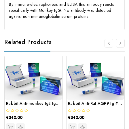
By immune-electrophoresis and ELISA this antibody reacts
specifically with Monkey IgG. No antibody was detected
against non-immunoglobulin serum proteins.
Related Products
Rabbit Anti-monkey IgE IgG, aff pure | Gentaur
Rabbit Anti-Rat AQP9 Ig # 1 | Gentaur
€340.00
€340.00