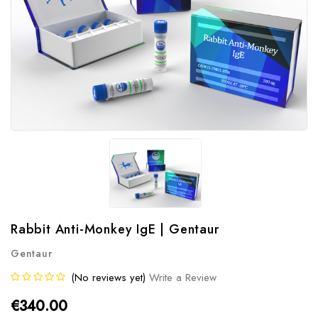
Rabbit Anti-Monkey IgE | Gentaur
Gentaur
(No reviews yet)
Write a Review
€340.00