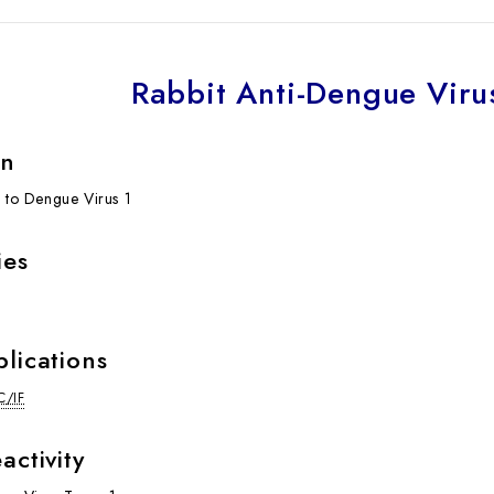
Rabbit Anti-Dengue Viru
on
l to Dengue Virus 1
ies
plications
C/IF
activity