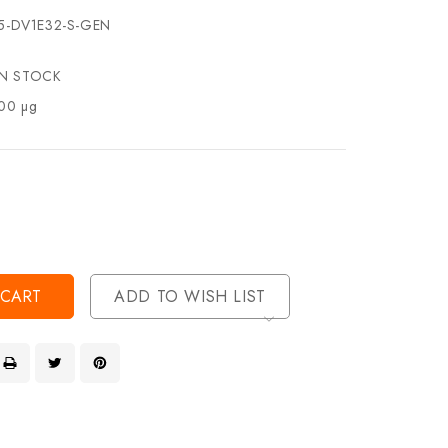
5-DV1E32-S-GEN
IN STOCK
00 µg
se
ty
ase
ty
ined
ined
ADD TO WISH LIST