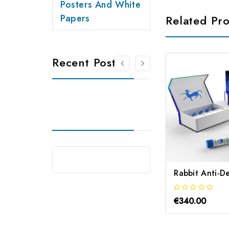
Posters And White
Papers
Related Pr
Recent Posts
€340.00