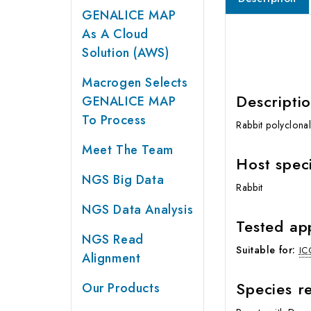
GENALICE MAP
As A Cloud
Solution (AWS)
Macrogen Selects
Descripti
GENALICE MAP
To Process
Rabbit polyclona
Meet The Team
Host spec
NGS Big Data
Rabbit
NGS Data Analysis
Tested ap
NGS Read
Suitable for:
IC
Alignment
Species re
Our Products