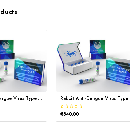
oducts
Rabbit Anti-Dengue Virus Type 4 | Gentaur
Ra
€340.00