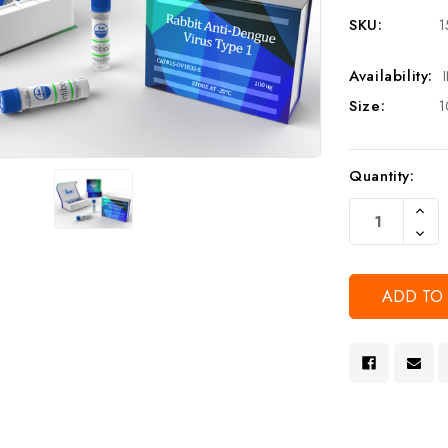
SKU:
1
Availability:
Size:
1
Current
Quantity:
Stock:
Increa
Quanti
Decre
Of
Quanti
Undef
Of
Undef