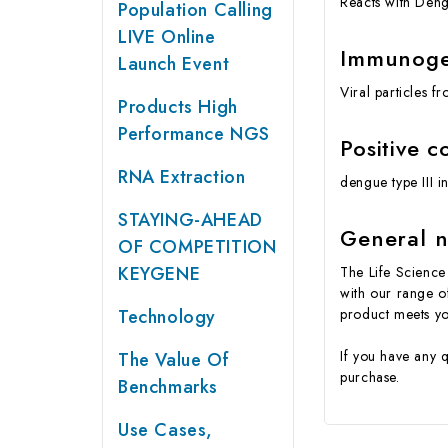
Reacts with Deng
Population Calling
LIVE Online
Immunog
Launch Event
Viral particles 
Products High
Performance NGS
Positive c
RNA Extraction
dengue type III 
STAYING-AHEAD
General n
OF COMPETITION
KEYGENE
The Life Science 
with our range o
Technology
product meets yo
If you have any 
The Value Of
purchase.
Benchmarks
Use Cases,