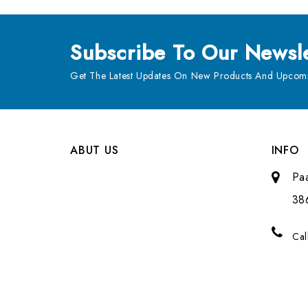
Subscribe
To Our Newsle
Get The Latest Updates On New Products And Upcomi
ABUT US
INFO
Pa
38
Cal