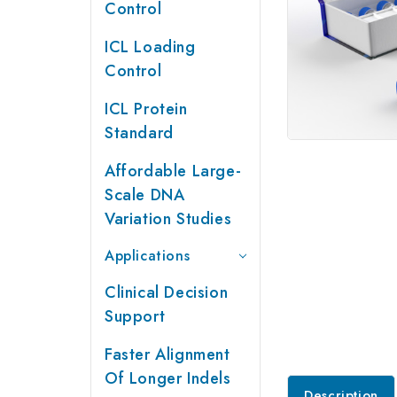
Control
ICL Loading
Control
ICL Protein
Standard
Affordable Large-
Scale DNA
Variation Studies
Applications
Clinical Decision
Support
Faster Alignment
Of Longer Indels
Description