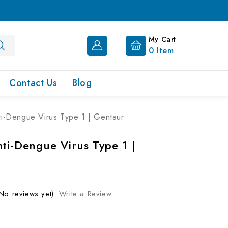
My Cart
0
Item
Contact Us
Blog
ti-Dengue Virus Type 1 | Gentaur
nti-Dengue Virus Type 1 |
No reviews yet)
Write a Review