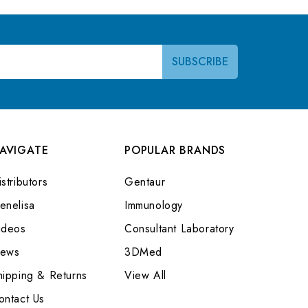
AVIGATE
POPULAR BRANDS
stributors
Gentaur
enelisa
Immunology
ideos
Consultant Laboratory
ews
3DMed
hipping & Returns
View All
ontact Us