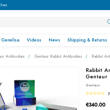
lisas
Genelisa
Videos
News
Shipping & Returns
ur Antibodies
Gentaur Rabbit Antibodies
Rabbit An
Rabbit A
Gentaur
Gentaur
(
€340.00