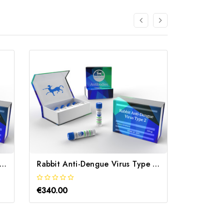
bbit Anti-Dengue Virus Type 3 | Gentaur
Rabbit Anti-Dengue Virus Type 2 | Gentaur
€340.00
€340.0