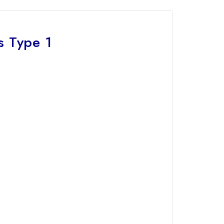
s Type 1