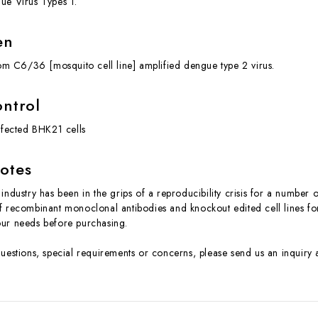
ue Virus Types 1.
en
from C6/36 [mosquito cell line] amplified dengue type 2 virus.
ontrol
infected BHK21 cells
otes
industry has been in the grips of a reproducibility crisis for a number 
f recombinant monoclonal antibodies and knockout edited cell lines for 
ur needs before purchasing.
questions, special requirements or concerns, please send us an inquir