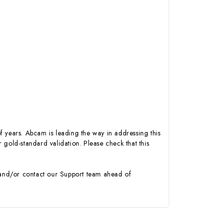
of years. Abcam is leading the way in addressing this
gold-standard validation. Please check that this
y and/or contact our Support team ahead of