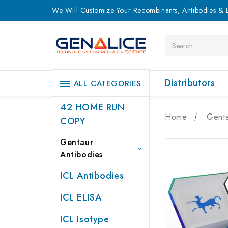
We Will Customize Your Recombinants, Antibodies & E
Search
Distributors
ALL CATEGORIES
42 HOME RUN
Home
Genta
COPY
Gentaur
Antibodies
ICL Antibodies
ICL ELISA
ICL Isotype