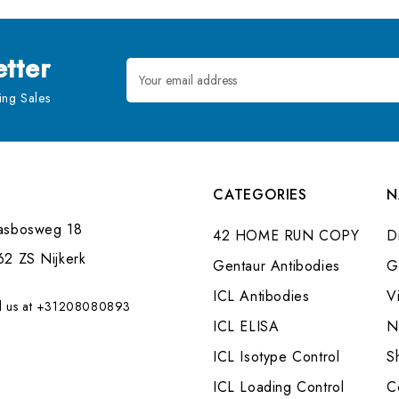
tter
Email
Address
ng Sales
CATEGORIES
N
asbosweg 18
42 HOME RUN COPY
Di
62 ZS Nijkerk
Gentaur Antibodies
G
ICL Antibodies
V
l us at +31208080893
ICL ELISA
N
ICL Isotype Control
S
ICL Loading Control
C