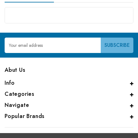
Email
Address
Abut Us
Info
Categories
Navigate
Popular Brands