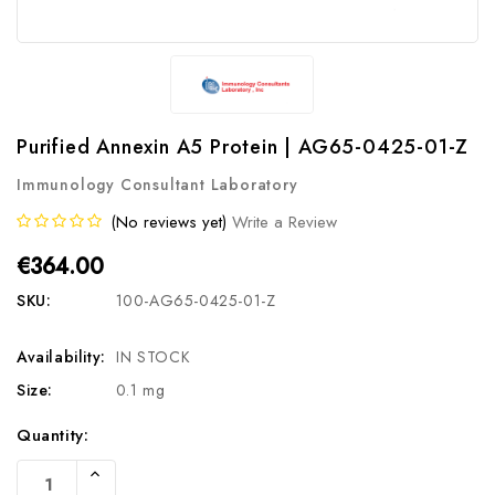
Purified Annexin A5 Protein | AG65-0425-01-Z
Immunology Consultant Laboratory
(No reviews yet)
Write a Review
€364.00
SKU:
100-AG65-0425-01-Z
Availability:
IN STOCK
Size:
0.1 mg
Current
Quantity:
Stock:
Increase
Quantity