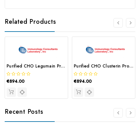
Related Products
Purified CHO Legumain Protein | AG65-0423-01-Z
Purified CHO Clusterin Protein | AG65-0075-01-Z
€894.00
€894.00
Recent Posts