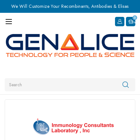
We Will Customize Your Recombinants, Antibodies & Elisas
0
Item
Search