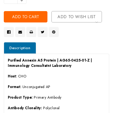
Decrease
Of
Quantity
Undefined
Of
Undefined
ADD TO WISH LIST
Description
Purified Annexin A5 Protein | AG65-0425-01-Z |
Immunology Consultatnt Laboratory
Host:
CHO
Format:
Unconjugated AP
Product Type:
Primary Antibody
Antibody Clonality:
Polyclonal