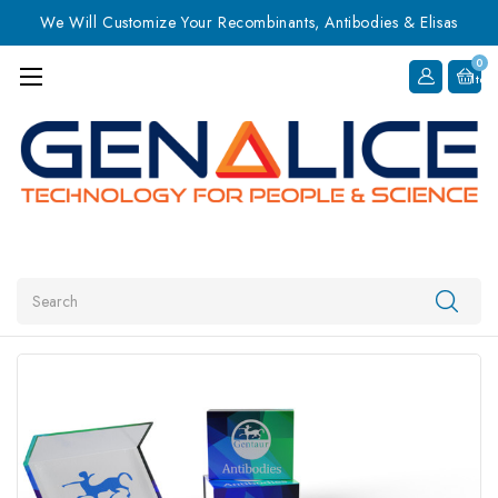
We Will Customize Your Recombinants, Antibodies & Elisas
0
Item
Search