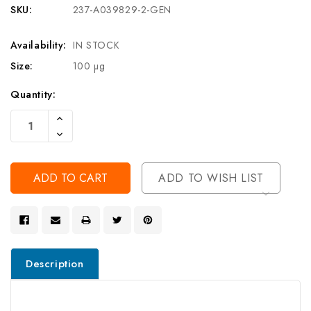
SKU:
237-A039829-2-GEN
Availability:
IN STOCK
Size:
100 µg
Current
Quantity:
Stock:
Increase
Quantity
Decrease
Of
Quantity
Undefined
Of
Undefined
ADD TO WISH LIST
Description