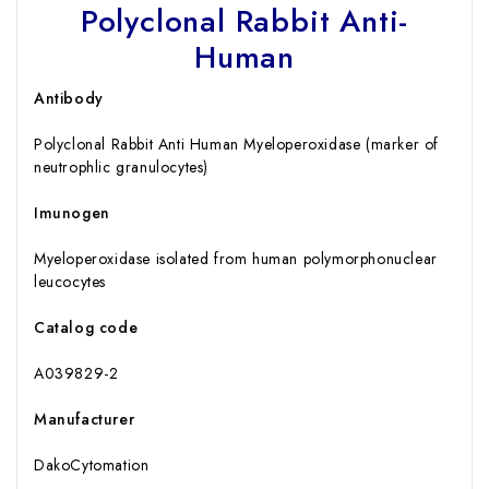
Polyclonal Rabbit Anti-
Human
Antibody
Polyclonal Rabbit Anti Human Myeloperoxidase (marker of
neutrophlic granulocytes)
Imunogen
Myeloperoxidase isolated from human polymorphonuclear
leucocytes
Catalog code
A039829-2
Manufacturer
DakoCytomation