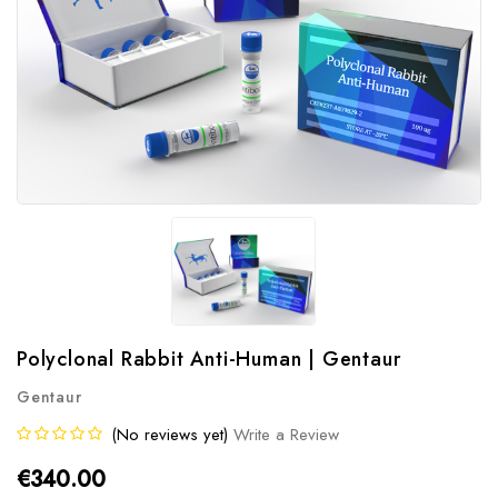
Polyclonal Rabbit Anti-Human | Gentaur
Gentaur
(No reviews yet)
Write a Review
€340.00