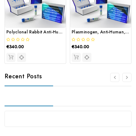
Polyclonal Rabbit Anti-Human Serum | Gentaur
Plasminogen, Anti-Human, Rabbit, Polyclonal | Gentaur
€340.00
€340.00
Recent Posts