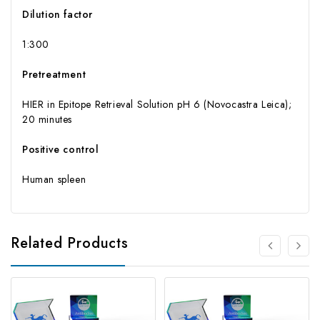
Dilution factor
1:300
Pretreatment
HIER in Epitope Retrieval Solution pH 6 (Novocastra Leica);
20 minutes
Positive control
Human spleen
Related Products