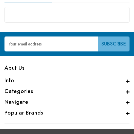
Email
Address
Abut Us
Info
Categories
Navigate
Popular Brands