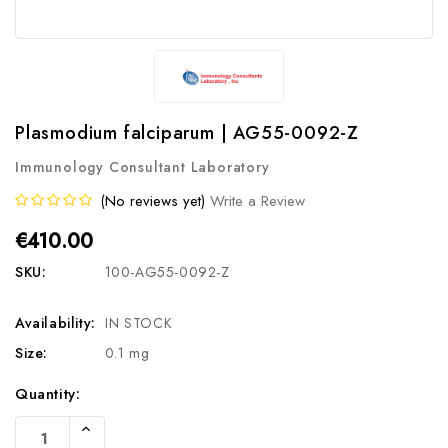
Plasmodium falciparum | AG55-0092-Z
Immunology Consultant Laboratory
(No reviews yet)
Write a Review
€410.00
SKU:
100-AG55-0092-Z
Availability:
IN STOCK
Size:
0.1 mg
Current
Quantity:
Stock:
Increase
Quantity