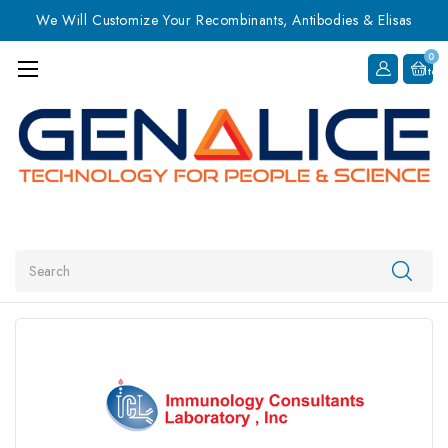
We Will Customize Your Recombinants, Antibodies & Elisas
0
Item
Search