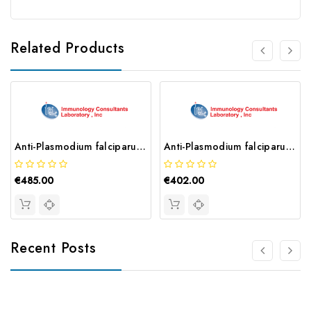
Related Products
Anti-Plasmodium falciparum HRP II Antibody | MPFM-55A
Anti-Plasmodium falciparum HRP II Antibody | MPFG-55P
€485.00
€402.00
Recent Posts