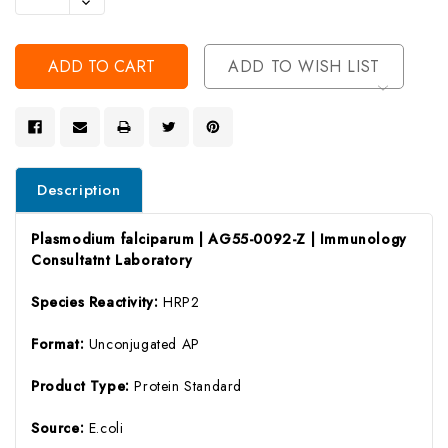
Decrease
Of
Quantity
Undefined
Of
Undefined
ADD TO WISH LIST
Description
Plasmodium falciparum | AG55-0092-Z | Immunology
Consultatnt Laboratory
Species Reactivity:
HRP2
Format:
Unconjugated AP
Product Type:
Protein Standard
Source:
E.coli