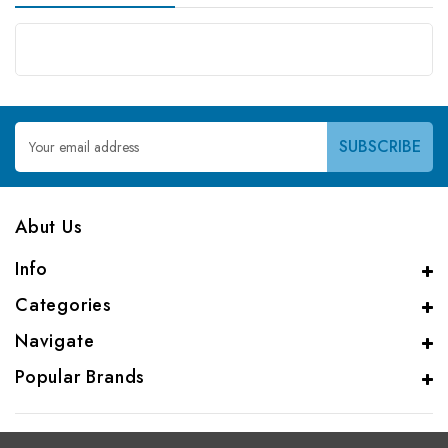
Email
Address
Abut Us
Info
Categories
Navigate
Popular Brands