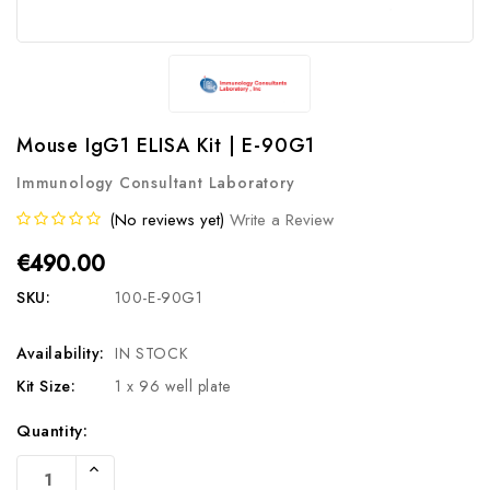
Mouse IgG1 ELISA Kit | E-90G1
Immunology Consultant Laboratory
(No reviews yet)
Write a Review
€490.00
SKU:
100-E-90G1
Availability:
IN STOCK
Kit Size:
1 x 96 well plate
Current
Quantity:
Stock:
Increase
Quantity