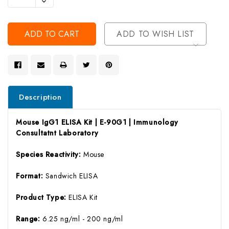
Decrease
Of
Quantity
Undefined
Of
Undefined
ADD TO WISH LIST
Description
Mouse IgG1 ELISA Kit | E-90G1 | Immunology
Consultatnt Laboratory
Species Reactivity:
Mouse
Format:
Sandwich ELISA
Product Type:
ELISA Kit
Range:
6.25 ng/ml - 200 ng/ml