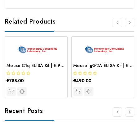
Related Products
Mouse C1q ELISA Kit | E-90C1Q
Mouse IgG2A ELISA Kit | E-90G2A
€788.00
€490.00
Recent Posts