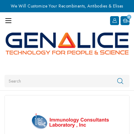
We Will Customize Your Recombinants, Antibodies & Elisas
0
Item
Search