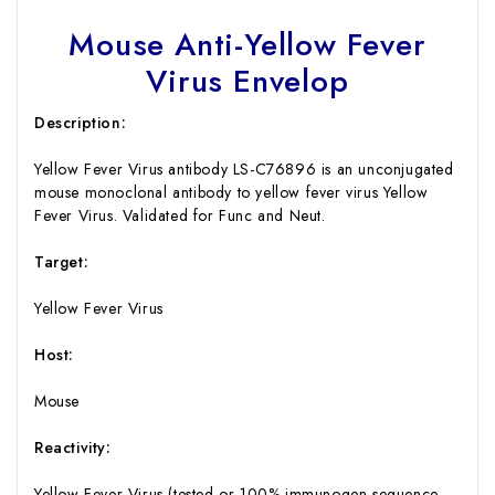
Mouse Anti-Yellow Fever
Virus Envelop
Description:
Yellow Fever Virus antibody LS-C76896 is an unconjugated
mouse monoclonal antibody to yellow fever virus Yellow
Fever Virus. Validated for Func and Neut.
Target:
Yellow Fever Virus
Host:
Mouse
Reactivity:
Yellow Fever Virus (tested or 100% immunogen sequence