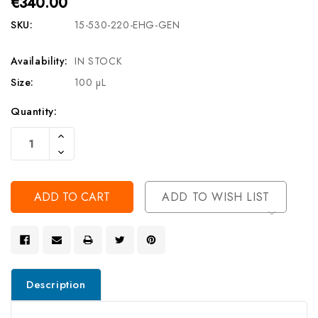
€340.00
SKU:
15-530-220-EHG-GEN
Availability:
IN STOCK
Size:
100 µL
Current
Quantity:
Stock:
Increase
Quantity
Decrease
Of
Quantity
Undefined
Of
Undefined
ADD TO WISH LIST
Description