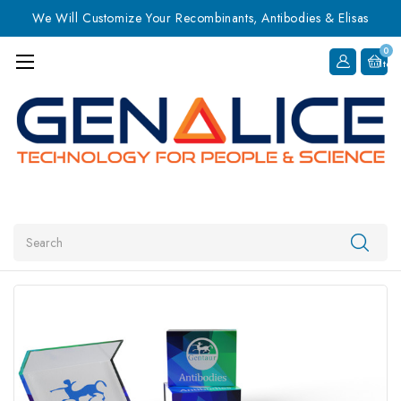
We Will Customize Your Recombinants, Antibodies & Elisas
0
Item
Search