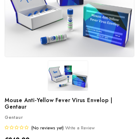
Mouse Anti-Yellow Fever Virus Envelop |
Gentaur
Gentaur
(No reviews yet)
Write a Review