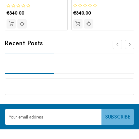
€340.00
€340.00
Recent Posts
Email
Address