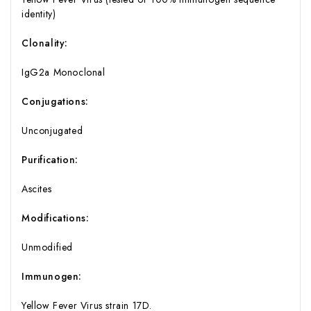
identity)
Clonality:
IgG2a Monoclonal
Conjugations:
Unconjugated
Purification:
Ascites
Modifications:
Unmodified
Immunogen:
Yellow Fever Virus strain 17D.