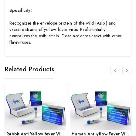
Specificity:
Recognizes the envelope protein of the wild (Asibi) and
vaccine strains of yellow fever virus. Preferentially
neutralizes the Asibi strain. Does not cross-react with other
flaviviruses.
Related Products
Rabbit Anti Yellow fever Virus envelope | Gentaur
Human Anti-yllow Fever Virus Envelop | Gentaur