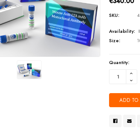
€340.00
SKU:
4
Availability:
Size:
1
Current
Quantity:
Stock:
Increa
Quanti
Decre
Of
Quanti
Undef
Of
Undef