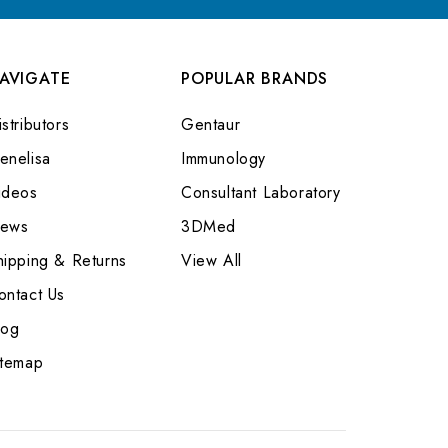
AVIGATE
POPULAR BRANDS
stributors
Gentaur
enelisa
Immunology
ideos
Consultant Laboratory
ews
3DMed
hipping & Returns
View All
ontact Us
log
itemap