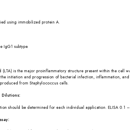
fied using immobilized protein A.
e IgG1 subtype.
 (LTA) is the major proinflammatory structure present within the cell wal
 the initiation and progression of bacterial infection, inflammation, an
 produced from Staphylococcus cells.
ilutions:
tion should be determined for each individual application. ELISA 0.1
ssay: