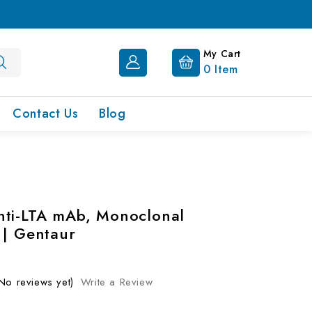
My Cart
0
Item
Contact Us
Blog
ti-LTA mAb, Monoclonal
 | Gentaur
No reviews yet)
Write a Review