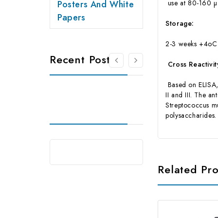
Posters And White
use at 80-160 µg
Papers
Storage:
2-3 weeks +4oC,
Recent Posts
Cross Reactivit
Based on ELISA, t
II and III. The 
Streptococcus m
polysaccharides. 
Related Pr