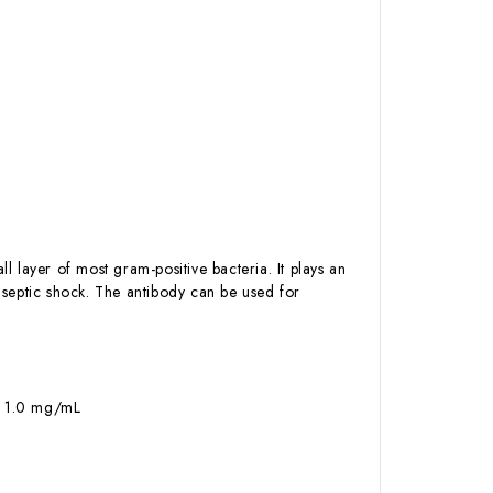
l layer of most gram-positive bacteria. It plays an
d septic shock. The antibody can be used for
 – 1.0 mg/mL