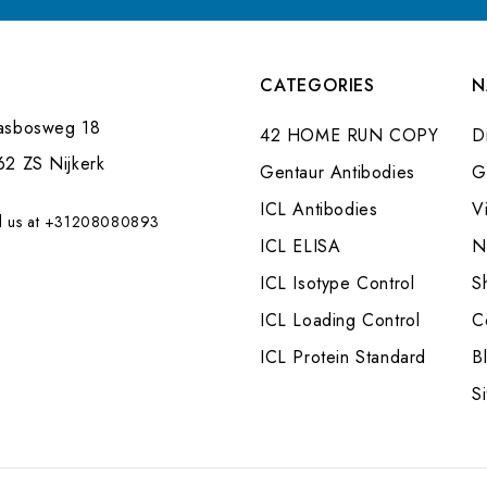
CATEGORIES
N
asbosweg 18
42 HOME RUN COPY
Di
62 ZS Nijkerk
Gentaur Antibodies
G
ICL Antibodies
V
l us at +31208080893
ICL ELISA
N
ICL Isotype Control
S
ICL Loading Control
C
ICL Protein Standard
B
S