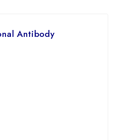
nal Antibody