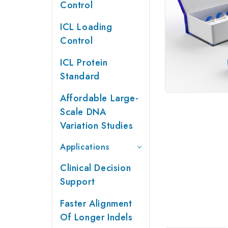
Control
ICL Loading
Control
ICL Protein
Standard
Affordable Large-
Scale DNA
Variation Studies
Applications
Clinical Decision
Support
Faster Alignment
Of Longer Indels