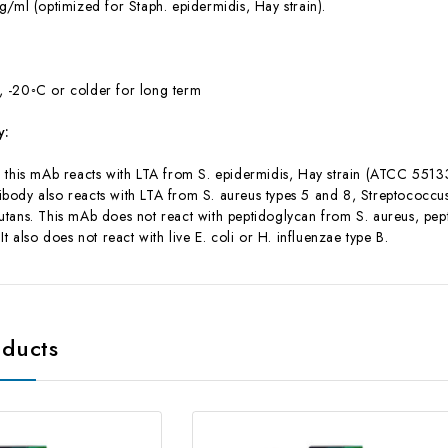
/ml (optimized for Staph. epidermidis, Hay strain).
 -20◦C or colder for long term
y:
his mAb reacts with LTA from S. epidermidis, Hay strain (ATCC 55133) a
antibody also reacts with LTA from S. aureus types 5 and 8, Streptococc
utans. This mAb does not react with peptidoglycan from S. aureus, p
It also does not react with live E. coli or H. influenzae type B.
oducts