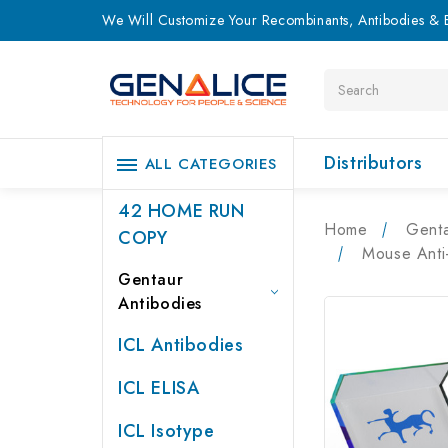
We Will Customize Your Recombinants, Antibodies & E
Search
Distributors
ALL CATEGORIES
42 HOME RUN
Home
Genta
COPY
Mouse Anti
Gentaur
Antibodies
ICL Antibodies
ICL ELISA
ICL Isotype