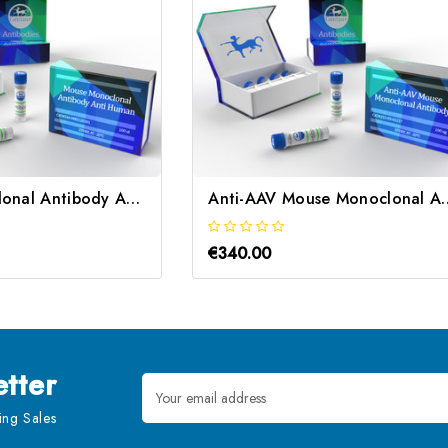
Mouse Monoclonal Antibody Anti Human | Gentaur
Anti-AAV Mouse Monoc
€340.00
tter
Email
Address
ng Sales