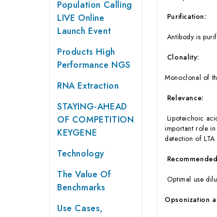
Population Calling
LIVE Online
Purification:
Launch Event
Antibody is puri
Products High
Clonality:
Performance NGS
Monoclonal of th
RNA Extraction
Relevance:
STAYING-AHEAD
OF COMPETITION
Lipoteichoic acid
important role in
KEYGENE
detection of LTA
Technology
Recommended D
The Value Of
Optimal use dilu
Benchmarks
Opsonization a
Use Cases,