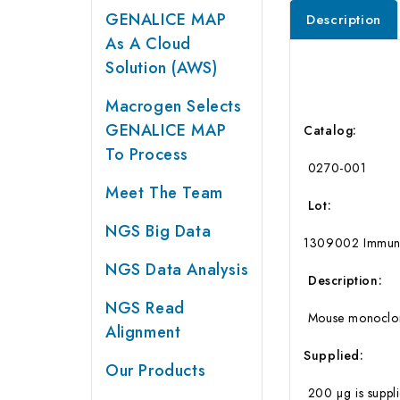
GENALICE MAP
Description
As A Cloud
Solution (AWS)
Macrogen Selects
GENALICE MAP
Catalog:
To Process
0270-001
Meet The Team
Lot:
NGS Big Data
1309002 Immunog
NGS Data Analysis
Description:
NGS Read
Mouse monoclonal
Alignment
Supplied:
Our Products
200 µg is suppli