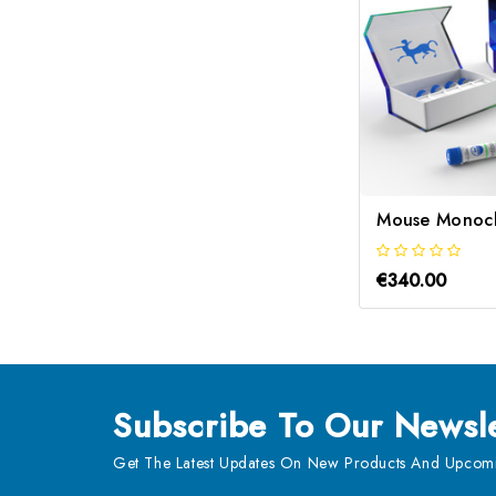
€340.00
Subscribe
To Our Newsle
Get The Latest Updates On New Products And Upcomi