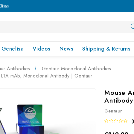
lisas
Genelisa
Videos
News
Shipping & Returns
ur Antibodies
Gentaur Monoclonal Antibodies
-LTA mAb, Monoclonal Antibody | Gentaur
Mouse An
Antibody
Gentaur
(