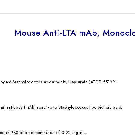
Mouse Anti-LTA mAb, Monoclo
en: Staphylococcus epidermidis, Hay strain (ATCC 55133).
 antibody (mAb) reactive to Staphylococcus lipoteichoic acid.
ed in PBS at a concentration of 0.92 mg/mL.