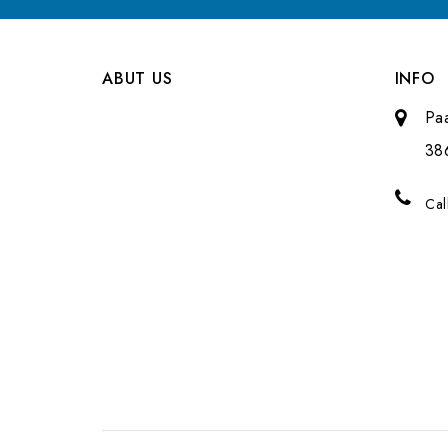
ABUT US
INFO
Pa
38
Cal