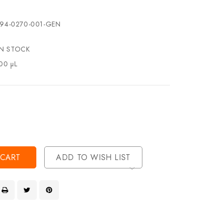
94-0270-001-GEN
IN STOCK
00 µL
se
ty
ase
ty
ined
ined
ADD TO WISH LIST