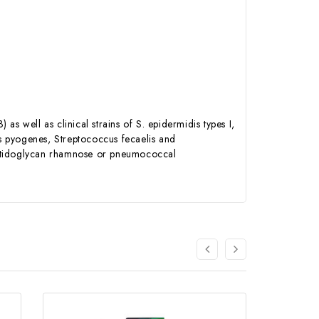
s well as clinical strains of S. epidermidis types I,
us pyogenes, Streptococcus fecaelis and
eptidoglycan rhamnose or pneumococcal