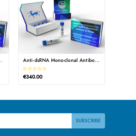
lonal Antibody | Gentaur
Anti-dsRNA Monoclonal Antibody J2 Mouse | Gentaur
€340.00
€340.0