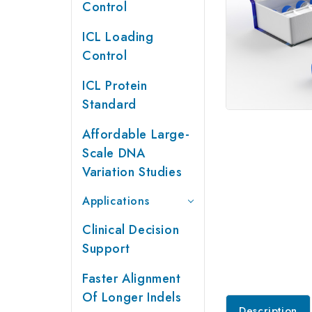
Control
ICL Loading
Control
ICL Protein
Standard
Affordable Large-
Scale DNA
Variation Studies
Applications
Clinical Decision
Support
Faster Alignment
Of Longer Indels
Description