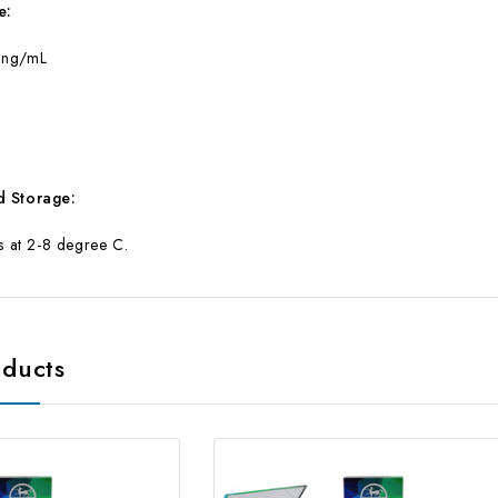
e:
 ng/mL
d Storage:
ts at 2-8 degree C.
oducts