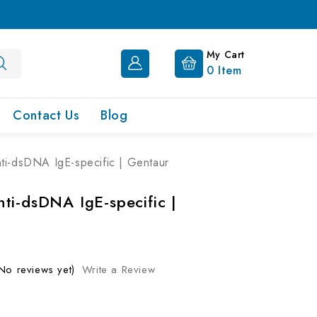
My Cart
0
Item
Contact Us
Blog
i-dsDNA IgE-specific | Gentaur
ti-dsDNA IgE-specific |
No reviews yet)
Write a Review