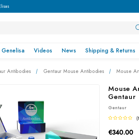
lisas
Genelisa
Videos
News
Shipping & Returns
ur Antibodies
Gentaur Mouse Antibodies
Mouse Ant
Mouse An
Gentaur
Gentaur
(
€340.00