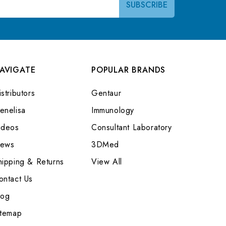
AVIGATE
POPULAR BRANDS
stributors
Gentaur
enelisa
Immunology
ideos
Consultant Laboratory
ews
3DMed
hipping & Returns
View All
ontact Us
log
itemap