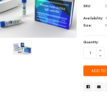
SKU:
1
Availability:
Size:
1
Current
Quantity:
Stock:
Increa
Quanti
Decre
Of
Quanti
Undef
Of
Undef