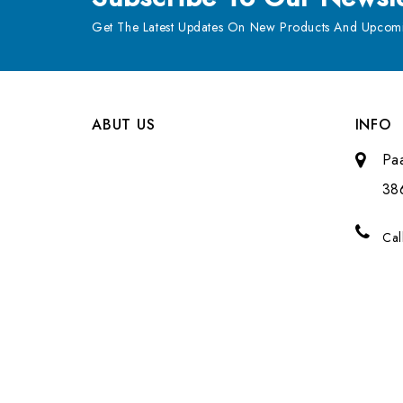
Get The Latest Updates On New Products And Upcomi
ABUT US
INFO
Pa
38
Cal