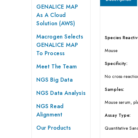
GENALICE MAP
As A Cloud
Solution (AWS)
Macrogen Selects
Species Reactivi
GENALICE MAP
Mouse
To Process
Specificity:
Meet The Team
No cross-reaction
NGS Big Data
Samples:
NGS Data Analysis
Mouse serum, pla
NGS Read
Alignment
Assay Type:
Our Products
Quantitative Sa