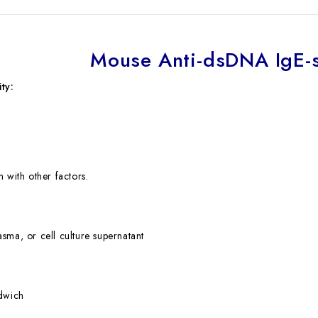
Mouse Anti-dsDNA IgE-s
ty:
 with other factors.
sma, or cell culture supernatant
ndwich