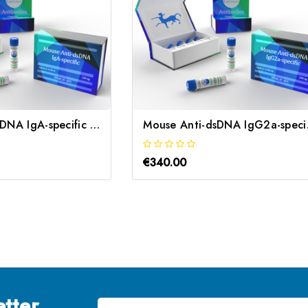
Mouse Anti-dsDNA IgA-specific | Gentaur
Mouse 
€340.00
tter
Email