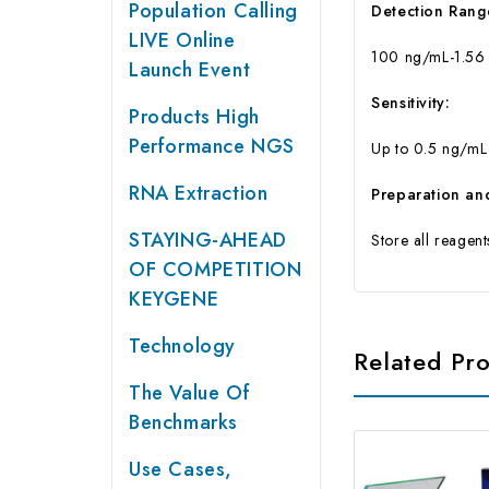
Population Calling
Detection Rang
LIVE Online
100 ng/mL-1.56
Launch Event
Sensitivity:
Products High
Performance NGS
Up to 0.5 ng/mL
RNA Extraction
Preparation an
STAYING-AHEAD
Store all reagen
OF COMPETITION
KEYGENE
Technology
Related Pr
The Value Of
Benchmarks
Use Cases,