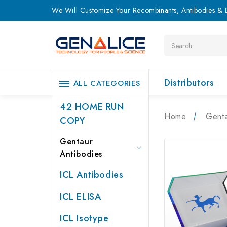
We Will Customize Your Recombinants, Antibodies & E
Search
Distributors
ALL CATEGORIES
42 HOME RUN
Home
Genta
COPY
Gentaur
Antibodies
ICL Antibodies
ICL ELISA
ICL Isotype