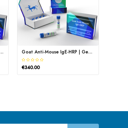
Anti-dsDNA IgG2a-specific | Gentaur
Goat Anti-Mouse IgE-HRP | Gentaur
€340.00
€340.0