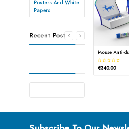
Posters And White
Papers
Recent Posts
€340.00
Subscribe
To Our Newsle