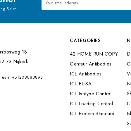
Address
ng Sales
CATEGORIES
N
asbosweg 18
42 HOME RUN COPY
Di
62 ZS Nijkerk
Gentaur Antibodies
G
ICL Antibodies
V
l us at +31208080893
ICL ELISA
N
ICL Isotype Control
S
ICL Loading Control
C
ICL Protein Standard
B
S