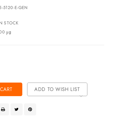
5-5120-E-GEN
IN STOCK
00 µg
se
ty
ase
ty
ined
ined
ADD TO WISH LIST