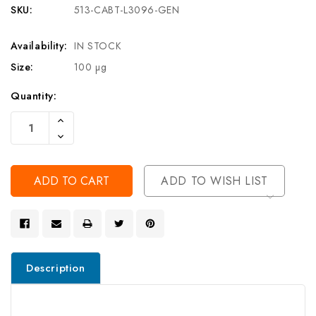
SKU:
513-CABT-L3096-GEN
Availability:
IN STOCK
Size:
100 µg
Current
Quantity:
Stock:
Increase
Quantity
Decrease
Of
Quantity
Undefined
Of
Undefined
ADD TO WISH LIST
Description