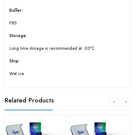
Buffer:
PBS
Storage:
Long time storage is recommended at -20°C.
Ship:
Wet ice
Related Products