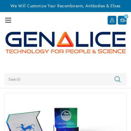
We Will Customize Your Recombinants, Antibodies & Elisas
0
Item
Search