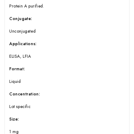
Protein A purified.
Conjugate:
Unconjugated
Applications:
ELISA, LFIA
Format:
Liquid
Concentration:
Lot specific
Size:
1 mg