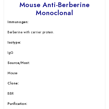
Mouse Anti-Berberine
Monoclonal
Immunogen:
Berberine with carrier protein.
Isotype:
IgG
Source/Host:
Mouse
Clone:
BBR
Purification: