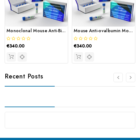
Monoclonal Mouse Anti-Biotin | Gentaur
Mouse Anti-ovalbumin Monoclonal | Gentaur
€340.00
€340.00
Recent Posts