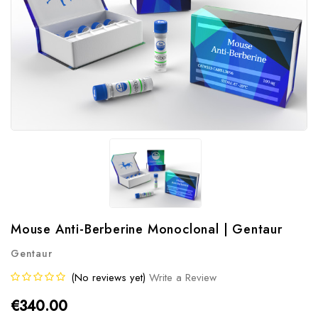
Mouse Anti-Berberine Monoclonal | Gentaur
Gentaur
(No reviews yet)
Write a Review
€340.00