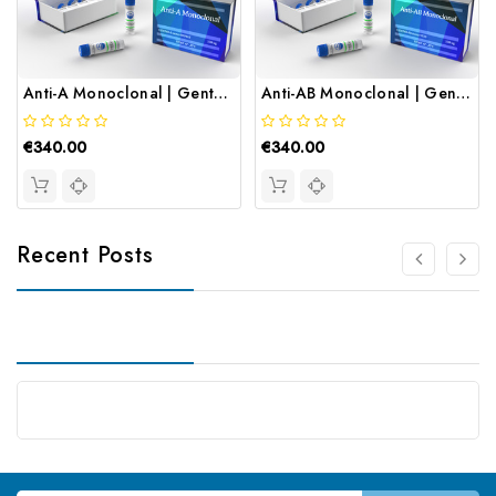
Anti-A Monoclonal | Gentaur
Anti-AB Monoclonal | Gentaur
€340.00
€340.00
Recent Posts