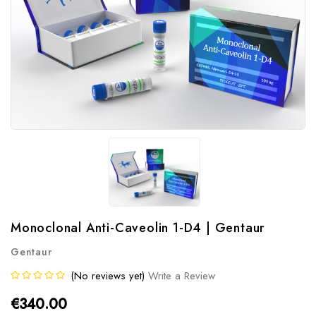
Monoclonal Anti-Caveolin 1-D4 | Gentaur
Gentaur
(No reviews yet)
Write a Review
€340.00