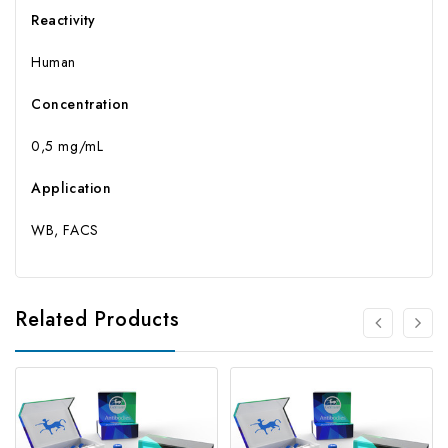
Reactivity
Human
Concentration
0,5 mg/mL
Application
WB, FACS
Related Products