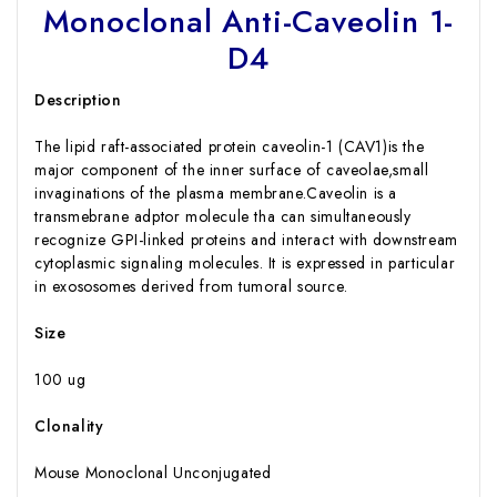
Monoclonal Anti-Caveolin 1-
D4
Description
The lipid raft-associated protein caveolin-1 (CAV1)is the
major component of the inner surface of caveolae,small
invaginations of the plasma membrane.Caveolin is a
transmebrane adptor molecule tha can simultaneously
recognize GPI-linked proteins and interact with downstream
cytoplasmic signaling molecules. It is expressed in particular
in exososomes derived from tumoral source.
Size
100 ug
Clonality
Mouse Monoclonal Unconjugated