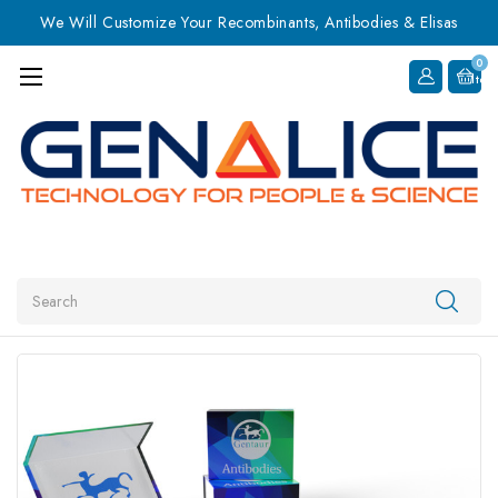
We Will Customize Your Recombinants, Antibodies & Elisas
0
Item
Search