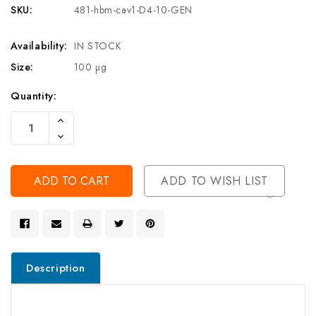
SKU:
481-hbm-cav1-D4-10-GEN
Availability:
IN STOCK
Size:
100 µg
Current
Quantity:
Stock:
Increase
Quantity
Decrease
Of
Quantity
Undefined
Of
Undefined
ADD TO WISH LIST
Description