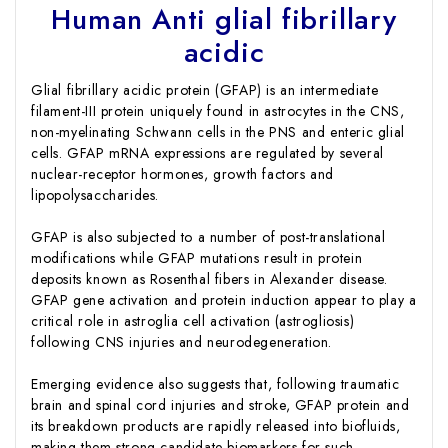
Human Anti glial fibrillary
acidic
Glial fibrillary acidic protein (GFAP) is an intermediate
filament-III protein uniquely found in astrocytes in the CNS,
non-myelinating Schwann cells in the PNS and enteric glial
cells. GFAP mRNA expressions are regulated by several
nuclear-receptor hormones, growth factors and
lipopolysaccharides.
GFAP is also subjected to a number of post-translational
modifications while GFAP mutations result in protein
deposits known as Rosenthal fibers in Alexander disease.
GFAP gene activation and protein induction appear to play a
critical role in astroglia cell activation (astrogliosis)
following CNS injuries and neurodegeneration.
Emerging evidence also suggests that, following traumatic
brain and spinal cord injuries and stroke, GFAP protein and
its breakdown products are rapidly released into biofluids,
making them strong candidate biomarkers for such