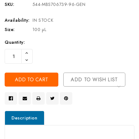
SKU:
544-MBS706739-96-GEN
Availability:
IN STOCK
Size:
100 µL
Current
Quantity:
Stock:
Increase
Quantity
Decrease
Of
Quantity
Undefined
Of
Undefined
ADD TO WISH LIST
Description