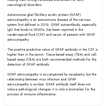
neurological disorders.
Autoimmune glial fibrillary acidic protein (GFAP)
astrocytopathy is an autoimmune disease of the nervous
system first defined in 2016. GFAP autoantibody, especially
IgG that binds to GFAPα, has been reported in the
cerebrospinal fluid (CSF) and serum of patients with GFAP
astrocytopathy.
The positive predictive value of GFAP antibody in the CSF is
higher than in the serum. Tissue-based assay (TBA) and cell-
based assay (CBA) are both recommended methods for the
detection of GFAP antibody.
GFAP astrocytopathy is accompanied by neoplasms, but the
relationship between virus infection and GFAP
astrocytopathy is unclear. GFAP antibody itself does not
induce pathological changes; it is only a biomarker for the
process of immune inflammation.