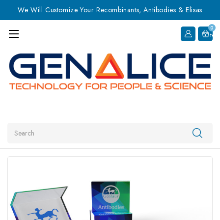
We Will Customize Your Recombinants, Antibodies & Elisas
0
Item
Search