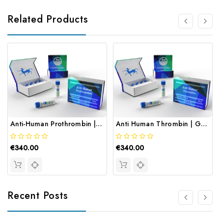
Related Products
Anti-Human Prothrombin | Gentaur
Anti Human Thrombin | Gentaur
€340.00
€340.00
Recent Posts