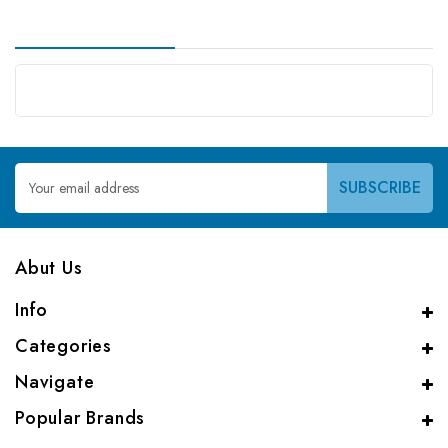
Email
Address
Abut Us
Info
Categories
Navigate
Popular Brands