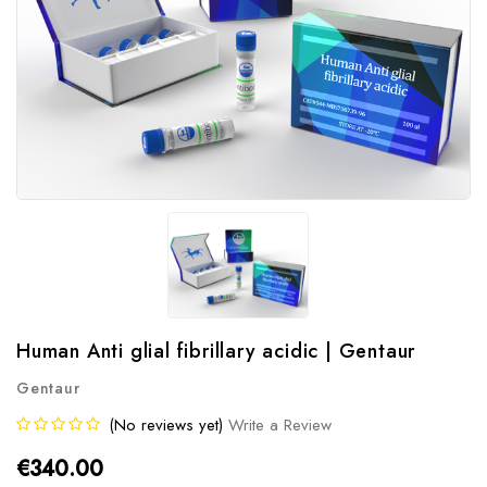
Human Anti glial fibrillary acidic | Gentaur
Gentaur
(No reviews yet)
Write a Review
€340.00