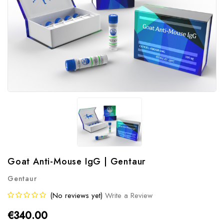
Goat Anti-Mouse IgG | Gentaur
Gentaur
(No reviews yet)
Write a Review
€340.00