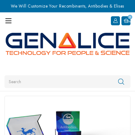
We Will Customize Your Recombinants, Antibodies & Elisas
0
Item
Search