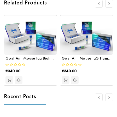
Related Products
Goat Anti-Mouse Igg Biotine | Gentaur
Goat Anti Mouse IgG Human | Gentaur
€340.00
€340.00
Recent Posts