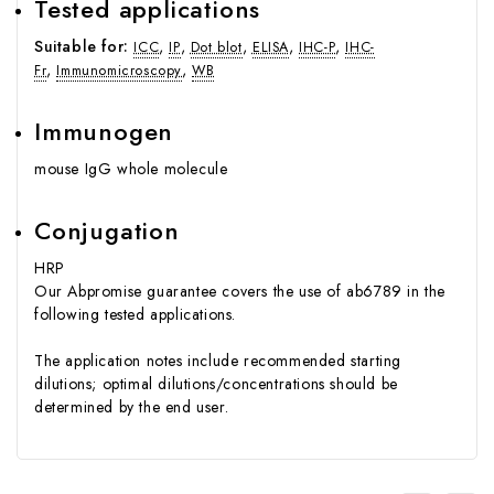
Tested applications
Suitable for:
,
,
,
,
,
ICC
IP
Dot blot
ELISA
IHC-P
IHC-
,
,
Fr
Immunomicroscopy
WB
Immunogen
mouse IgG whole molecule
Conjugation
HRP
Our
Abpromise guarantee
covers the use of ab6789 in the
following tested applications.
The application notes include recommended starting
dilutions; optimal dilutions/concentrations should be
determined by the end user.