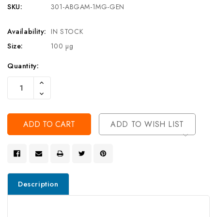
SKU:
301-ABGAM-1MG-GEN
Availability:
IN STOCK
Size:
100 µg
Current
Quantity:
Stock:
Increase
Quantity
Decrease
Of
Quantity
Undefined
Of
Undefined
ADD TO WISH LIST
Description