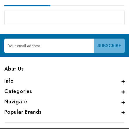
Email
Address
Abut Us
Info
Categories
Navigate
Popular Brands