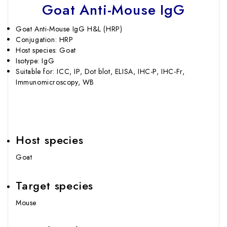
Goat Anti-Mouse IgG
Goat Anti-Mouse IgG H&L (HRP)
Conjugation: HRP
Host species: Goat
Isotype: IgG
Suitable for: ICC, IP, Dot blot, ELISA, IHC-P, IHC-Fr,
Immunomicroscopy, WB
Host species
Goat
Target species
Mouse