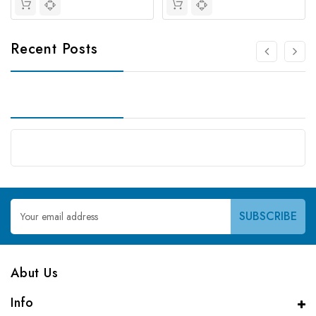
Recent Posts
Email
Address
Abut Us
Info