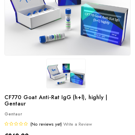
CF770 Goat Anti-Rat IgG (h+l), highly |
Gentaur
Gentaur
(No reviews yet)
Write a Review