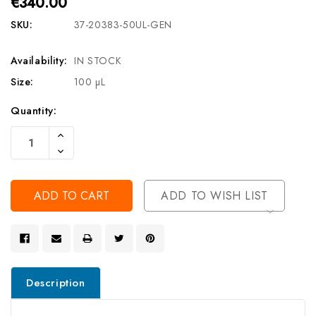
€340.00
SKU:
37-20383-50UL-GEN
Availability:
IN STOCK
Size:
100 µL
Current
Quantity:
Stock:
Increase
Quantity
Decrease
Of
Quantity
Undefined
Of
Undefined
ADD TO WISH LIST
Description