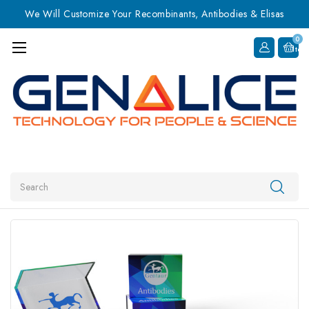
We Will Customize Your Recombinants, Antibodies & Elisas
0
Item
Search