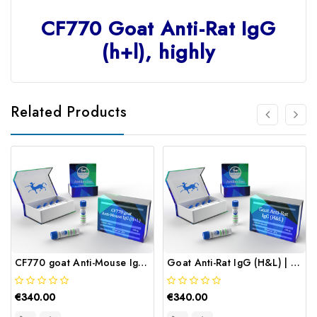
CF770 Goat Anti-Rat IgG
(h+l), highly
Related Products
CF770 goat Anti-Mouse IgG (H+L) | Gentaur
Goat Anti-Rat IgG (H&L) | Gentaur
€340.00
€340.00