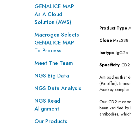
GENALICE MAP
As A Cloud
Solution (AWS)
Product Type
M
Macrogen Selects
Clone
Mac288
GENALICE MAP
To Process
Isotype
IgG2a
Meet The Team
Specificity
CD2
NGS Big Data
Antibodies that 
(Paraffin), Imm
NGS Data Analysis
Monkey samples.
NGS Read
Our CD2 monoclo
Alignment
been verified by
antibodies, whic
Our Products