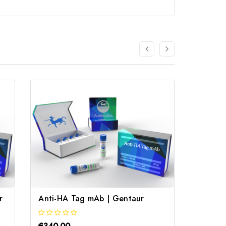
r
Anti-HA Tag mAb | Gentaur
Rat An