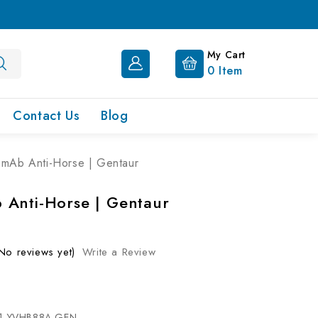
My Cart
0
Item
Contact Us
Blog
mAb Anti-Horse | Gentaur
Anti-Horse | Gentaur
No reviews yet)
Write a Review
1-YVHB88A-GEN