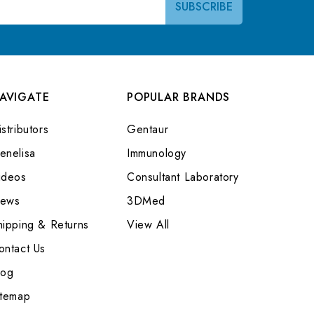
AVIGATE
POPULAR BRANDS
stributors
Gentaur
enelisa
Immunology
ideos
Consultant Laboratory
ews
3DMed
hipping & Returns
View All
ontact Us
log
itemap