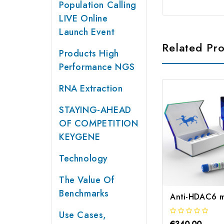
Population Calling
LIVE Online
Launch Event
Related Pr
Products High
Performance NGS
RNA Extraction
STAYING-AHEAD
OF COMPETITION
KEYGENE
Technology
The Value Of
Benchmarks
Anti-HDAC6 m
Use Cases,