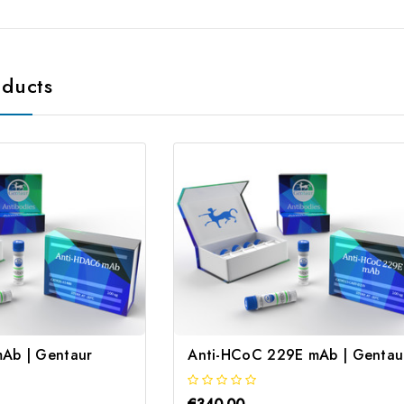
oducts
Ab | Gentaur
Anti-HCoC 229E mAb | Gentau