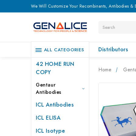
We Will Customize Your Recombinants, Antibodies & E
Search
Distributors
ALL CATEGORIES
42 HOME RUN
Home
Genta
COPY
Gentaur
Antibodies
ICL Antibodies
ICL ELISA
ICL Isotype