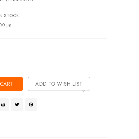
IN STOCK
00 µg
se
ty
ase
ty
ined
ined
ADD TO WISH LIST