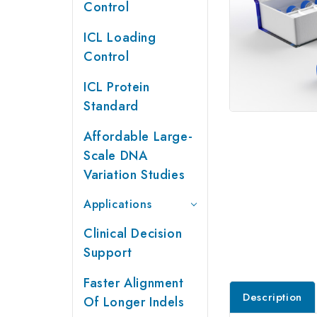
Control
ICL Loading
Control
ICL Protein
Standard
Affordable Large-
Scale DNA
Variation Studies
Applications
Clinical Decision
Support
Faster Alignment
Description
Of Longer Indels