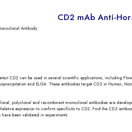
CD2 mAb Anti-Hor
onoclonal Antibody
detect CD2 can be used in several scientific applications, including F
unoprecipitation and ELISA. These antibodies target CD2 in Human, 
nal, polyclonal and recombinant monoclonal antibodies are developed
 Relative expression to confirm specificity to CD2. Find the CD2 antib
h have been validated in experiments.