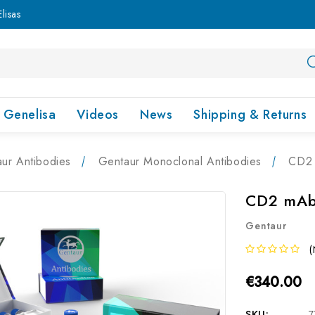
lisas
Genelisa
Videos
News
Shipping & Returns
ur Antibodies
Gentaur Monoclonal Antibodies
CD2 
CD2 mAb 
Gentaur
(
€340.00
SKU:
7