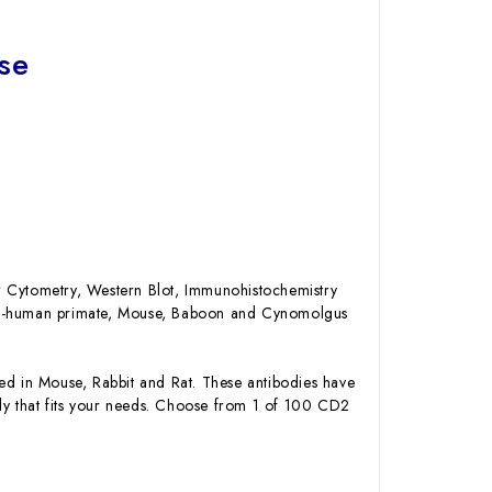
se
low Cytometry, Western Blot, Immunohistochemistry
Non-human primate, Mouse, Baboon and Cynomolgus
 in Mouse, Rabbit and Rat. These antibodies have
ody that fits your needs. Choose from 1 of 100 CD2