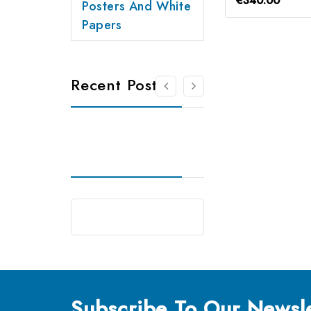
€340.00
Posters And White
Papers
Recent Posts
Subscribe
To Our Newsle