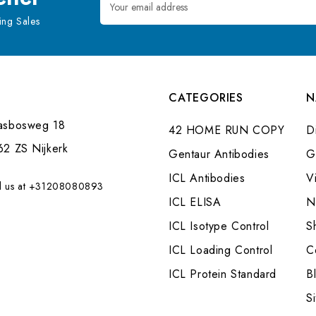
Address
ng Sales
CATEGORIES
N
asbosweg 18
42 HOME RUN COPY
Di
62 ZS Nijkerk
Gentaur Antibodies
G
ICL Antibodies
V
l us at +31208080893
ICL ELISA
N
ICL Isotype Control
S
ICL Loading Control
C
ICL Protein Standard
B
S