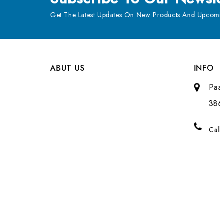
Get The Latest Updates On New Products And Upcomi
ABUT US
INFO
Pa
38
Cal