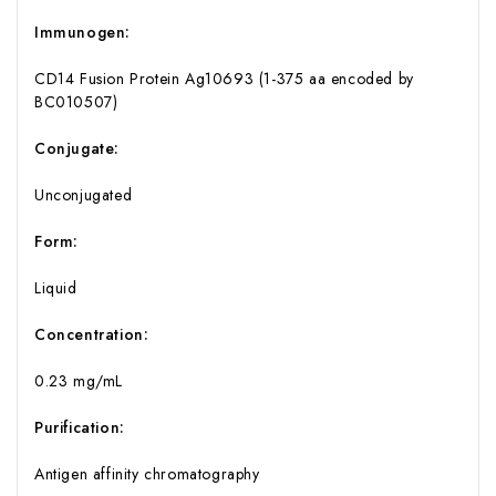
Immunogen:
CD14 Fusion Protein Ag10693 (1-375 aa encoded by
BC010507)
Conjugate:
Unconjugated
Form:
Liquid
Concentration:
0.23 mg/mL
Purification:
Antigen affinity chromatography