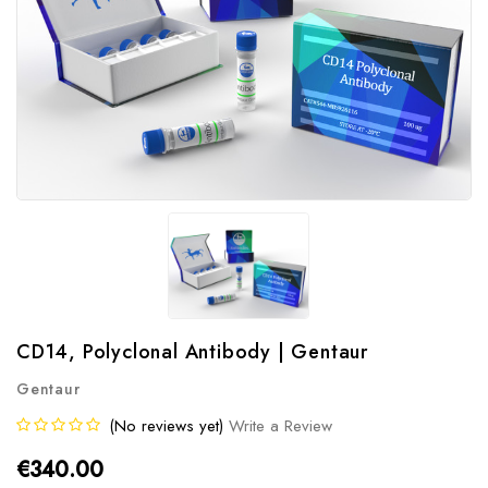
CD14, Polyclonal Antibody | Gentaur
Gentaur
(No reviews yet)
Write a Review
€340.00