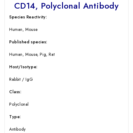
CD14, Polyclonal Antibody
Species Reactivity:
Human, Mouse
Published species:
Human, Mouse, Pig, Rat
Host/Isotype:
Rabbit / IgG
Class:
Polyclonal
Type:
Antibody