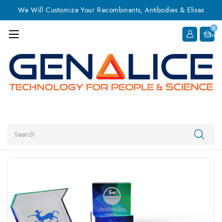
We Will Customize Your Recombinants, Antibodies & Elisas
0
Item
Search