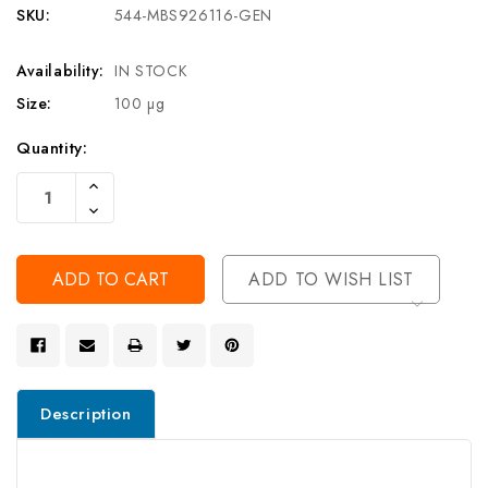
SKU:
544-MBS926116-GEN
Availability:
IN STOCK
Size:
100 µg
Current
Quantity:
Stock:
Increase
Quantity
Decrease
Of
Quantity
Undefined
Of
Undefined
ADD TO WISH LIST
Description