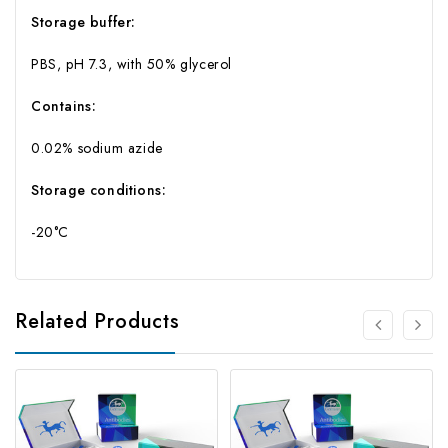
Storage buffer:
PBS, pH 7.3, with 50% glycerol
Contains:
0.02% sodium azide
Storage conditions:
-20°C
Related Products