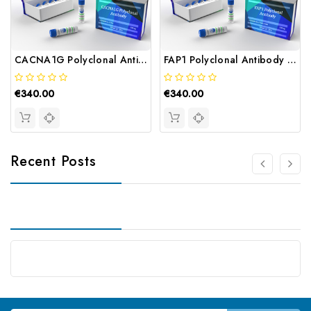
CACNA1G Polyclonal Antibody | Gentaur
FAP1 Polyclonal Antibody | Gentaur
€340.00
€340.00
Recent Posts