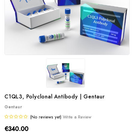
C1QL3, Polyclonal Antibody | Gentaur
Gentaur
(No reviews yet)
Write a Review
€340.00