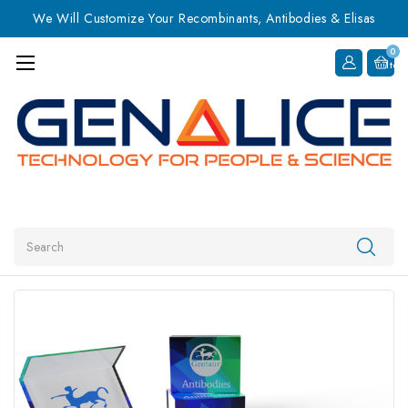
We Will Customize Your Recombinants, Antibodies & Elisas
0
Item
Search