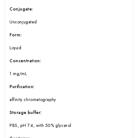
Conjugate:
Unconjugated
Form:
Liquid
Concentration:
1 mg/mL
Purification:
affinity chromatography
Storage buffer:
PBS, pH 7.4, with 50% glycerol