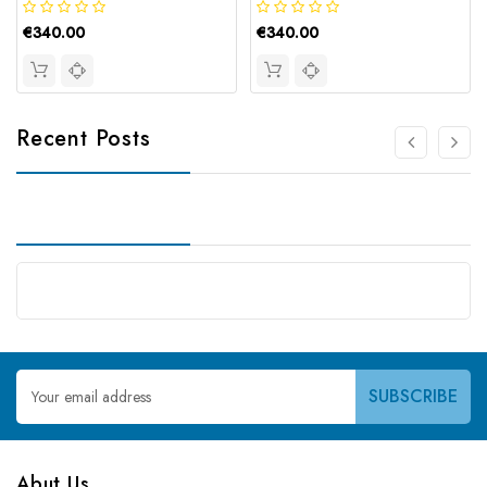
€340.00
€340.00
Recent Posts
Email
Address
Abut Us