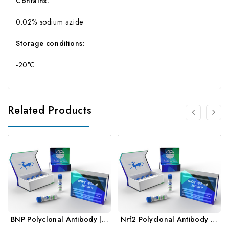
Contains:
0.02% sodium azide
Storage conditions:
-20°C
Related Products
BNP Polyclonal Antibody | Gentaur
Nrf2 Polyclonal Antibody | Gentaur