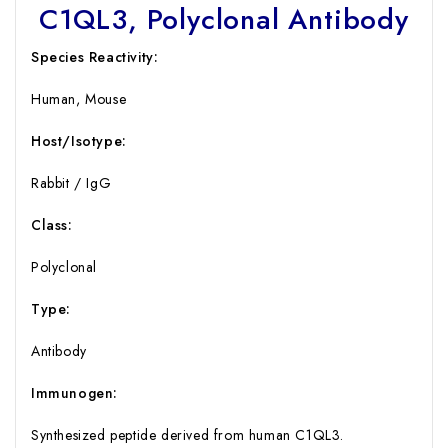
C1QL3, Polyclonal Antibody
Species Reactivity:
Human, Mouse
Host/Isotype:
Rabbit / IgG
Class:
Polyclonal
Type:
Antibody
Immunogen:
Synthesized peptide derived from human C1QL3.