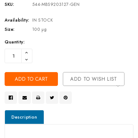
SKU:
544-MBS9203127-GEN
Availability:
IN STOCK
Size:
100 µg
Current
Quantity:
Stock:
Increase
Quantity
Decrease
Of
Quantity
Undefined
Of
Undefined
ADD TO WISH LIST
Description