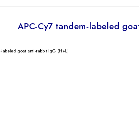
APC-Cy7 tandem-labeled goat
abeled goat anti-rabbit IgG (H+L)