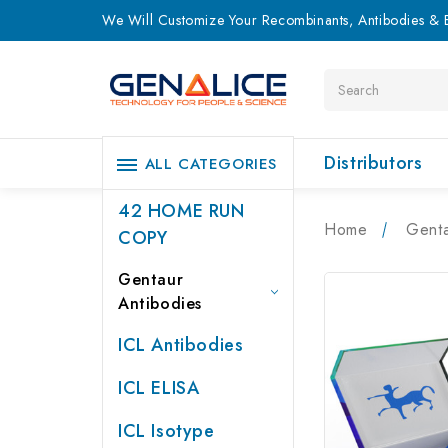
We Will Customize Your Recombinants, Antibodies & E
Search
Distributors
ALL CATEGORIES
42 HOME RUN
Home
Genta
COPY
Gentaur
Antibodies
ICL Antibodies
ICL ELISA
ICL Isotype