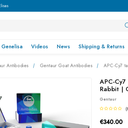
lisas
Genelisa
Videos
News
Shipping & Returns
ur Antibodies
Gentaur Goat Antibodies
APC-Cy7 ta
APC-Cy7 
Rabbit |
Gentaur
(
€340.00