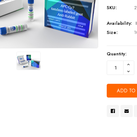
SKU:
2
Availability:
Size:
1
Current
Quantity:
Stock:
Increa
Quanti
Decre
Of
Quanti
Undef
Of
Undef