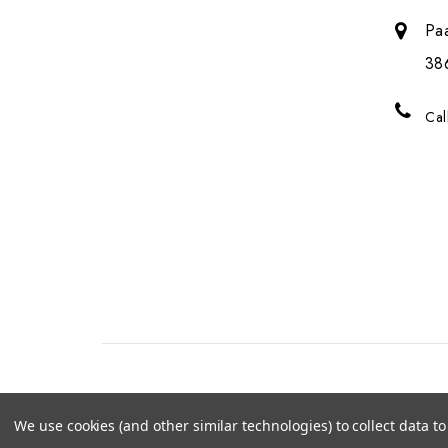
Pa
38
Cal
We use cookies (and other similar technologies) to collect data 
© 2026 Genalice BV