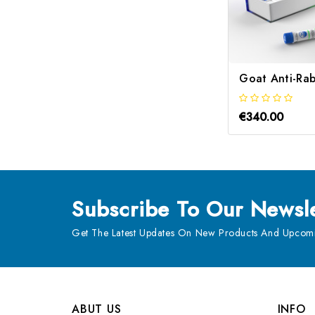
€340.00
Subscribe
To Our Newsle
Get The Latest Updates On New Products And Upcomi
ABUT US
INFO