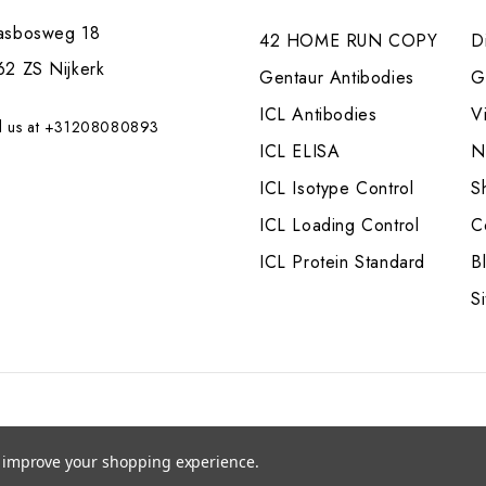
asbosweg 18
42 HOME RUN COPY
Di
62 ZS Nijkerk
Gentaur Antibodies
G
ICL Antibodies
V
l us at +31208080893
ICL ELISA
N
ICL Isotype Control
S
ICL Loading Control
C
ICL Protein Standard
B
S
to improve your shopping experience.