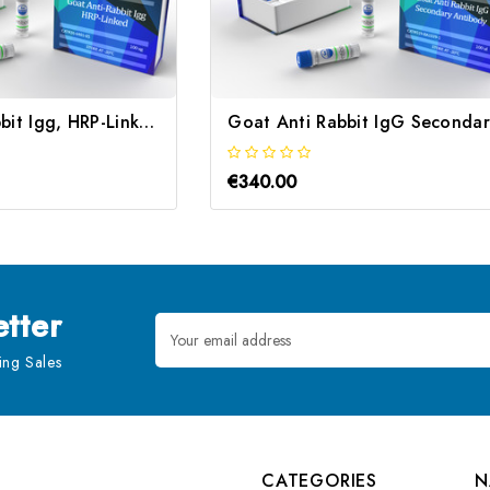
Goat Anti-Rabbit Igg, HRP-Linked | Gentaur
€340.00
tter
Email
Address
ng Sales
CATEGORIES
N