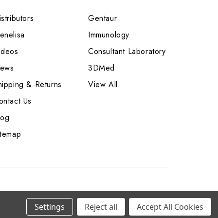
stributors
Gentaur
enelisa
Immunology
ideos
Consultant Laboratory
ews
3DMed
hipping & Returns
View All
ontact Us
log
itemap
Settings
Reject all
Accept All Cookies