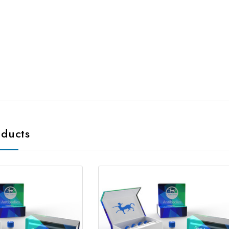
oducts