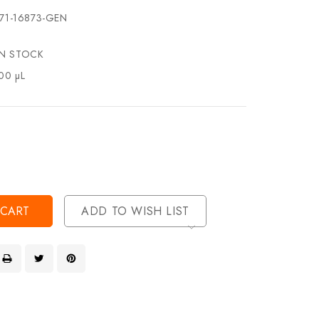
71-16873-GEN
IN STOCK
00 µL
se
ty
ase
ty
ined
ined
ADD TO WISH LIST