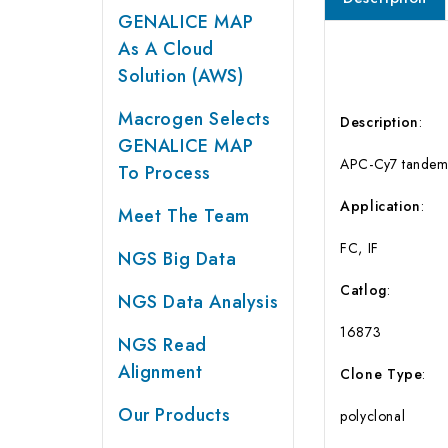
GENALICE MAP
As A Cloud
Solution (AWS)
Macrogen Selects
Description
:
GENALICE MAP
APC-Cy7 tandem-l
To Process
Application
:
Meet The Team
FC, IF
NGS Big Data
Catlog
:
NGS Data Analysis
16873
NGS Read
Alignment
Clone
Type
:
Our Products
polyclonal