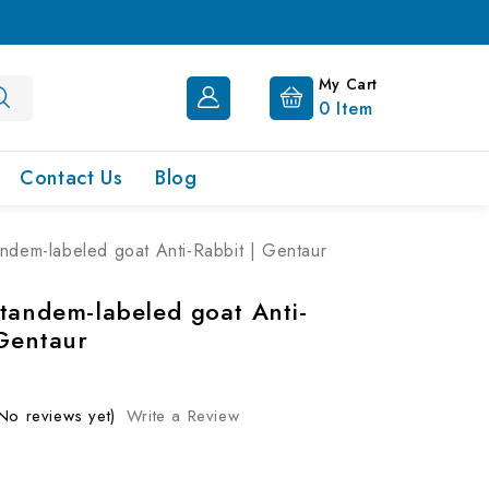
My Cart
0
Item
Contact Us
Blog
ndem-labeled goat Anti-Rabbit | Gentaur
tandem-labeled goat Anti-
 Gentaur
No reviews yet)
Write a Review