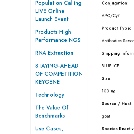
Population Calling
Conjugation
:
LIVE Online
APC/Cy7
Launch Event
Product
Type
:
Products High
Performance NGS
Antibodies Seco
RNA Extraction
Shipping
Infor
STAYING-AHEAD
BLUE ICE
OF COMPETITION
Size
:
KEYGENE
100 ug
Technology
Source
/
Host
:
The Value Of
Benchmarks
goat
Use Cases,
Species
Reactiv