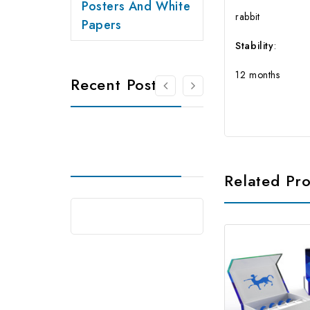
Posters And White
rabbit
Papers
Stability
:
12 months
Recent Posts
Related Pr