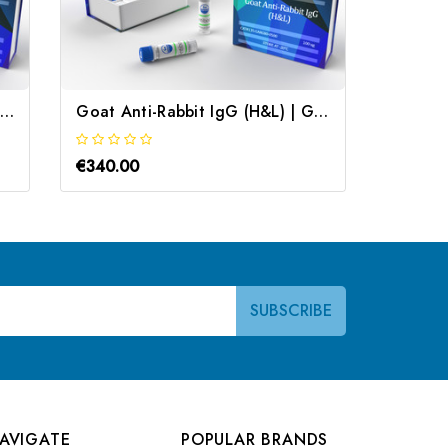
Goat Anti Rabbit IgG Secondary Antibody | Gentaur
Goat Anti-Rabbit IgG (H&L) | Gentaur
€340.00
€340.0
AVIGATE
POPULAR BRANDS