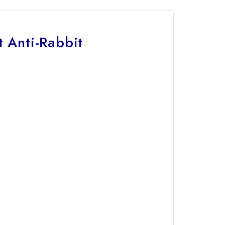
 Anti-Rabbit