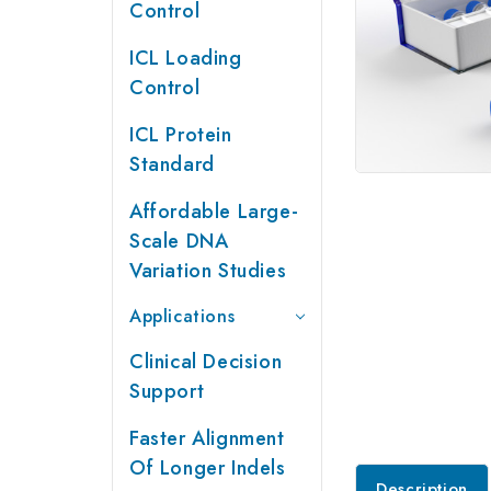
Control
ICL Loading
Control
ICL Protein
Standard
Affordable Large-
Scale DNA
Variation Studies
Applications
Clinical Decision
Support
Faster Alignment
Of Longer Indels
Description