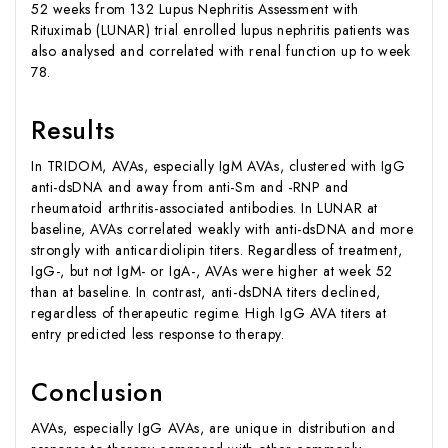
52 weeks from 132 Lupus Nephritis Assessment with
Rituximab (LUNAR) trial enrolled lupus nephritis patients was
also analysed and correlated with renal function up to week
78.
Results
In TRIDOM, AVAs, especially IgM AVAs, clustered with IgG
anti-dsDNA and away from anti-Sm and -RNP and
rheumatoid arthritis-associated antibodies. In LUNAR at
baseline, AVAs correlated weakly with anti-dsDNA and more
strongly with anticardiolipin titers. Regardless of treatment,
IgG-, but not IgM- or IgA-, AVAs were higher at week 52
than at baseline. In contrast, anti-dsDNA titers declined,
regardless of therapeutic regime. High IgG AVA titers at
entry predicted less response to therapy.
Conclusion
AVAs, especially IgG AVAs, are unique in distribution and