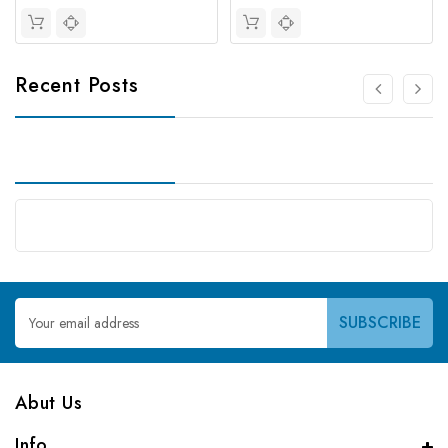
Recent Posts
Email
Address
Abut Us
Info