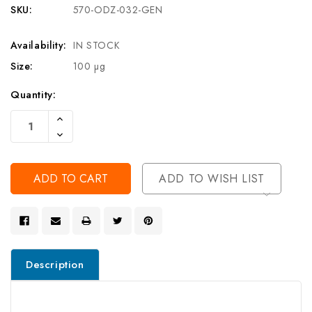
SKU:
570-ODZ-032-GEN
Availability:
IN STOCK
Size:
100 µg
Current
Quantity:
Stock:
Increase
Quantity
Decrease
Of
Quantity
Undefined
Of
Undefined
ADD TO WISH LIST
Description