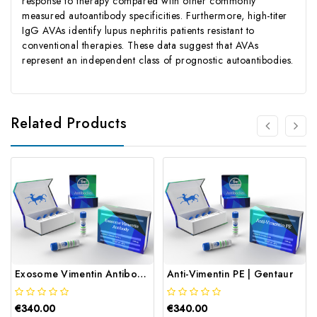
response to therapy compared with other commonly
measured autoantibody specificities. Furthermore, high-titer
IgG AVAs identify lupus nephritis patients resistant to
conventional therapies. These data suggest that AVAs
represent an independent class of prognostic autoantibodies.
Related Products
Exosome Vimentin Antibody | Gentaur
Anti-Vimentin PE | Gentaur
€340.00
€340.00