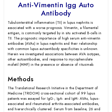
Anti-Vimentin Igg Auto
Antibody
Tubulointerstitial inflammation (TII) in lupus nephritis is
associated with a worse prognosis. Vimentin, a filamental
antigen, is commonly targeted by in situ activated B-cells in
TII. The prognostic importance of high serum anti-vimentin
antibodies (AVAs) in lupus nephritis and their relationship
with common lupus autoantibody specificities is unknown.
Herein we investigated associations between AVA isotypes,
other autoantibodies, and response to mycophenolate
mofetil (MMF) in the presence or absence of rituximab.
Methods
The Translational Research Initiative in the Department of
Medicine (TRIDOM) cross-sectional cohort of 99 lupus
patients was assayed for IgG-, IgA- and IgM- AVAs, lupus-
associated and rheumatoid arthritis-associated antibodies,
and hierarchically clustered. Serum from baseline, 26 and