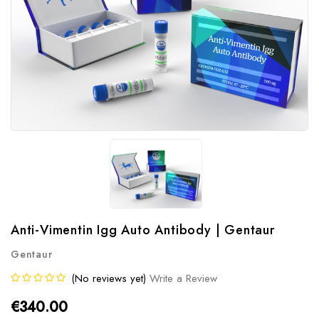
Anti-Vimentin Igg Auto Antibody | Gentaur
Gentaur
(No reviews yet)
Write a Review
€340.00