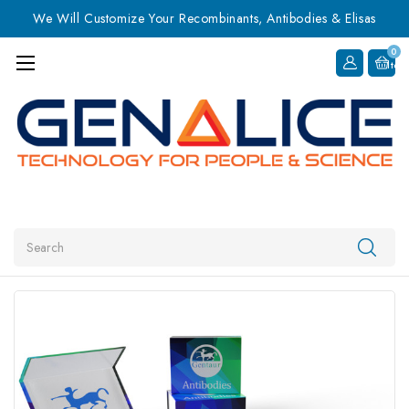
We Will Customize Your Recombinants, Antibodies & Elisas
0
Item
Search