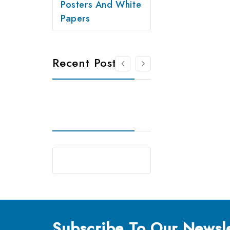
Posters And White
Papers
Recent Posts
Subscribe
To Our Newsle