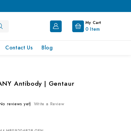
My Cart
0
Item
Contact Us
Blog
ANY Antibody | Gentaur
No reviews yet)
Write a Review
44-MBS9206828-GEN