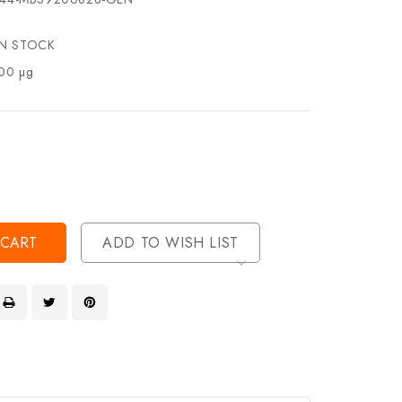
IN STOCK
00 µg
se
ty
ase
ty
ined
ined
ADD TO WISH LIST