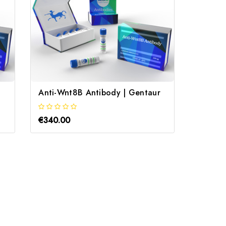
Anti-Wnt8B Antibody | Gentaur
Anti-A
€340.00
€340.0