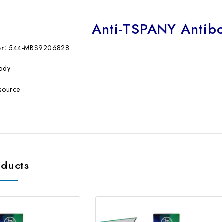
Anti-TSPANY Antib
r:
544-MBS9206828
body
source
oducts