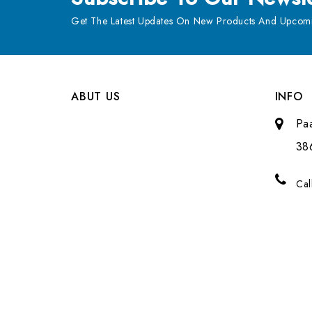
Get The Latest Updates On New Products And Upcomi
ABUT US
INFO
Pa
38
Cal