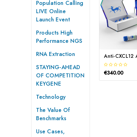
Population Calling
LIVE Online
Launch Event
Products High
Performance NGS
RNA Extraction
Anti-CXCL12 
STAYING-AHEAD
€340.00
OF COMPETITION
KEYGENE
Technology
The Value Of
Benchmarks
Use Cases,