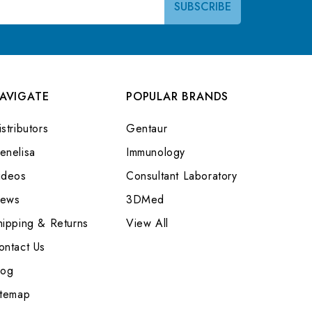
AVIGATE
POPULAR BRANDS
stributors
Gentaur
enelisa
Immunology
ideos
Consultant Laboratory
ews
3DMed
hipping & Returns
View All
ontact Us
log
itemap