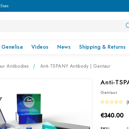
lisas
Genelisa
Videos
News
Shipping & Returns
ur Antibodies
Anti-TSPANY Antibody | Gentaur
Anti-TSP
Gentaur
(
€340.00
SKU:
5