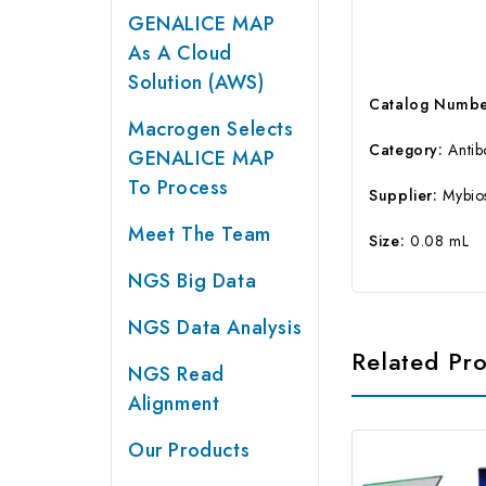
GENALICE MAP
As A Cloud
Solution (AWS)
Catalog Numbe
Macrogen Selects
Category:
Anti
GENALICE MAP
To Process
Supplier:
Mybio
Meet The Team
Size:
0.08 mL
NGS Big Data
NGS Data Analysis
Related Pr
NGS Read
Alignment
Our Products