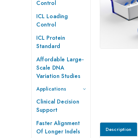
Control
ICL Loading
Control
ICL Protein
Standard
Affordable Large-
Scale DNA
Variation Studies
Applications
Clinical Decision
Support
Faster Alignment
Description
Of Longer Indels