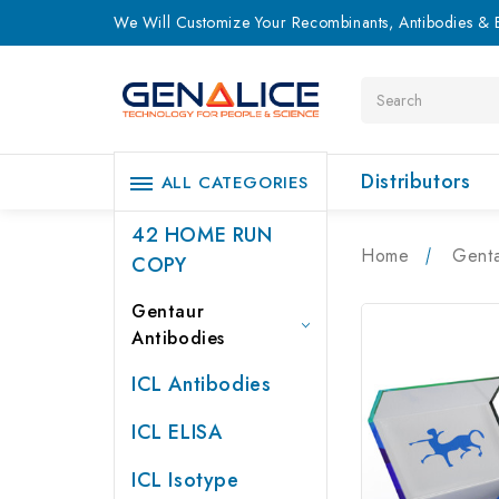
We Will Customize Your Recombinants, Antibodies & E
Search
Distributors
ALL CATEGORIES
42 HOME RUN
Home
Genta
COPY
Gentaur
Antibodies
ICL Antibodies
ICL ELISA
ICL Isotype