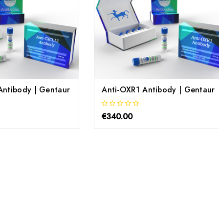
Antibody | Gentaur
Anti-OXR1 Antibody | Gentaur
€340.00