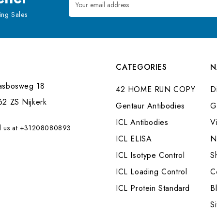
Address
ng Sales
CATEGORIES
N
asbosweg 18
42 HOME RUN COPY
Di
62 ZS Nijkerk
Gentaur Antibodies
G
ICL Antibodies
V
l us at +31208080893
ICL ELISA
N
ICL Isotype Control
S
ICL Loading Control
C
ICL Protein Standard
B
S