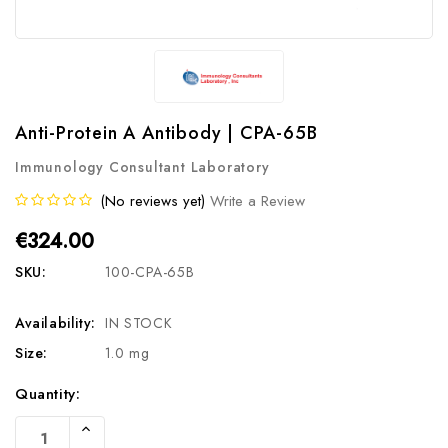
Anti-Protein A Antibody | CPA-65B
Immunology Consultant Laboratory
(No reviews yet)
Write a Review
€324.00
SKU:
100-CPA-65B
Availability:
IN STOCK
Size:
1.0 mg
Current
Quantity:
Stock:
Increase
Quantity