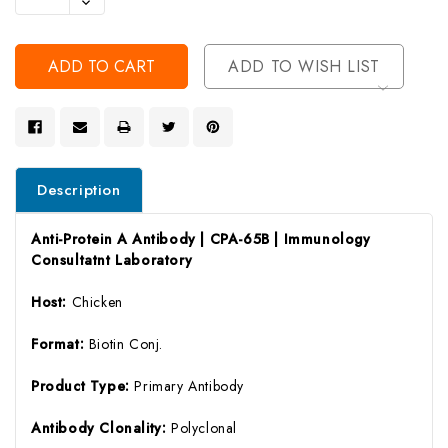
Decrease
Of
Quantity
Undefined
Of
Undefined
ADD TO WISH LIST
Description
Anti-Protein A Antibody | CPA-65B | Immunology
Consultatnt Laboratory
Host:
Chicken
Format:
Biotin Conj.
Product Type:
Primary Antibody
Antibody Clonality:
Polyclonal