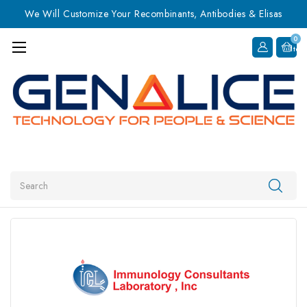
We Will Customize Your Recombinants, Antibodies & Elisas
0
Item
Search