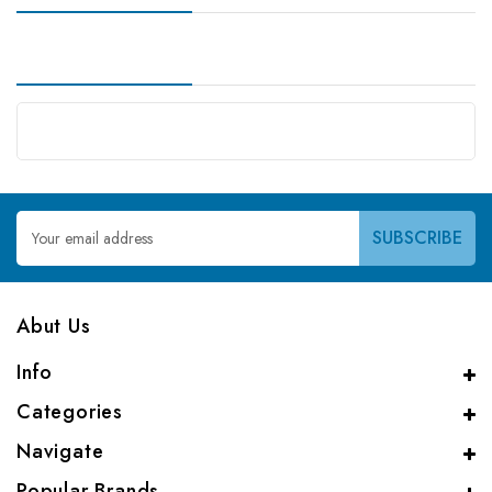
Email
Address
Abut Us
Info
Categories
Navigate
Popular Brands