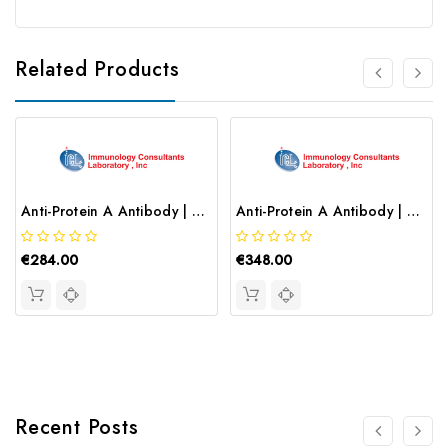
Related Products
Anti-Protein A Antibody | CPA-65A
Anti-Protein A Antibody | CPA-65P
€284.00
€348.00
Recent Posts