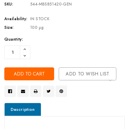
SKU:
544-MBS851420-GEN
Availability:
IN STOCK
Size:
100 µg
Current
Quantity:
Stock:
Increase
Quantity
Decrease
Of
Quantity
Undefined
Of
Undefined
ADD TO WISH LIST
Description