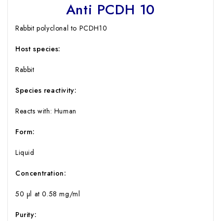
Anti PCDH 10
Rabbit polyclonal to PCDH10
Host species:
Rabbit
Species reactivity:
Reacts with: Human
Form:
Liquid
Concentration:
50 µl at 0.58 mg/ml
Purity: