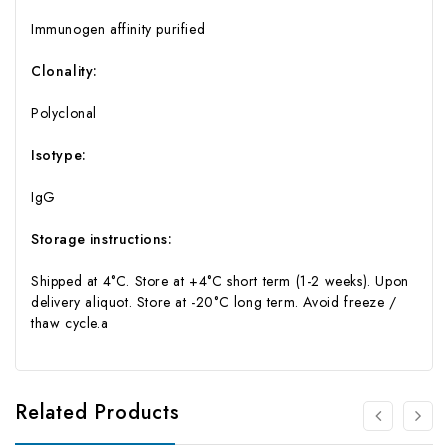
Immunogen affinity purified
Clonality:
Polyclonal
Isotype:
IgG
Storage instructions:
Shipped at 4°C. Store at +4°C short term (1-2 weeks). Upon
delivery aliquot. Store at -20°C long term. Avoid freeze /
thaw cycle.a
Related Products