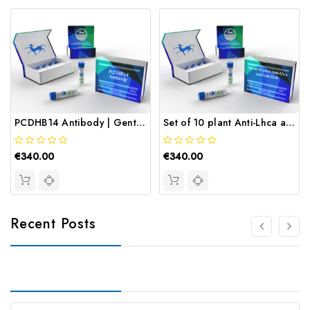
PCDHB14 Antibody | Gentaur
Set of 10 plant Anti-Lhca and Anti-Lhcb | Gentaur
€340.00
€340.00
Recent Posts