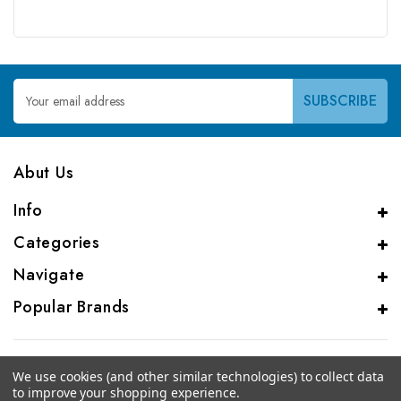
Email
Address
Abut Us
Info
Categories
Navigate
Popular Brands
We use cookies (and other similar technologies) to collect data
to improve your shopping experience.