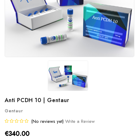
Anti PCDH 10 | Gentaur
Gentaur
(No reviews yet)
Write a Review
€340.00