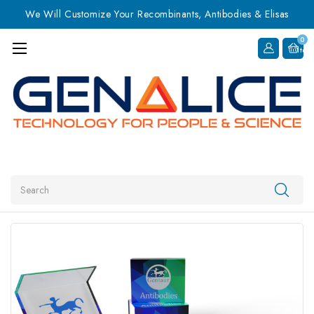
We Will Customize Your Recombinants, Antibodies & Elisas
0
Item
Search