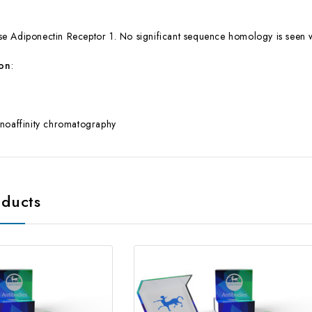
e Adiponectin Receptor 1. No significant sequence homology is seen
ion
:
noaffinity chromatography
oducts