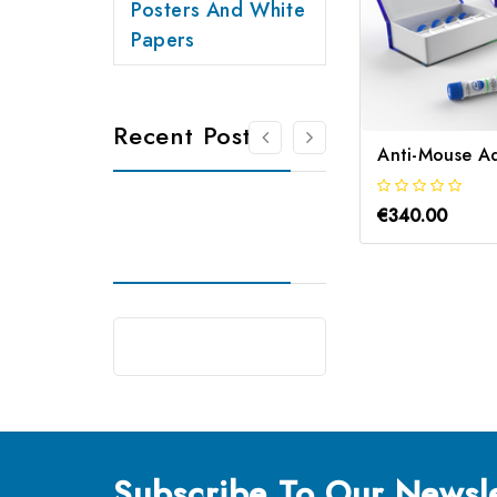
Posters And White
Papers
Recent Posts
€340.00
Subscribe
To Our Newsle