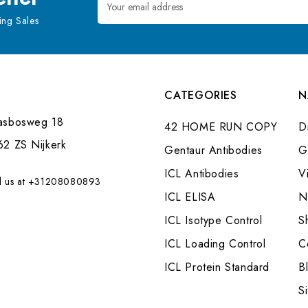
Address
ng Sales
CATEGORIES
N
asbosweg 18
42 HOME RUN COPY
Di
62 ZS Nijkerk
Gentaur Antibodies
G
ICL Antibodies
V
l us at +31208080893
ICL ELISA
N
ICL Isotype Control
S
ICL Loading Control
C
ICL Protein Standard
B
S