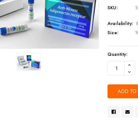
SKU:
1
Availability:
Size:
1
Current
Quantity:
Stock:
Increa
Quanti
Decre
Of
Quanti
Undef
Of
Undef