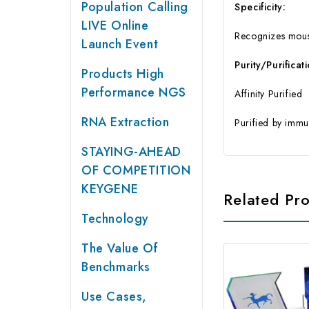
Population Calling
Specificity:
LIVE Online
Recognizes mous
Launch Event
Purity/Purificat
Products High
Performance NGS
Affinity Purified
RNA Extraction
Purified by immu
STAYING-AHEAD
OF COMPETITION
KEYGENE
Related Pr
Technology
The Value Of
Benchmarks
Use Cases,