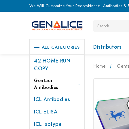
We Will Customize Your Recombinants, Antibodies & E
Search
Distributors
ALL CATEGORIES
42 HOME RUN
Home
Genta
COPY
Gentaur
Antibodies
ICL Antibodies
ICL ELISA
ICL Isotype