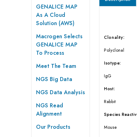
GENALICE MAP
As A Cloud
Solution (AWS)
Macrogen Selects
Clonality:
GENALICE MAP
Polyclonal
To Process
Isotype:
Meet The Team
IgG
NGS Big Data
Host:
NGS Data Analysis
Rabbit
NGS Read
Alignment
Species Reactivi
Our Products
Mouse