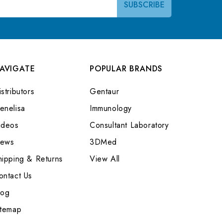
AVIGATE
POPULAR BRANDS
stributors
Gentaur
enelisa
Immunology
ideos
Consultant Laboratory
ews
3DMed
hipping & Returns
View All
ontact Us
log
itemap