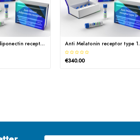
Anti-Mouse Adiponectin receptor 2 | Gentaur
Anti Melatoni
€340.00
tter
Email