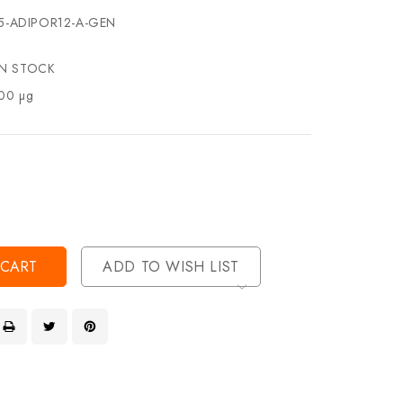
5-ADIPOR12-A-GEN
IN STOCK
00 µg
se
ty
ase
ty
ined
ined
ADD TO WISH LIST