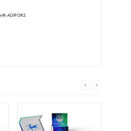
 with ADIPOR2.