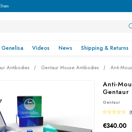
lisas
Genelisa
Videos
News
Shipping & Returns
ur Antibodies
Gentaur Mouse Antibodies
Anti-Mous
Anti-Mou
Gentaur
Gentaur
(
€340.00