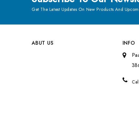
Get The Latest Updates On New Products And Upcomi
ABUT US
INFO
Pa
38
Cal