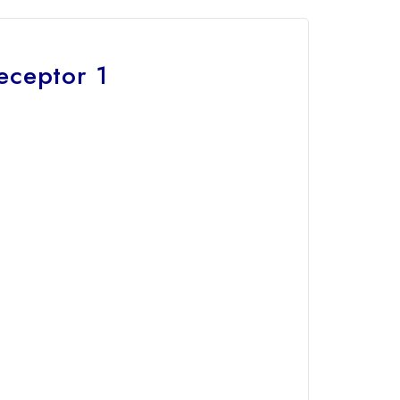
eceptor 1