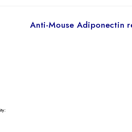
Anti-Mouse Adiponectin r
ty: