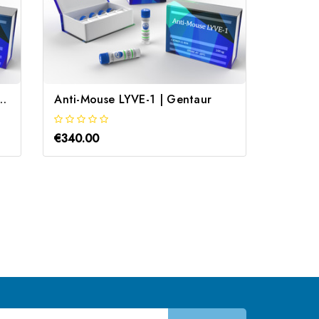
n receptor type 1B | Gentaur
Anti-Mouse LYVE-1 | Gentaur
goat A
€340.00
€340.0