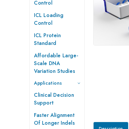
Control
ICL Loading
Control
ICL Protein
Standard
Affordable Large-
Scale DNA
Variation Studies
Applications
Clinical Decision
Support
Faster Alignment
Of Longer Indels
Description