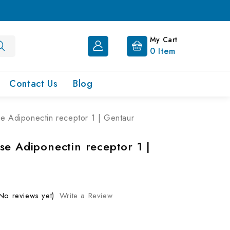
My Cart
0
Item
Contact Us
Blog
e Adiponectin receptor 1 | Gentaur
se Adiponectin receptor 1 |
No reviews yet)
Write a Review