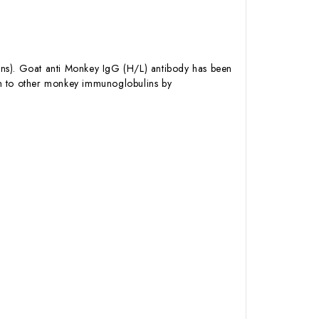
ns). Goat anti Monkey IgG (H/L) antibody has been
on to other monkey immunoglobulins by