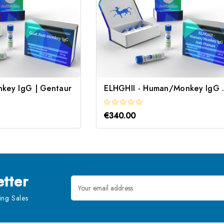
nkey IgG | Gentaur
ELHGHII - Hu
€340.00
tter
Email
Address
ng Sales