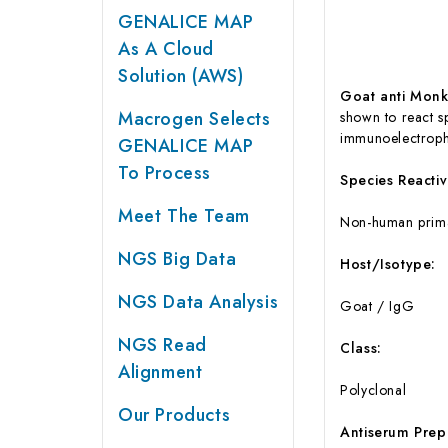
GENALICE MAP
As A Cloud
Solution (AWS)
Goat anti Monk
Macrogen Selects
shown to react s
immunoelectropho
GENALICE MAP
To Process
Species Reactivi
Meet The Team
Non-human prim
NGS Big Data
Host/Isotype:
NGS Data Analysis
Goat / IgG
NGS Read
Class:
Alignment
Polyclonal
Our Products
Antiserum Prep