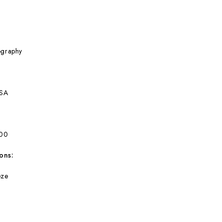
ography
BSA
300
ons:
eze