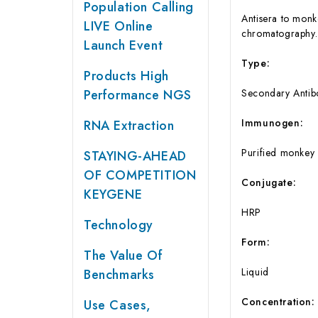
Population Calling
Antisera to monk
LIVE Online
chromatography.
Launch Event
Type:
Products High
Performance NGS
Secondary Antib
Immunogen:
RNA Extraction
Purified monkey
STAYING-AHEAD
OF COMPETITION
Conjugate:
KEYGENE
HRP
Technology
Form:
The Value Of
Liquid
Benchmarks
Concentration:
Use Cases,