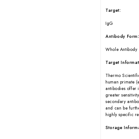
Target:
IgG
Antibody Form
Whole Antibody
Target Informat
Thermo Scientifi
human primate (e.
antibodies offer 
greater sensitivi
secondary antibo
and can be furth
highly specific r
Storage Inform