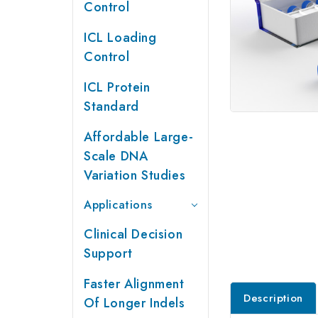
Control
ICL Loading
Control
ICL Protein
Standard
Affordable Large-
Scale DNA
Variation Studies
Applications
Clinical Decision
Support
Faster Alignment
Description
Of Longer Indels