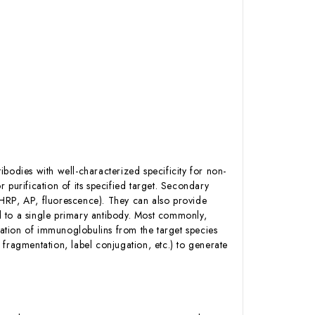
bodies with well-characterized specificity for non-
 purification of its specified target. Secondary
. HRP, AP, fluorescence). They can also provide
nd to a single primary antibody. Most commonly,
ation of immunoglobulins from the target species
fragmentation, label conjugation, etc.) to generate