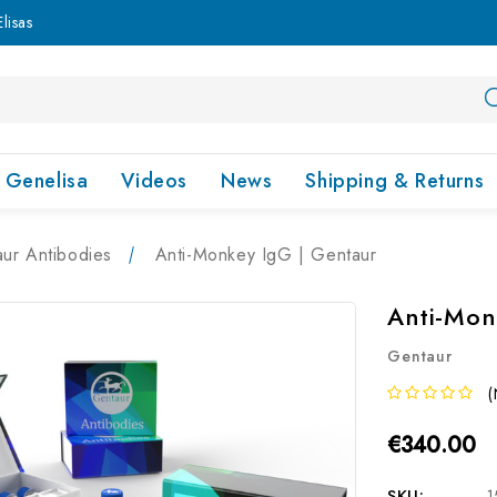
lisas
Genelisa
Videos
News
Shipping & Returns
ur Antibodies
Anti-Monkey IgG | Gentaur
Anti-Mon
Gentaur
(
€340.00
SKU:
1