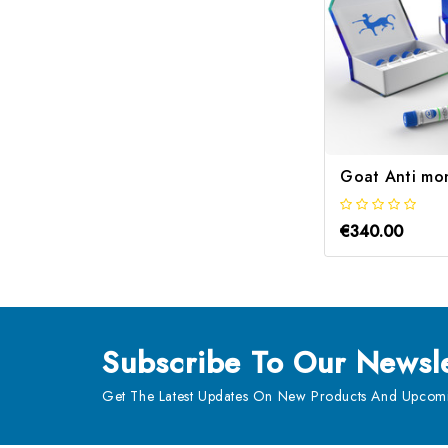
Goat Anti mo
€340.00
Subscribe
To Our Newsle
Get The Latest Updates On New Products And Upcomi