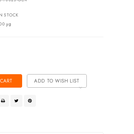
IN STOCK
00 µg
se
ty
ase
ty
ined
ined
ADD TO WISH LIST