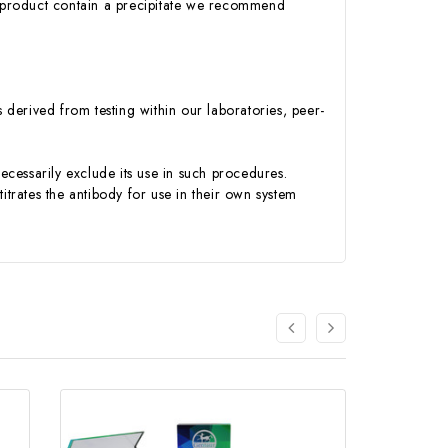
 product contain a precipitate we recommend
s derived from testing within our laboratories, peer-
necessarily exclude its use in such procedures.
itrates the antibody for use in their own system