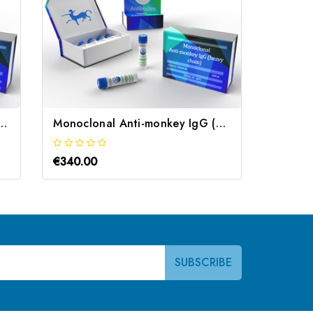
man/Monkey IgG Anti-Human | Gentaur
Monoclonal Anti-monkey IgG (heavy chain) | Gentaur
€340.00
€340.0