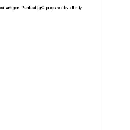
ed antigen. Purified IgG prepared by affinity