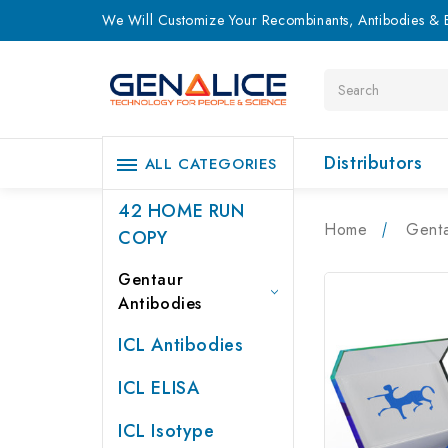
We Will Customize Your Recombinants, Antibodies & E
Search
Distributors
ALL CATEGORIES
42 HOME RUN
Home
Genta
COPY
Gentaur
Antibodies
ICL Antibodies
ICL ELISA
ICL Isotype