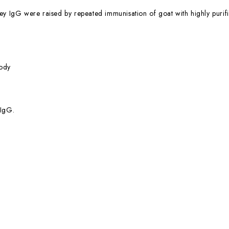
ey IgG were raised by repeated immunisation of goat with highly purifi
ody
 IgG.