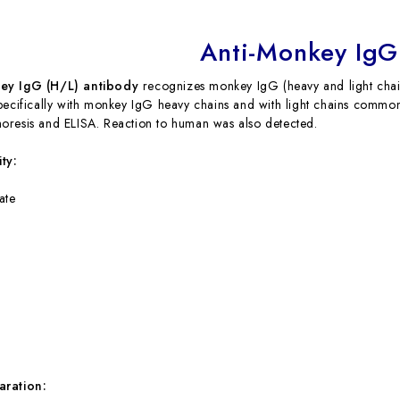
Anti-Monkey IgG
ey IgG (H/L) antibody
recognizes monkey IgG (heavy and light chai
pecifically with monkey IgG heavy chains and with light chains comm
resis and ELISA. Reaction to human was also detected.
ty:
ate
aration: