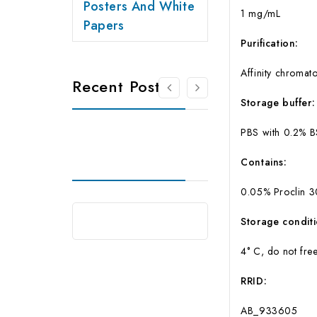
Posters And White
1 mg/mL
Papers
Purification:
Affinity chromat
Recent Posts
Storage buffer:
PBS with 0.2% 
Contains:
0.05% Proclin 
Storage conditi
4° C, do not fre
RRID:
AB_933605