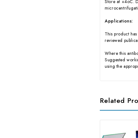
Store at +4oC. D
microcentrifugat
Applications:
This product has 
reviewed publ
Where this antibo
Suggested working
using the appropr
Related Pr