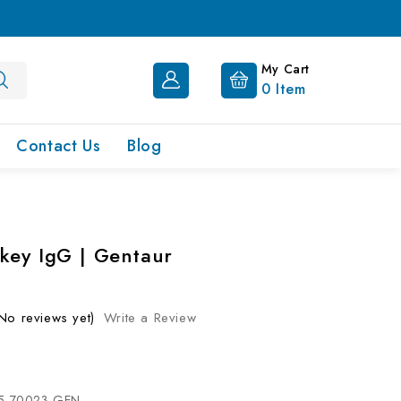
My Cart
0
Item
Contact Us
Blog
key IgG | Gentaur
No reviews yet)
Write a Review
5-70023-GEN