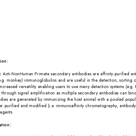
:
ion:
c Anti-NonHuman Primate secondary antibodies are affinity-purified anti
g. monkey) immunoglobulins and are useful in the detection, sorting or
increased versatility enabling users to use many detection systems (e.g
ty through signal amplification as multiple secondary antibodies can bi
dies are generated by immunizing the host animal with a pooled popul
er purified and modified (i.e. immunoaffinity chromatography, antibody 
eagents.
ation: