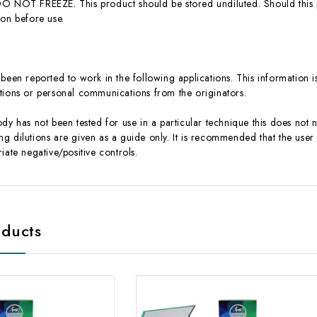
O NOT FREEZE. This product should be stored undiluted. Should this
ion before use.
been reported to work in the following applications. This information i
ications or personal communications from the originators.
dy has not been tested for use in a particular technique this does not 
 dilutions are given as a guide only. It is recommended that the user t
iate negative/positive controls.
oducts